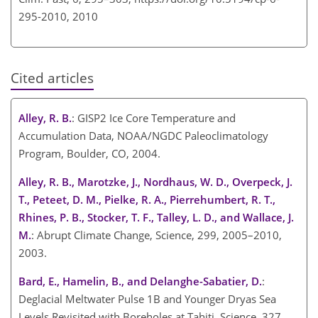
295-2010,
2010
Cited articles
Alley, R. B.
: GISP2 Ice Core Temperature and
Accumulation Data, NOAA/NGDC Paleoclimatology
Program, Boulder, CO, 2004.
Alley, R. B., Marotzke, J., Nordhaus, W. D., Overpeck, J.
T., Peteet, D. M., Pielke, R. A., Pierrehumbert, R. T.,
Rhines, P. B., Stocker, T. F., Talley, L. D., and Wallace, J.
M.
: Abrupt Climate Change, Science, 299, 2005–2010,
2003.
Bard, E., Hamelin, B., and Delanghe-Sabatier, D.
:
Deglacial Meltwater Pulse 1B and Younger Dryas Sea
Levels Revisited with Boreholes at Tahiti, Science, 327,