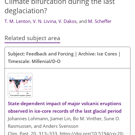
Climate bifurcation during the last
deglaciation?
T. M. Lenton
,
V. N. Livina
,
V. Dakos
,
and
M. Scheffer
Related subject area
Subject: Feedback and Forcing | Archive: Ice Cores |
Timescale: Millenial/D-O
State-dependent impact of major volcanic eruptions
observed in ice-core records of the last glacial period
Johannes Lohmann, Jiamei Lin, Bo M. Vinther, Sune O.
Rasmussen, and Anders Svensson
Clim. Past, 20, 313–333,
https://doi.org/10.5194/cp-20-