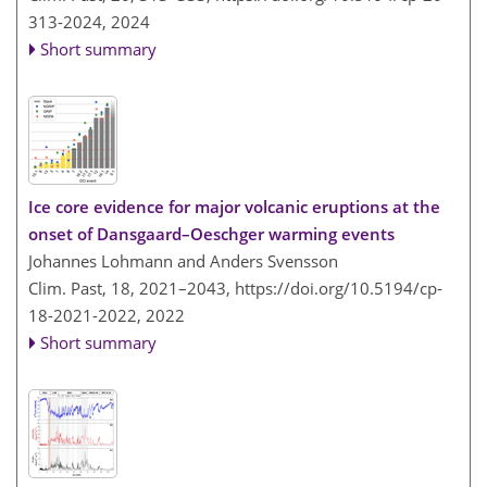
313-2024,
2024
Short summary
Ice core evidence for major volcanic eruptions at the
onset of Dansgaard–Oeschger warming events
Johannes Lohmann and Anders Svensson
Clim. Past, 18, 2021–2043,
https://doi.org/10.5194/cp-
18-2021-2022,
2022
Short summary