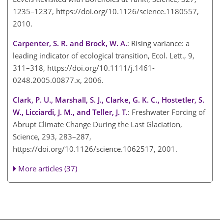
1235–1237, https://doi.org/10.1126/science.1180557,
2010.
Carpenter, S. R. and Brock, W. A.
: Rising variance: a
leading indicator of ecological transition, Ecol. Lett., 9,
311–318, https://doi.org/10.1111/j.1461-
0248.2005.00877.x, 2006.
Clark, P. U., Marshall, S. J., Clarke, G. K. C., Hostetler, S.
W., Licciardi, J. M., and Teller, J. T.
: Freshwater Forcing of
Abrupt Climate Change During the Last Glaciation,
Science, 293, 283–287,
https://doi.org/10.1126/science.1062517, 2001.
More articles (37)