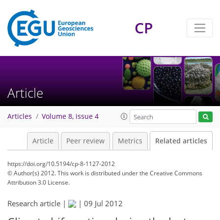
CP
Article
Articles
Volume 8, issue 4
Article
Peer review
Metrics
Related articles
https://doi.org/10.5194/cp-8-1127-2012
© Author(s) 2012. This work is distributed under
the Creative Commons
Attribution 3.0 License.
Research article |
|
09 Jul 2012