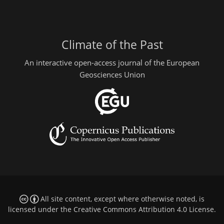
Climate of the Past
An interactive open-access journal of the European
Geosciences Union
All site content, except where otherwise noted, is
licensed under the
Creative Commons Attribution 4.0 License
.