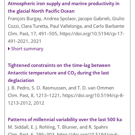
Atmospheric iron supply and marine productivity in
the glacial North Pacific Ocean
François Burgay, Andrea Spolaor, Jacopo Gabrieli, Giulio
Cozzi, Clara Turetta, Paul Vallelonga, and Carlo Barbante
Clim. Past, 17, 491–505,
https://doi.org/10.5194/cp-17-
491-2021,
2021
Short summary
Tightened constraints on the time-lag between
Antarctic temperature and CO
during the last
2
deglaciation
J. B. Pedro, S. O. Rasmussen, and T. D. van Ommen
Clim. Past, 8, 1213–1221,
https://doi.org/10.5194/cp-8-
1213-2012,
2012
Patterns of millennial variability over the last 500 ka
M. Siddall, E. J. Rohling, T. Blunier, and R. Spahni
Clim. Past, 6, 295–303,
https://doi.org/10.5194/cp-6-