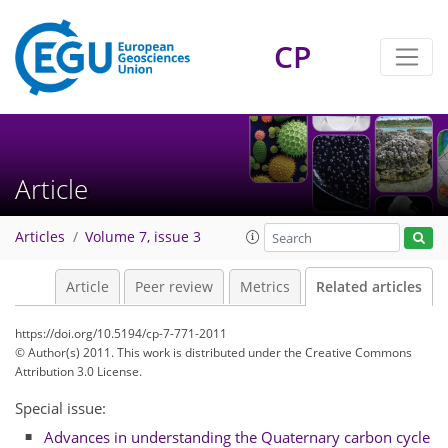
CP
Article
Articles
Volume 7, issue 3
Article
Peer review
Metrics
Related articles
https://doi.org/10.5194/cp-7-771-2011
© Author(s) 2011. This work is distributed under
the Creative Commons
Attribution 3.0 License.
Special issue:
Advances in understanding the Quaternary carbon cycle