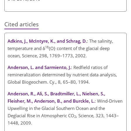
Cited articles
Adkins, J., McIntyre, K., and Schrag, D.
: The salinity,
18
temperature and δ
{O} content of the glacial deep
ocean, Science, 298, 1769–1773, 2002.
Anderson, L. and Sarmiento, J.
: Redfield ratios of
remineralization determined by nutrient data analysis,
Global Biogeochem. Cy., 8, 65–80, 1994.
Anderson, R., Ali, S., Bradtmiller, L., Nielsen, S.,
Fleisher, M., Anderson, B., and Burckle, L.
: Wind-Driven
Upwelling in the Glacial Southern Ocean and the
Deglacial Rise in Atmospheric CO
, Science, 323, 1443–
2
1448, 2009.