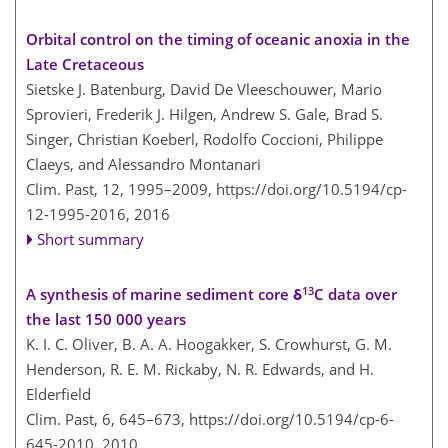
Orbital control on the timing of oceanic anoxia in the
Late Cretaceous
Sietske J. Batenburg, David De Vleeschouwer, Mario
Sprovieri, Frederik J. Hilgen, Andrew S. Gale, Brad S.
Singer, Christian Koeberl, Rodolfo Coccioni, Philippe
Claeys, and Alessandro Montanari
Clim. Past, 12, 1995–2009,
https://doi.org/10.5194/cp-
12-1995-2016,
2016
Short summary
13
A synthesis of marine sediment core δ
C data over
the last 150 000 years
K. I. C. Oliver, B. A. A. Hoogakker, S. Crowhurst, G. M.
Henderson, R. E. M. Rickaby, N. R. Edwards, and H.
Elderfield
Clim. Past, 6, 645–673,
https://doi.org/10.5194/cp-6-
645-2010,
2010