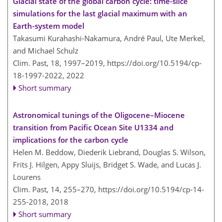
Glacial state of the global carbon cycle: time-slice
simulations for the last glacial maximum with an
Earth-system model
Takasumi Kurahashi-Nakamura, André Paul, Ute Merkel,
and Michael Schulz
Clim. Past, 18, 1997–2019,
https://doi.org/10.5194/cp-
18-1997-2022,
2022
Short summary
Astronomical tunings of the Oligocene–Miocene
transition from Pacific Ocean Site U1334 and
implications for the carbon cycle
Helen M. Beddow, Diederik Liebrand, Douglas S. Wilson,
Frits J. Hilgen, Appy Sluijs, Bridget S. Wade, and Lucas J.
Lourens
Clim. Past, 14, 255–270,
https://doi.org/10.5194/cp-14-
255-2018,
2018
Short summary