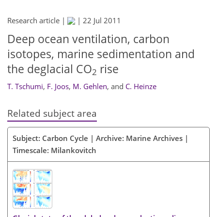
Research article |
|
22 Jul 2011
Deep ocean ventilation, carbon
isotopes, marine sedimentation and
the deglacial CO
rise
2
T. Tschumi
,
F. Joos
,
M. Gehlen
,
and
C. Heinze
Related subject area
Subject: Carbon Cycle | Archive: Marine Archives |
Timescale: Milankovitch