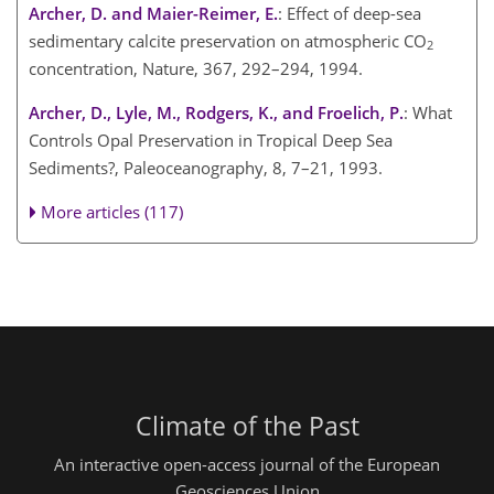
Archer, D. and Maier-Reimer, E.
: Effect of deep-sea
sedimentary calcite preservation on atmospheric CO
2
concentration, Nature, 367, 292–294, 1994.
Archer, D., Lyle, M., Rodgers, K., and Froelich, P.
: What
Controls Opal Preservation in Tropical Deep Sea
Sediments?, Paleoceanography, 8, 7–21, 1993.
More articles (117)
Climate of the Past
An interactive open-access journal of the European
Geosciences Union