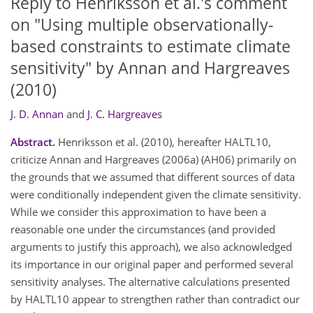
Reply to Henriksson et al.'s comment
on "Using multiple observationally-
based constraints to estimate climate
sensitivity" by Annan and Hargreaves
(2010)
J. D. Annan
and
J. C. Hargreaves
Abstract.
Henriksson et al. (2010), hereafter HALTL10,
criticize Annan and Hargreaves (2006a) (AH06) primarily on
the grounds that we assumed that different sources of data
were conditionally independent given the climate sensitivity.
While we consider this approximation to have been a
reasonable one under the circumstances (and provided
arguments to justify this approach), we also acknowledged
its importance in our original paper and performed several
sensitivity analyses. The alternative calculations presented
by HALTL10 appear to strengthen rather than contradict our