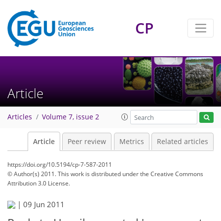
CP
Article
Articles
Volume 7, issue 2
Article
Peer review
Metrics
Related articles
https://doi.org/10.5194/cp-7-587-2011
© Author(s) 2011. This work is distributed under
the Creative Commons
Attribution 3.0 License.
|
09 Jun 2011