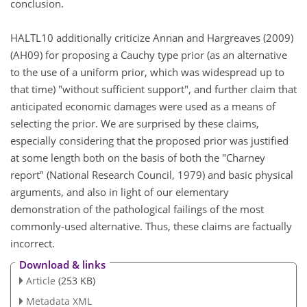
conclusion.
HALTL10 additionally criticize Annan and Hargreaves (2009)
(AH09) for proposing a Cauchy type prior (as an alternative
to the use of a uniform prior, which was widespread up to
that time) "without sufficient support", and further claim that
anticipated economic damages were used as a means of
selecting the prior. We are surprised by these claims,
especially considering that the proposed prior was justified
at some length both on the basis of both the "Charney
report" (National Research Council, 1979) and basic physical
arguments, and also in light of our elementary
demonstration of the pathological failings of the most
commonly-used alternative. Thus, these claims are factually
incorrect.
Download & links
Article
(253 KB)
Metadata XML