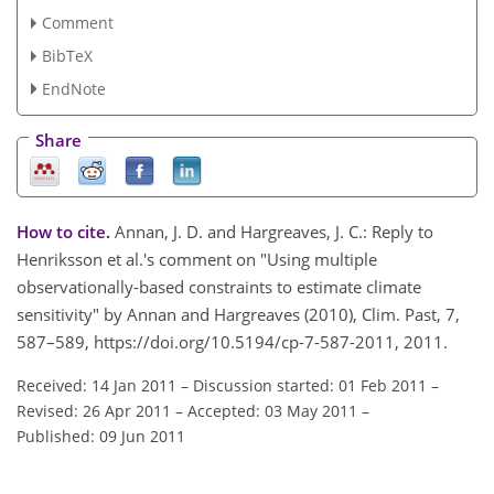
Comment
BibTeX
EndNote
Share
How to cite.
Annan, J. D. and Hargreaves, J. C.: Reply to
Henriksson et al.'s comment on "Using multiple
observationally-based constraints to estimate climate
sensitivity" by Annan and Hargreaves (2010), Clim. Past, 7,
587–589, https://doi.org/10.5194/cp-7-587-2011, 2011.
Received: 14 Jan 2011
–
Discussion started: 01 Feb 2011
–
Revised: 26 Apr 2011
–
Accepted: 03 May 2011
–
Published: 09 Jun 2011