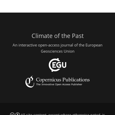
Climate of the Past
An interactive open-access journal of the European
Geosciences Union