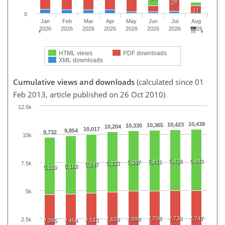
28
11
0
Jan
Feb
Mar
Apr
May
Jun
Jul
Aug
2026
2026
2026
2026
2026
2026
2026
2026
HTML views
PDF downloads
XML downloads
Cumulative views and downloads
(calculated since 01
Feb 2013, article published on 26 Oct 2010)
12.5k
10,439
10,423
10,365
10,330
10,204
10,017
9,854
9,732
10k
5,438
5,443
5,411
5,387
7.5k
5,333
5,247
5,168
5,110
5k
4,708
4,736
4,747
4,699
2.5k
4,629
4,533
4,395
4,454