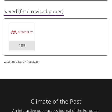
Saved (final revised paper)
185
Latest update: 07 Aug 2026
Climate of the Past
An interactive open-access journal of the European