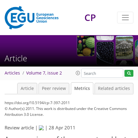
CP
5
9
6
5
5
5
2
2
3
0
Article
Articles
Volume 7, issue 2
Article
Peer review
Metrics
Related articles
https://doi.org/10.5194/cp-7-397-2011
© Author(s) 2011. This work is distributed under
the Creative Commons
Attribution 3.0 License.
Review article |
|
28 Apr 2011