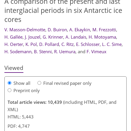
A comparison of the present and last
interglacial periods in six Antarctic ice
cores
V. Masson-Delmotte
,
D. Buiron
,
A. Ekaykin
,
M. Frezzotti
,
227
232
237
242
244
246
249
249
H. Gallée
,
J. Jouzel
,
G. Krinner
,
A. Landais
,
H. Motoyama
,
H. Oerter
,
K. Pol
,
D. Pollard
,
C. Ritz
,
E. Schlosser
,
L. C. Sime
,
H. Sodemann
,
B. Stenni
,
R. Uemura
,
and
F. Vimeux
Viewed
Show all
Final revised paper only
Preprint only
Total article views: 10,439
(including HTML, PDF, and
XML)
HTML: 5,443
PDF: 4,747