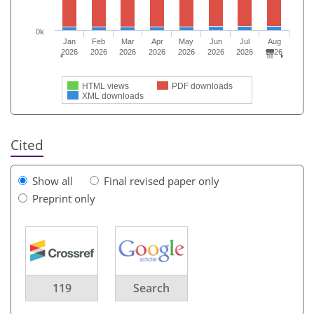
0k
Jan
Feb
Mar
Apr
May
Jun
Jul
Aug
2026
2026
2026
2026
2026
2026
2026
2026
HTML views
PDF downloads
XML downloads
Cited
Show all
Final revised paper only
Preprint only
119
Search