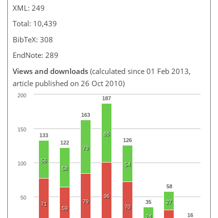
XML: 249
Total: 10,439
BibTeX: 308
EndNote: 289
Views and downloads
(calculated since 01 Feb 2013,
article published on 26 Oct 2010)
200
187
163
150
86
133
126
122
79
56
100
54
58
58
96
50
79
35
27
71
70
59
16
24