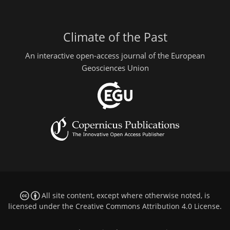
Climate of the Past
An interactive open-access journal of the European
Geosciences Union
All site content, except where otherwise noted, is
licensed under the
Creative Commons Attribution 4.0 License
.