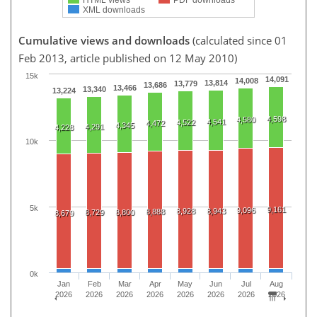
XML downloads
Cumulative views and downloads
(calculated since 01
Feb 2013, article published on 12 May 2010)
15k
14,091
14,008
13,814
13,779
13,686
13,466
13,340
13,224
4,598
4,580
4,541
4,522
4,472
4,345
4,291
4,228
10k
5k
9,161
9,096
8,928
8,943
8,888
8,729
8,800
8,679
0k
Jan
Feb
Mar
Apr
May
Jun
Jul
Aug
2026
2026
2026
2026
2026
2026
2026
2026