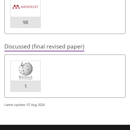
98
Discussed (final revised paper)
1
Latest update: 07 Aug 2026