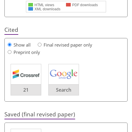
HTML views
PDF downloads
XML downloads
Cited
Show all
Final revised paper only
Preprint only
21
Search
Saved (final revised paper)