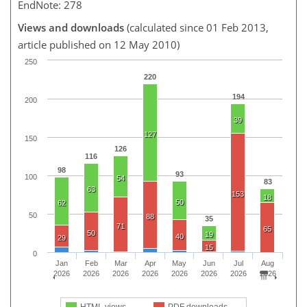
EndNote: 278
Views and downloads
(calculated since 01 Feb 2013,
article published on 12 May 2010)
250
220
194
200
39
127
150
126
116
98
93
100
54
83
63
153
18
50
62
50
88
35
71
65
50
19
40
29
15
0
Jan
Feb
Mar
Apr
May
Jun
Jul
Aug
2026
2026
2026
2026
2026
2026
2026
2026
HTML views
PDF downloads