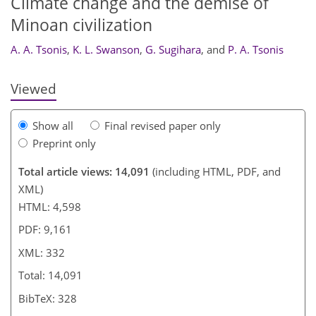
Climate change and the demise of
317
320
321
326
329
330
332
332
Minoan civilization
A. A. Tsonis
,
K. L. Swanson
,
G. Sugihara
,
and
P. A. Tsonis
Viewed
Show all
Final revised paper only
Preprint only
Total article views: 14,091
(including HTML, PDF, and
XML)
HTML: 4,598
PDF: 9,161
XML: 332
Total: 14,091
BibTeX: 328