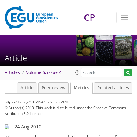
CP
Article
Articles
Volume 6, issue 4
Article
Peer review
Metrics
Related articles
https://doi.org/10.5194/cp-6-525-2010
© Author(s) 2010. This work is distributed under
the Creative Commons
Attribution 3.0 License.
|
24 Aug 2010