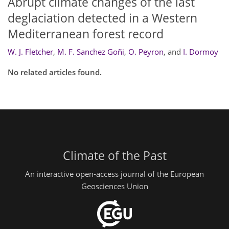
Abrupt climate changes of the last
deglaciation detected in a Western
Mediterranean forest record
W. J. Fletcher
,
M. F. Sanchez Goñi
,
O. Peyron
,
and
I. Dormoy
No related articles found.
Climate of the Past
An interactive open-access journal of the European
Geosciences Union