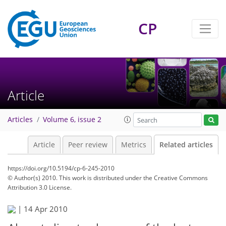
CP
Article
Articles
Volume 6, issue 2
Article
Peer review
Metrics
Related articles
https://doi.org/10.5194/cp-6-245-2010
© Author(s) 2010. This work is distributed under
the Creative Commons
Attribution 3.0 License.
|
14 Apr 2010