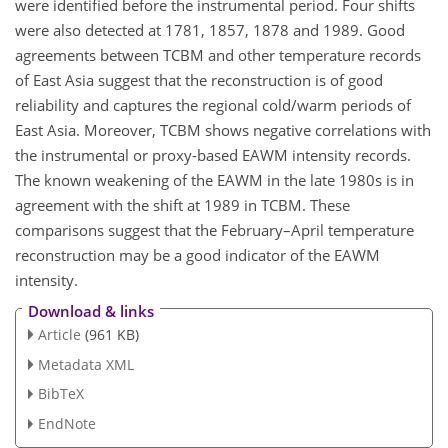
were identified before the instrumental period. Four shifts
were also detected at 1781, 1857, 1878 and 1989. Good
agreements between TCBM and other temperature records
of East Asia suggest that the reconstruction is of good
reliability and captures the regional cold/warm periods of
East Asia. Moreover, TCBM shows negative correlations with
the instrumental or proxy-based EAWM intensity records.
The known weakening of the EAWM in the late 1980s is in
agreement with the shift at 1989 in TCBM. These
comparisons suggest that the February–April temperature
reconstruction may be a good indicator of the EAWM
intensity.
Download & links
Article
(961 KB)
Metadata XML
BibTeX
EndNote