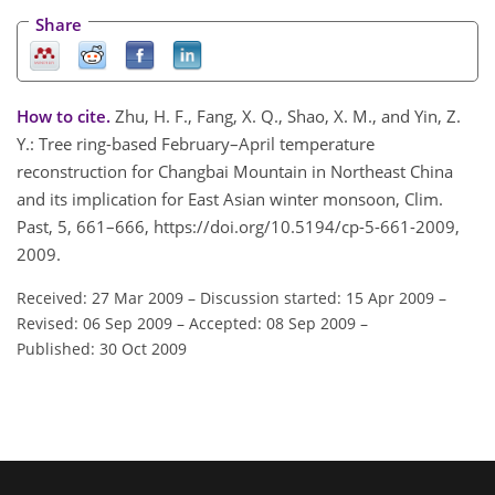
Share
How to cite.
Zhu, H. F., Fang, X. Q., Shao, X. M., and Yin, Z.
Y.: Tree ring-based February–April temperature
reconstruction for Changbai Mountain in Northeast China
and its implication for East Asian winter monsoon, Clim.
Past, 5, 661–666, https://doi.org/10.5194/cp-5-661-2009,
2009.
Received: 27 Mar 2009
–
Discussion started: 15 Apr 2009
–
Revised: 06 Sep 2009
–
Accepted: 08 Sep 2009
–
Published: 30 Oct 2009