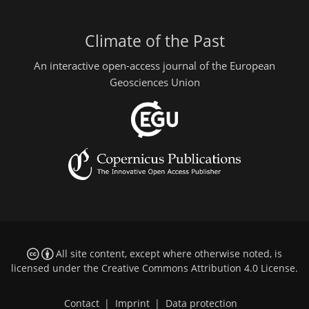
Climate of the Past
An interactive open-access journal of the European
Geosciences Union
All site content, except where otherwise noted, is
licensed under the
Creative Commons Attribution 4.0 License
.
Contact
|
Imprint
|
Data protection