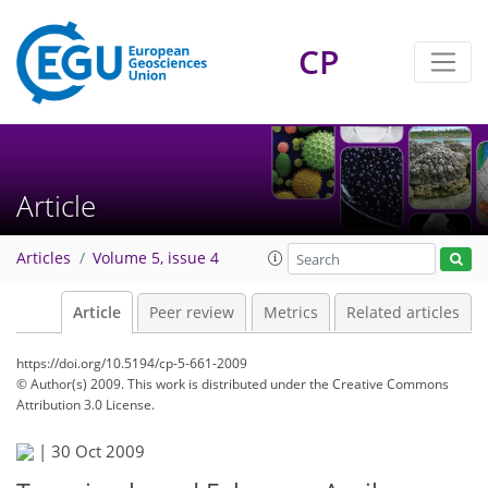
CP
Article
Articles
Volume 5, issue 4
Article
Peer review
Metrics
Related articles
https://doi.org/10.5194/cp-5-661-2009
© Author(s) 2009. This work is distributed under
the Creative Commons
Attribution 3.0 License.
|
30 Oct 2009