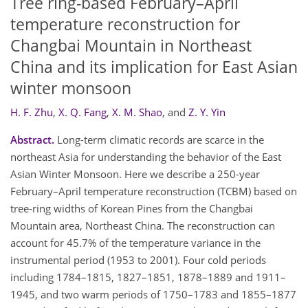
Tree ring-based February–April
temperature reconstruction for
Changbai Mountain in Northeast
China and its implication for East Asian
winter monsoon
H. F. Zhu
,
X. Q. Fang
,
X. M. Shao
,
and
Z. Y. Yin
Abstract.
Long-term climatic records are scarce in the
northeast Asia for understanding the behavior of the East
Asian Winter Monsoon. Here we describe a 250-year
February–April temperature reconstruction (TCBM) based on
tree-ring widths of Korean Pines from the Changbai
Mountain area, Northeast China. The reconstruction can
account for 45.7% of the temperature variance in the
instrumental period (1953 to 2001). Four cold periods
including 1784–1815, 1827–1851, 1878–1889 and 1911–
1945, and two warm periods of 1750–1783 and 1855–1877