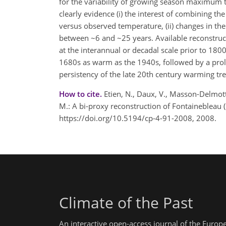
for the variability of growing season maximum 
clearly evidence (i) the interest of combining 
versus observed temperature, (ii) changes in the 
between ~6 and ~25 years. Available reconstruct
at the interannual or decadal scale prior to 180
1680s as warm as the 1940s, followed by a prol
persistency of the late 20th century warming t
How to cite.
Etien, N., Daux, V., Masson-Delmotte
M.: A bi-proxy reconstruction of Fontainebleau
https://doi.org/10.5194/cp-4-91-2008, 2008.
Climate of the Past
An interactive open-access journal of the Euro