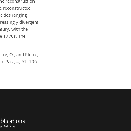
he reconstruction
he reconstructed
cities ranging
reasingly divergent
ntury, with the
he 1770s. The
tre, O., and Pierre,
m. Past, 4, 91–106,