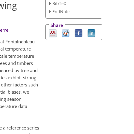
wing
BibTeX
EndNote
Share
erre
 at Fontainebleau
tal temperature
scale temperature
trees and timbers
luenced by tree and
es exhibit strong
other factors such
tial biases, we
wing season
perature data
e a reference series