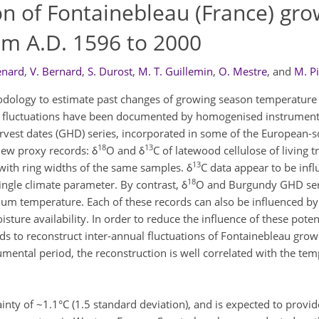
on of Fontainebleau (France) gro
m A.D. 1596 to 2000
enard
,
V. Bernard
,
S. Durost
,
M. T. Guillemin
,
O. Mestre
,
and
M. Pi
odology to estimate past changes of growing season temperature
e fluctuations have been documented by homogenised instrumen
rvest dates (GHD) series, incorporated in some of the European-
18
13
new proxy records: δ
O and δ
C of latewood cellulose of living 
13
with ring widths of the same samples. δ
C data appear to be inf
18
single climate parameter. By contrast, δ
O and Burgundy GHD seri
m temperature. Each of these records can also be influenced by 
isture availability. In order to reduce the influence of these poten
ds to reconstruct inter-annual fluctuations of Fontainebleau gro
ental period, the reconstruction is well correlated with the tem
inty of ~1.1°C (1.5 standard deviation), and is expected to provid