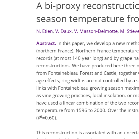
A bi-proxy reconstructi
season temperature fro
N. Etien
,
V. Daux
,
V. Masson-Delmotte
,
M. Stiev
Abstract.
In this paper, we develop a new meth
(northern France). Northern France temperatur
records (at most 140 year long) and by grape ha
reconstructions. We have produced here three 
from Fontainebleau Forest and Castle, together 
age effects; ring widths are not controlled by a 
links with Fontainebleau growing season maximu
as vine growing practices, local insolation, or mo
have used a linear combination of the two recor
temperature from 1596 to 2000. Over the instrum
2
(
R
=0.60).
This reconstruction is associated with an uncerta