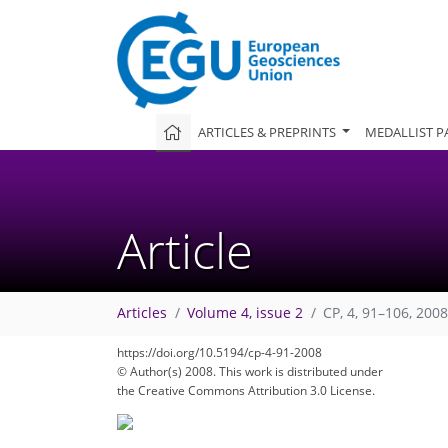
ARTICLES & PREPRINTS
MEDALLIST P
Article
Articles
Volume 4, issue 2
CP, 4, 91–106, 2008
https://doi.org/10.5194/cp-4-91-2008
© Author(s) 2008. This work is distributed under
the Creative Commons Attribution 3.0 License.