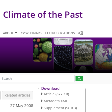
Climate of the Past
ABOUT
CP WEBINARS
EGU PUBLICATIONS
Download
Article
(877 KB)
Related articles
Metadata XML
27 May 2008
Supplement
(96 KB)