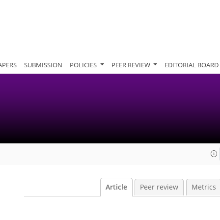
APERS
SUBMISSION
POLICIES
PEER REVIEW
EDITORIAL BOARD
Article
Peer review
Metrics