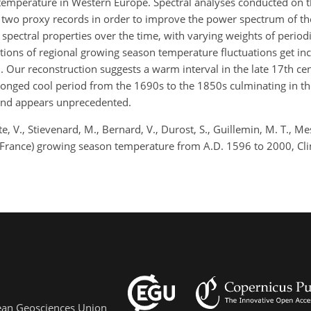
temperature in Western Europe. Spectral analyses conducted on t
the two proxy records in order to improve the power spectrum of t
spectral properties over the time, with varying weights of periodi
ions of regional growing season temperature fluctuations get inc
0. Our reconstruction suggests a warm interval in the late 17th ce
onged cool period from the 1690s to the 1850s culminating in t
rend appears unprecedented.
, V., Stievenard, M., Bernard, V., Durost, S., Guillemin, M. T., Mes
 (France) growing season temperature from A.D. 1596 to 2000, Cli
pean Geosciences Union