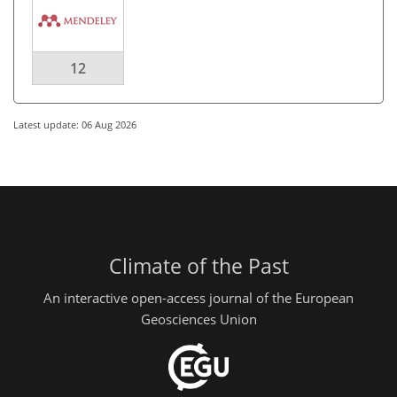
12
Latest update: 06 Aug 2026
Climate of the Past
An interactive open-access journal of the European
Geosciences Union