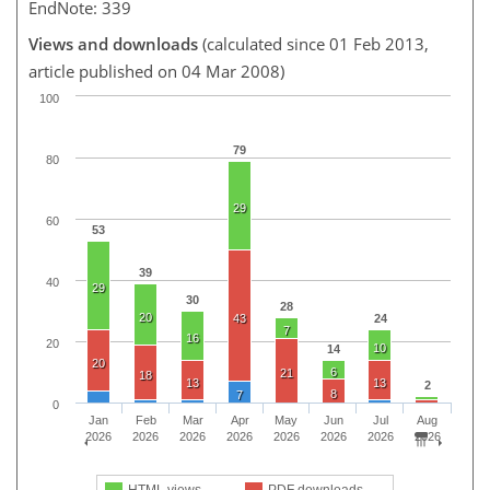
EndNote: 339
Views and downloads
(calculated since 01 Feb 2013,
article published on 04 Mar 2008)
100
79
80
29
60
53
39
40
29
30
28
20
43
24
7
16
20
10
14
20
6
21
18
13
13
2
8
7
0
Jan
Feb
Mar
Apr
May
Jun
Jul
Aug
2026
2026
2026
2026
2026
2026
2026
2026
HTML views
PDF downloads