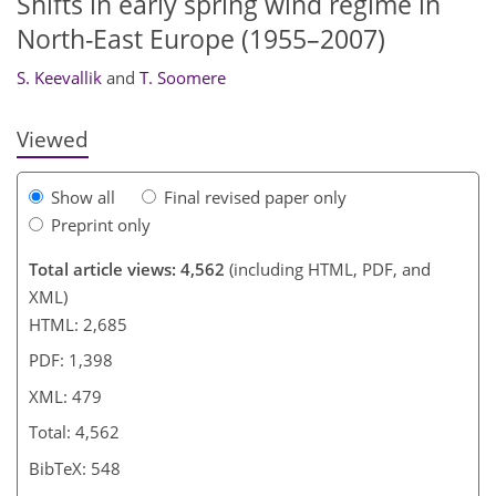
Shifts in early spring wind regime in
North-East Europe (1955–2007)
S. Keevallik
and
T. Soomere
Viewed
Show all
Final revised paper only
Preprint only
Total article views: 4,562
(including HTML, PDF, and
XML)
HTML: 2,685
PDF: 1,398
XML: 479
Total: 4,562
BibTeX: 548