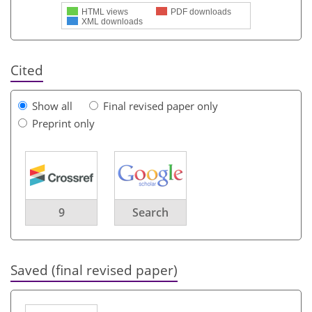
HTML views
PDF downloads
XML downloads
Cited
Show all
Final revised paper only
Preprint only
9
Search
Saved (final revised paper)