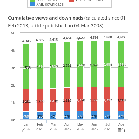
XML downloads
Cumulative views and downloads
(calculated since 01
Feb 2013, article published on 04 Mar 2008)
5k
4,560
4,562
4,536
4,522
4,494
4,415
4,385
4,346
4k
2,684
2,685
2,668
2,674
2,661
2,632
2,616
2,596
3k
2k
1,376
1,384
1,397
1,398
1,355
1,299
1,312
1,281
1k
478
478
478
479
479
469
470
471
0k
Jan
Feb
Mar
Apr
May
Jun
Jul
Aug
2026
2026
2026
2026
2026
2026
2026
2026