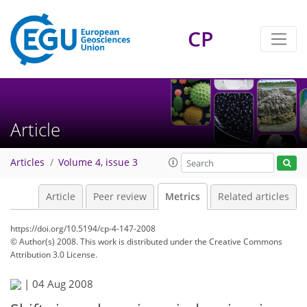
CP
Article
Articles
Volume 4, issue 3
Article
Peer review
Metrics
Related articles
https://doi.org/10.5194/cp-4-147-2008
© Author(s) 2008. This work is distributed under
the Creative Commons
Attribution 3.0 License.
|
04 Aug 2008