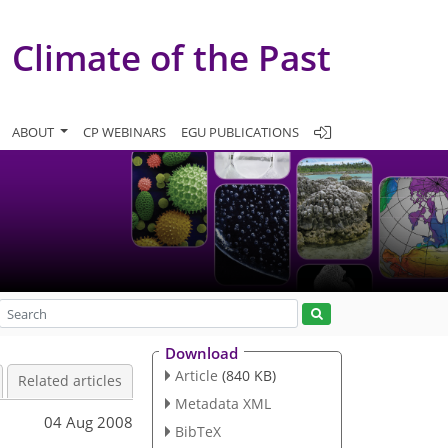
Climate of the Past
ABOUT
CP WEBINARS
EGU PUBLICATIONS
Download
Article
(840 KB)
Related articles
Metadata XML
04 Aug 2008
BibTeX