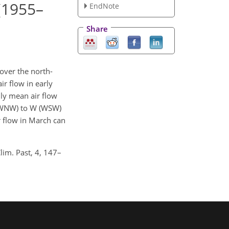
 (1955–
EndNote
Share
over the north-
ir flow in early
hly mean air flow
W (WNW) to W (WSW)
r flow in March can
lim. Past, 4, 147–