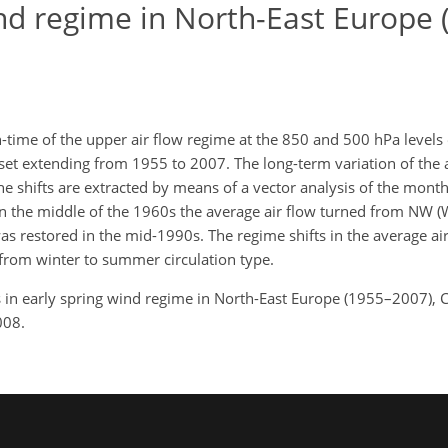
wind regime in North-East Europe
-time of the upper air flow regime at the 850 and 500 hPa levels 
set extending from 1955 to 2007. The long-term variation of the a
The shifts are extracted by means of a vector analysis of the mont
y. In the middle of the 1960s the average air flow turned from N
was restored in the mid-1990s. The regime shifts in the average ai
 from winter to summer circulation type.
ts in early spring wind regime in North-East Europe (1955–2007), C
008.