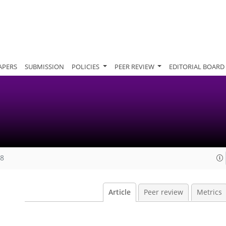
APERS
SUBMISSION
POLICIES
PEER REVIEW
EDITORIAL BOARD
08
Article
Peer review
Metrics