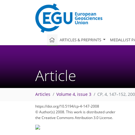
ARTICLES & PREPRINTS
MEDALLIST P
Article
Articles
Volume 4, issue 3
CP, 4, 147–152, 20
https://doi.org/10.5194/cp-4-147-2008
© Author(s) 2008. This work is distributed under
the Creative Commons Attribution 3.0 License.