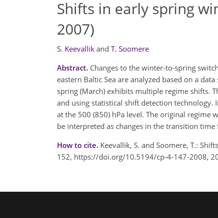
Shifts in early spring 
2007)
S. Keevallik
and
T. Soomere
Abstract.
Changes to the winter-to-spring switch
eastern Baltic Sea are analyzed based on a data 
spring (March) exhibits multiple regime shifts. 
and using statistical shift detection technolog
at the 500 (850) hPa level. The original regime 
be interpreted as changes in the transition time
How to cite.
Keevallik, S. and Soomere, T.: Shif
152, https://doi.org/10.5194/cp-4-147-2008, 2