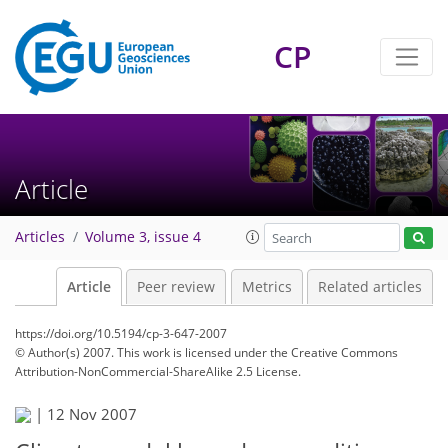
CP
Article
Articles
Volume 3, issue 4
Article
Peer review
Metrics
Related articles
https://doi.org/10.5194/cp-3-647-2007
© Author(s) 2007. This work is licensed under
the Creative Commons
Attribution-NonCommercial-ShareAlike 2.5 License.
|
12 Nov 2007