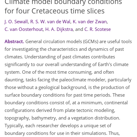
Climate model boundary conditions
for four Cretaceous time slices
J. O. Sewall
,
R. S. W. van de Wal
,
K. van der Zwan
,
C. van Oosterhout
,
H. A. Dijkstra
,
and
C. R. Scotese
Abstract.
General circulation models (GCMs) are useful tools
for investigating the characteristics and dynamics of past
climates. Understanding of past climates contributes
significantly to our overall understanding of Earth's climate
system. One of the most time consuming, and often
daunting, tasks facing the paleoclimate modeler, particularly
those without a geological background, is the production of
surface boundary conditions for past time periods. These
boundary conditions consist of, at a minimum, continental
configurations derived from plate tectonic modeling,
topography, bathymetry, and a vegetation distribution.
Typically, each researcher develops a unique set of
boundary conditions for use in their simulations. Thus,