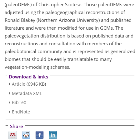
(paleoDEMs) of Christopher Scotese. Those paleoDEMs were
adjusted using the paleogeographical reconstructions of
Ronald Blakey (Northern Arizona University) and published
literature and were then modified for use in GCMs. The
paleovegetation distribution is based on published data and
reconstructions and consultation with members of the
paleobotanical community and is represented as generalized
biomes that should be easily translatable to many
vegetation-modeling schemes.
Download & links
Article
(6946 KB)
Metadata XML
BibTeX
EndNote
Share