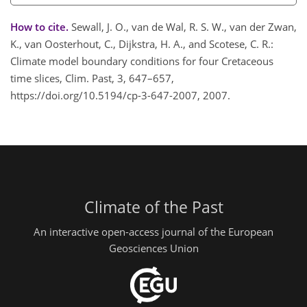
How to cite.
Sewall, J. O., van de Wal, R. S. W., van der Zwan,
K., van Oosterhout, C., Dijkstra, H. A., and Scotese, C. R.:
Climate model boundary conditions for four Cretaceous
time slices, Clim. Past, 3, 647–657,
https://doi.org/10.5194/cp-3-647-2007, 2007.
Climate of the Past
An interactive open-access journal of the European
Geosciences Union