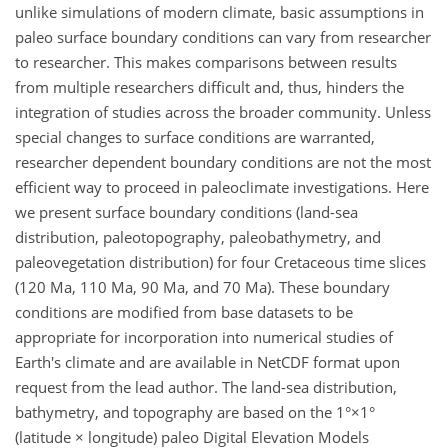
unlike simulations of modern climate, basic assumptions in
paleo surface boundary conditions can vary from researcher
to researcher. This makes comparisons between results
from multiple researchers difficult and, thus, hinders the
integration of studies across the broader community. Unless
special changes to surface conditions are warranted,
researcher dependent boundary conditions are not the most
efficient way to proceed in paleoclimate investigations. Here
we present surface boundary conditions (land-sea
distribution, paleotopography, paleobathymetry, and
paleovegetation distribution) for four Cretaceous time slices
(120 Ma, 110 Ma, 90 Ma, and 70 Ma). These boundary
conditions are modified from base datasets to be
appropriate for incorporation into numerical studies of
Earth's climate and are available in NetCDF format upon
request from the lead author. The land-sea distribution,
bathymetry, and topography are based on the 1°×1°
(latitude × longitude) paleo Digital Elevation Models