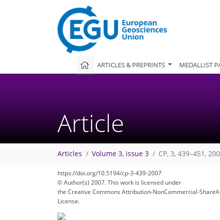
ARTICLES & PREPRINTS
MEDALLIST P
Article
Articles
Volume 3, issue 3
CP, 3, 439–451, 20
https://doi.org/10.5194/cp-3-439-2007
© Author(s) 2007. This work is licensed under
248
257
261
264
269
271
274
278
278
the Creative Commons Attribution-NonCommercial-ShareAl
License.