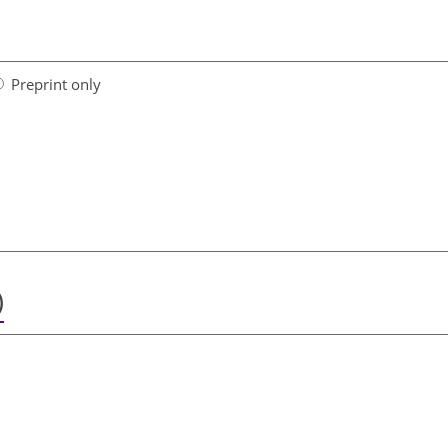
Preprint only
)