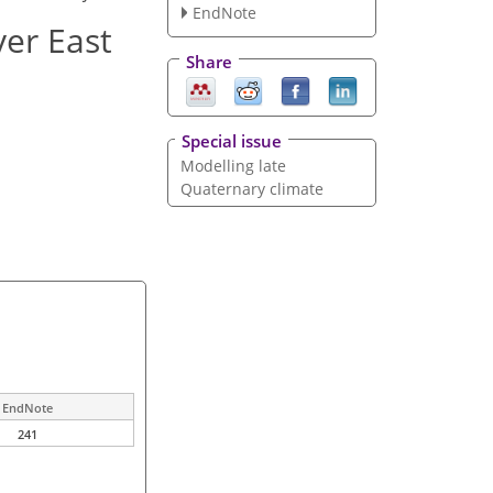
EndNote
ver East
Share
Special issue
Modelling late
Quaternary climate
EndNote
241