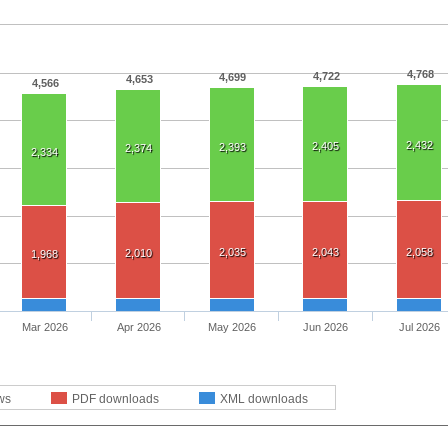
4,768
4,722
4,699
4,653
4,566
2,432
2,405
2,393
2,374
2,334
2,035
2,043
2,058
2,010
1,968
Mar 2026
Apr 2026
May 2026
Jun 2026
Jul 2026
ws
PDF downloads
XML downloads