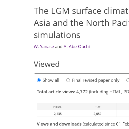
The LGM surface climat
Asia and the North Paci
simulations
W. Yanase
and
A. Abe-Ouchi
Viewed
Show all
Final revised paper only
Total article views: 4,772
(including HTML, PD
HTML
PDF
2,435
2,059
Views and downloads
(calculated since 01 Fe