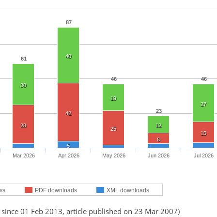
87
40
61
46
46
30
19
27
23
42
28
12
25
15
8
5
Mar 2026
Apr 2026
May 2026
Jun 2026
Jul 2026
ws
PDF downloads
XML downloads
 since 01 Feb 2013, article published on 23 Mar 2007)