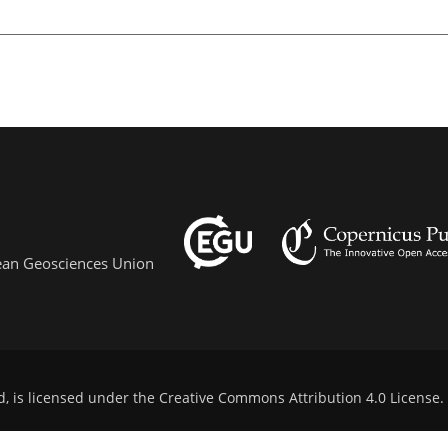
pean Geosciences Union
d, is licensed under the
Creative Commons Attribution 4.0 License
.