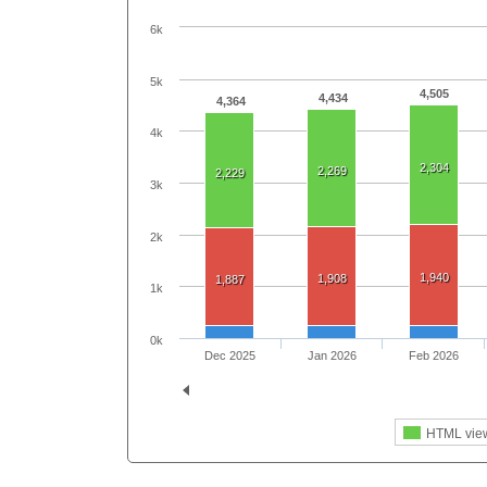
6k
5k
4,505
4,434
4,364
4k
2,304
2,269
2,229
3k
2k
1,940
1,908
1,887
1k
0k
Dec 2025
Jan 2026
Feb 2026
HTML vie