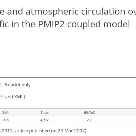
e and atmospheric circulation o
fic in the PMIP2 coupled model
Preprint only
F, and XML)
XML
Total
BibTeX
278
4,772
258
b 2013, article published on 23 Mar 2007)