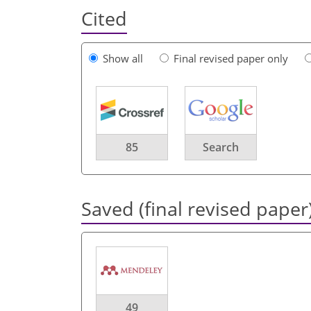
Cited
Show all
Final revised paper only
85
Search
Saved (final revised paper
49