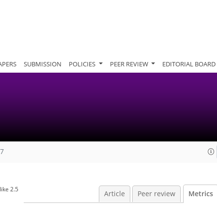
APERS
SUBMISSION
POLICIES
PEER REVIEW
EDITORIAL BOARD
07
ike 2.5
Article
Peer review
Metrics