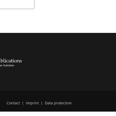
Contact
|
Imprint
|
Data protection