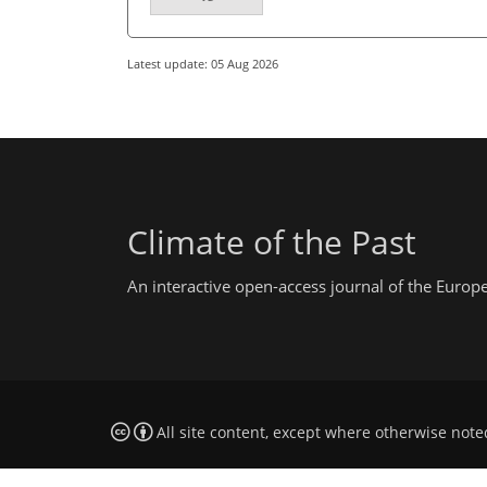
Latest update: 05 Aug 2026
Climate of the Past
An interactive open-access journal of the Euro
All site content, except where otherwise note