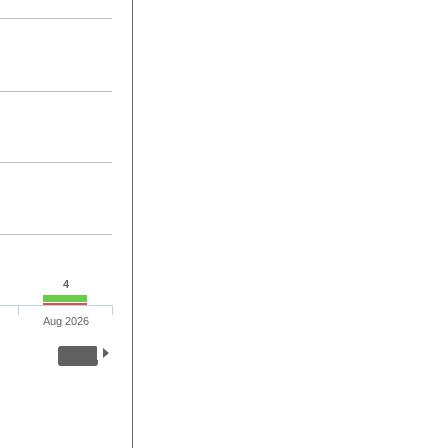
4
Aug 2026