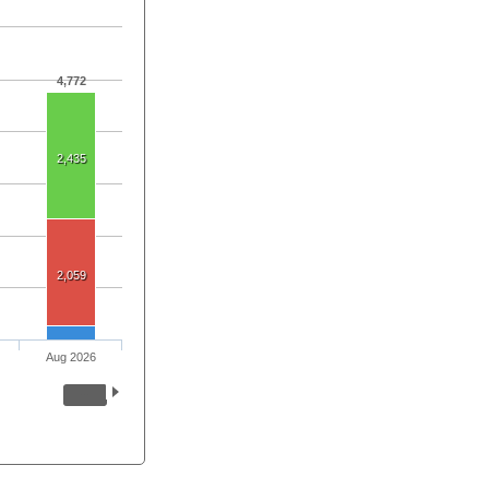
4,772
2,435
2,059
Aug 2026