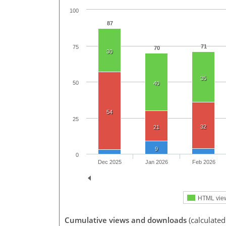
100
87
71
75
70
30
35
50
40
54
25
32
21
9
0
Dec 2025
Jan 2026
Feb 2026
HTML vie
Cumulative views and downloads
(calculated