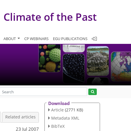
Climate of the Past
ABOUT
CP WEBINARS
EGU PUBLICATIONS
Download
Article
(2771 KB)
Related articles
Metadata XML
BibTeX
23 Jul 2007