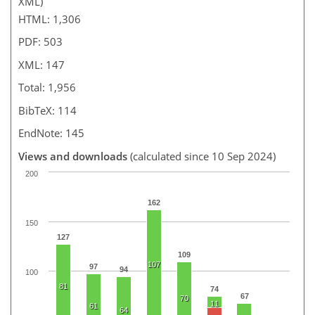
XML)
HTML: 1,306
PDF: 503
XML: 147
Total: 1,956
BibTeX: 114
EndNote: 145
Views and downloads
(calculated since 10 Sep 2024)
200
162
150
127
109
107
97
94
100
81
74
67
70
11
61
64