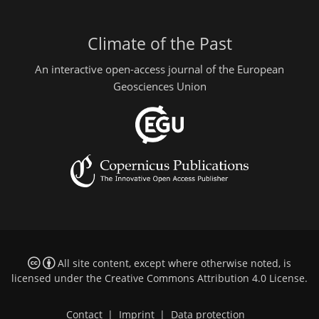
Climate of the Past
An interactive open-access journal of the European
Geosciences Union
All site content, except where otherwise noted, is
licensed under the
Creative Commons Attribution 4.0 License
.
Contact
|
Imprint
|
Data protection