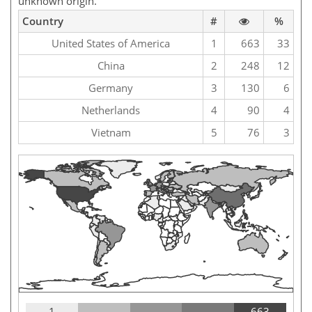
unknown origin.
Country
#
%
United States of America
1
663
33
China
2
248
12
Germany
3
130
6
Netherlands
4
90
4
Vietnam
5
76
3
1
663