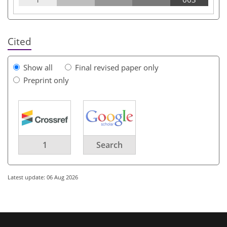
Cited
Show all
Final revised paper only
Preprint only
1
Search
Latest update: 06 Aug 2026