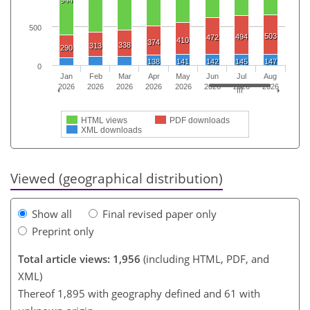
500
503
494
472
410
374
338
313
290
138
141
142
145
147
0
Jan
Feb
Mar
Apr
May
Jun
Jul
Aug
2026
2026
2026
2026
2026
2026
2026
2026
HTML views
PDF downloads
XML downloads
Viewed (geographical distribution)
Show all
Final revised paper only
Preprint only
Total article views: 1,956
(including HTML, PDF, and
XML)
Thereof 1,895 with geography defined and 61 with