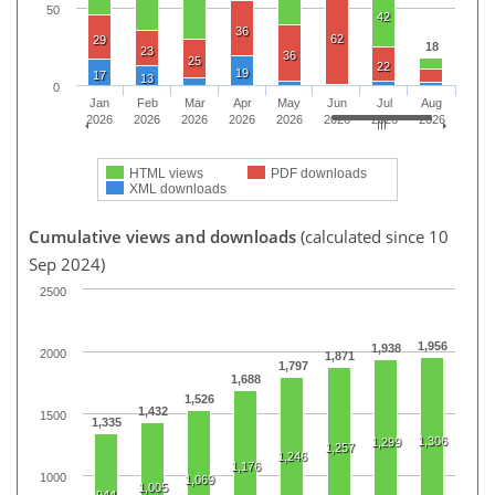
50
42
36
62
29
18
23
36
25
22
19
17
13
0
Jan
Feb
Mar
Apr
May
Jun
Jul
Aug
2026
2026
2026
2026
2026
2026
2026
2026
HTML views
PDF downloads
XML downloads
Cumulative views and downloads
(calculated since 10
Sep 2024)
2500
1,956
1,938
2000
1,871
1,797
1,688
1,526
1,432
1500
1,335
1,306
1,299
1,257
1,246
1,176
1000
1,069
1,005
944