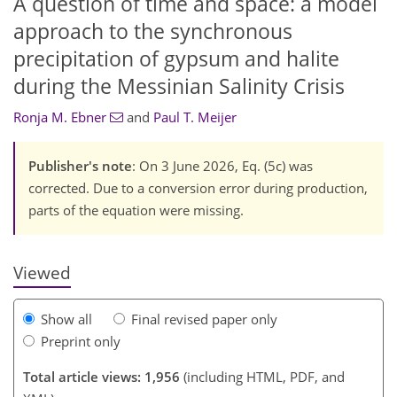
A question of time and space: a model
approach to the synchronous
precipitation of gypsum and halite
during the Messinian Salinity Crisis
Ronja M. Ebner
and
Paul T. Meijer
748
221
863
261
78
15
38
44
49
64
69
78
106
121
4
8
9
10
34
46
47
51
52
63
64
66
71
73
77
84
101
114
119
Publisher's note
: On 3 June 2026, Eq. (5c) was
corrected. Due to a conversion error during production,
parts of the equation were missing.
Viewed
Show all
Final revised paper only
Preprint only
Total article views: 1,956
(including HTML, PDF, and