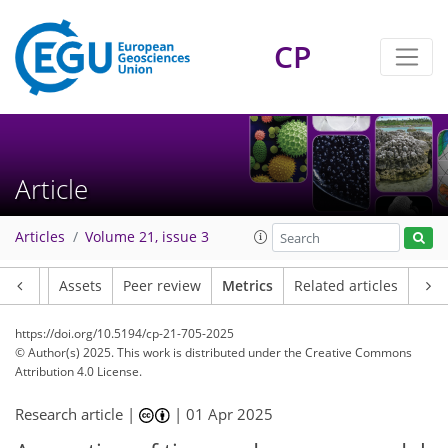
CP
80
19
115
40
7
6
5
5
9
7
9
4
4
1
1
1
4
1
1
2
5
2
4
7
5
3
1
3
2
Article
Articles
Volume 21, issue 3
Article
Assets
Peer review
Metrics
Related articles
https://doi.org/10.5194/cp-21-705-2025
© Author(s) 2025. This work is distributed under
the Creative Commons
Attribution 4.0 License.
Research article |
|
01 Apr 2025