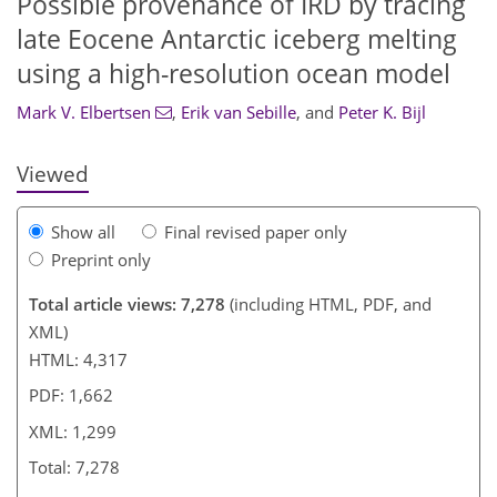
Possible provenance of IRD by tracing
late Eocene Antarctic iceberg melting
856
185
4
3,106
1,210
722
160
52
176
194
256
266
288
298
325
368
20
36
120
130
140
using a high-resolution ocean model
Mark V. Elbertsen
,
Erik van Sebille
,
and
Peter K. Bijl
Viewed
Show all
Final revised paper only
Preprint only
Total article views: 7,278
(including HTML, PDF, and
XML)
HTML: 4,317
PDF: 1,662
XML: 1,299
Total: 7,278