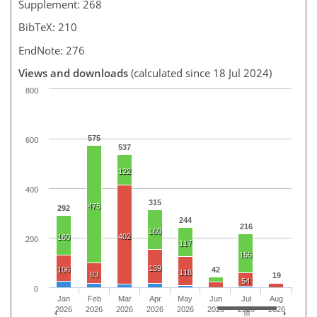
Supplement: 268
BibTeX: 210
EndNote: 276
Views and downloads
(calculated since 18 Jul 2024)
800
575
600
537
122
400
315
475
292
244
216
160
402
160
200
117
155
139
106
42
118
83
19
54
0
Jan
Feb
Mar
Apr
May
Jun
Jul
Aug
2026
2026
2026
2026
2026
2026
2026
2026