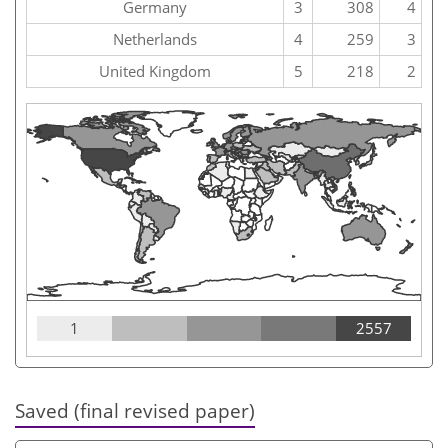
Germany
3
308
4
Netherlands
4
259
3
United Kingdom
5
218
2
1
2557
Saved (final revised paper)