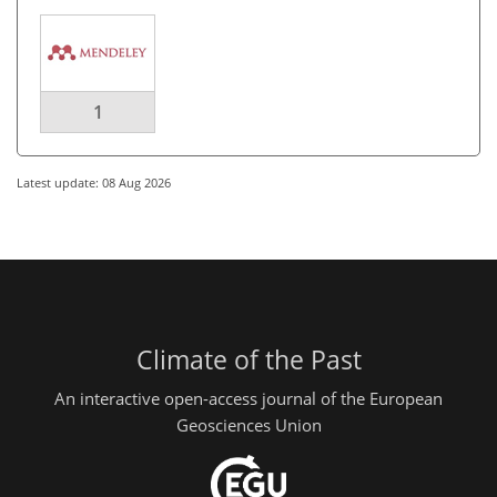
1
Latest update: 08 Aug 2026
Climate of the Past
An interactive open-access journal of the European
Geosciences Union