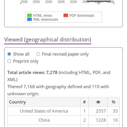
2026
2026
2026
2026
2026
2026
2026
2026
HTML views
PDF downloads
XML downloads
Viewed (geographical distribution)
Show all
Final revised paper only
Preprint only
Total article views: 7,278
(including HTML, PDF, and
XML)
Thereof 7,168 with geography defined and 110 with
unknown origin.
Country
#
%
United States of America
1
2557
35
China
2
1228
16