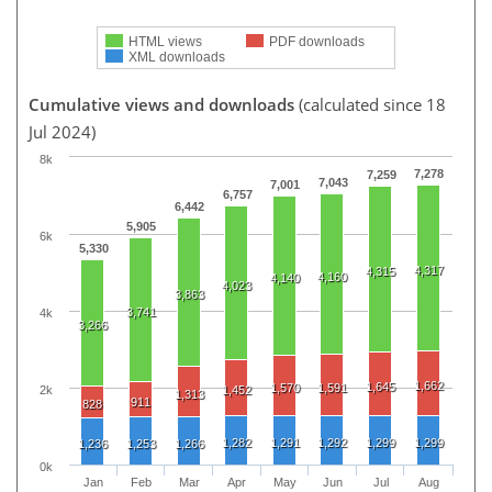
HTML views
PDF downloads
XML downloads
Cumulative views and downloads
(calculated since 18
Jul 2024)
8k
7,278
7,259
7,043
7,001
6,757
6,442
5,905
6k
5,330
4,317
4,315
4,160
4,140
4,023
3,863
3,741
4k
3,266
1,662
1,645
1,570
1,591
2k
1,452
1,313
911
828
1,282
1,291
1,292
1,299
1,299
1,236
1,253
1,266
0k
Jan
Feb
Mar
Apr
May
Jun
Jul
Aug