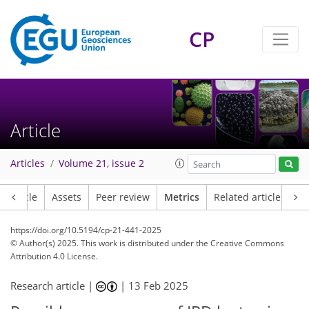
110
43
250
58
32
28
20
2
18
10
22
10
27
18
9
34
38
38
21
17
20
16
10
10
1
5
4
9
2
25
26
17
13
16
9
1
7
0
CP
Article
Articles
Volume 21, issue 2
Article
Assets
Peer review
Metrics
Related articles
https://doi.org/10.5194/cp-21-441-2025
© Author(s) 2025. This work is distributed under
the Creative Commons
Attribution 4.0 License.
Research article |
|
13 Feb 2025