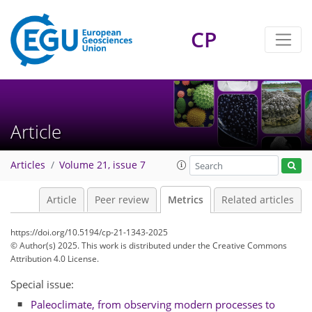
CP
116
47
64
163
68
15
10
10
10
6
4
14
10
8
6
14
12
4
7
2
9
8
2
4
0
6
4
0
4
4
0
2
8
9
6
6
10
1
5
0
Article
Articles
Volume 21, issue 7
Article
Peer review
Metrics
Related articles
https://doi.org/10.5194/cp-21-1343-2025
© Author(s) 2025. This work is distributed under
the Creative Commons
Attribution 4.0 License.
Special issue:
Paleoclimate, from observing modern processes to