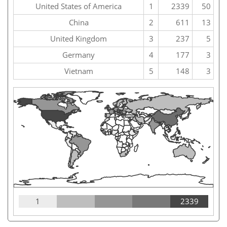
United States of America
1
2339
50
China
2
611
13
United Kingdom
3
237
5
Germany
4
177
3
Vietnam
5
148
3
1
2339