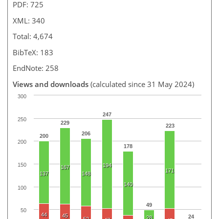
PDF: 725
XML: 340
Total: 4,674
BibTeX: 183
EndNote: 258
Views and downloads
(calculated since 31 May 2024)
300
247
250
229
223
206
200
200
178
150
194
167
171
137
148
140
100
49
50
44
45
24
28
52