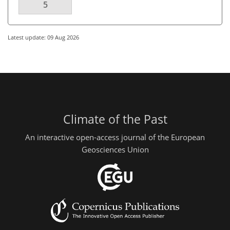
5
Latest update: 09 Aug 2026
Climate of the Past
An interactive open-access journal of the European
Geosciences Union