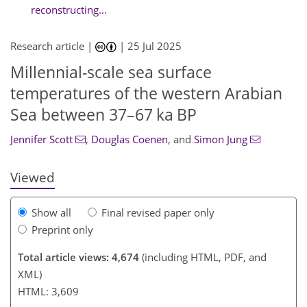
reconstructing...
Research article |
|
25 Jul 2025
Millennial-scale sea surface
444
7
1
2,607
435
276
23
135
6
29
95
99
113
123
131
153
173
179
193
209
221
225
240
2
11
33
41
133
135
139
139
145
149
149
153
157
157
159
167
176
197
temperatures of the western Arabian
Sea between 37–67 ka BP
Jennifer Scott
,
Douglas Coenen
,
and
Simon Jung
Viewed
Show all
Final revised paper only
Preprint only
Total article views: 4,674
(including HTML, PDF, and
XML)
HTML: 3,609