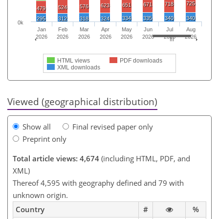
725
718
671
651
623
576
524
479
334
335
340
340
295
312
318
324
0k
Jan
Feb
Mar
Apr
May
Jun
Jul
Aug
2026
2026
2026
2026
2026
2026
2026
2026
HTML views
PDF downloads
XML downloads
Viewed (geographical distribution)
Show all
Final revised paper only
Preprint only
Total article views: 4,674
(including HTML, PDF, and
XML)
Thereof 4,595 with geography defined and 79 with
unknown origin.
Country
#
%