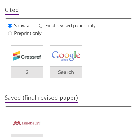
Cited
Show all
Final revised paper only
Preprint only
2
Search
Saved (final revised paper)