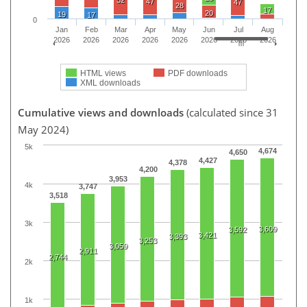
47
47
28
17
20
19
17
0
Jan
Feb
Mar
Apr
May
Jun
Jul
Aug
2026
2026
2026
2026
2026
2026
2026
2026
HTML views
PDF downloads
XML downloads
Cumulative views and downloads
(calculated since 31
May 2024)
5k
4,674
4,650
4,427
4,378
4,200
3,953
4k
3,747
3,518
3k
3,609
3,592
3,421
3,393
3,253
3,059
2,911
2,744
2k
1k