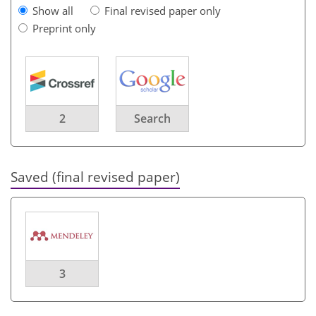
Show all
Final revised paper only
Preprint only
2
Search
Saved (final revised paper)
3