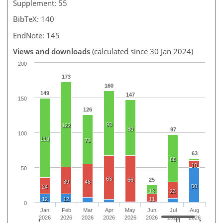
Supplement: 55
BibTeX: 140
EndNote: 145
Views and downloads
(calculated since 30 Jan 2024)
200
173
160
149
147
150
126
93
122
80
97
100
113
71
63
68
10
50
63
66
25
39
48
50
24
13
23
12
12
11
0
Jan
Feb
Mar
Apr
May
Jun
Jul
Aug
2026
2026
2026
2026
2026
2026
2026
2026