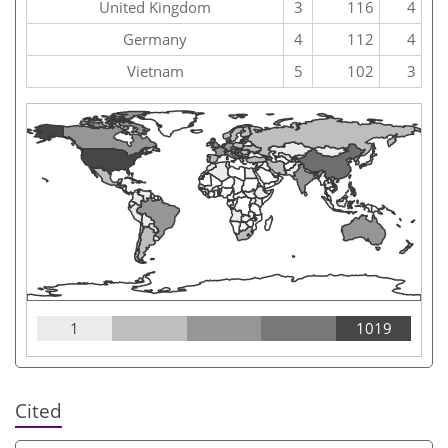
United Kingdom
3
116
4
Germany
4
112
4
Vietnam
5
102
3
1
1019
Cited