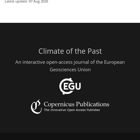
Latest update: 07 Aug 2026
Climate of the Past
An interactive open-access journal of the European
Geosciences Union