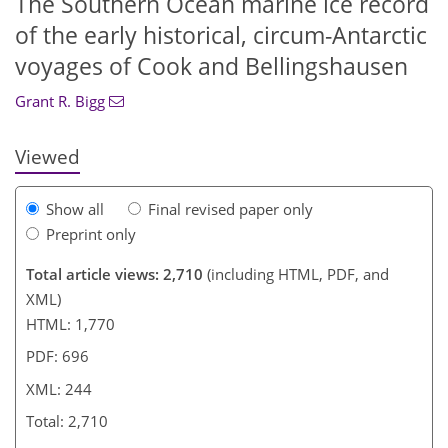
The Southern Ocean marine ice record
of the early historical, circum-Antarctic
1,123
387
145
1,207
412
151
36
7
23
27
29
40
44
65
69
103
121
131
139
147
1
9
13
14
22
23
27
30
71
123
124
125
126
128
131
131
133
135
137
138
141
143
voyages of Cook and Bellingshausen
Grant R. Bigg
Viewed
Show all
Final revised paper only
Preprint only
Total article views: 2,710
(including HTML, PDF, and
XML)
HTML: 1,770
PDF: 696
XML: 244
Total: 2,710