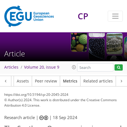
81
48
84
25
3
3
7
4
2
4
4
8
8
7
1
8
4
1
8
1
4
3
1
1
1
2
3
0
2
2
2
1
3
2
2
6
7
4
1
1
6
CP
Article
Articles
Volume 20, issue 9
Article
Assets
Peer review
Metrics
Related articles
https://doi.org/10.5194/cp-20-2045-2024
© Author(s) 2024. This work is distributed under
the Creative Commons
Attribution 4.0 License.
Research article |
|
18 Sep 2024