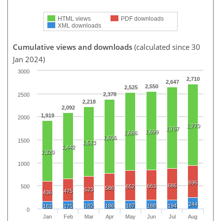
HTML views
PDF downloads
XML downloads
Cumulative views and downloads
(calculated since 30
Jan 2024)
3000
2,710
2,647
2,550
2,525
2,378
2500
2,218
2,092
1,919
2000
1,770
1,767
1,699
1,686
1,606
1500
1,513
1,442
1,320
1000
696
686
663
652
500
586
523
475
436
244
182
186
187
188
194
163
175
0
Jan
Feb
Mar
Apr
May
Jun
Jul
Aug