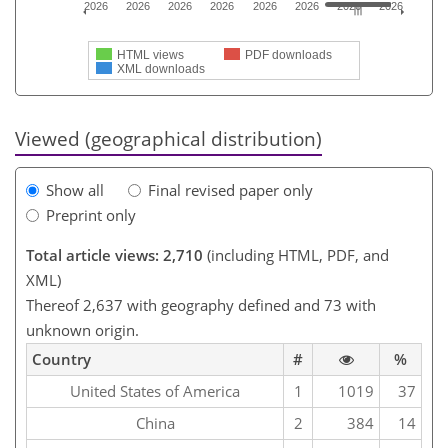
2026
2026
2026
2026
2026
2026
2026
2026
HTML views
PDF downloads
XML downloads
Viewed (geographical distribution)
Show all
Final revised paper only
Preprint only
Total article views: 2,710
(including HTML, PDF, and
XML)
Thereof 2,637 with geography defined and 73 with
unknown origin.
Country
#
%
United States of America
1
1019
37
China
2
384
14