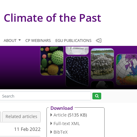
Climate of the Past
ABOUT
CP WEBINARS
EGU PUBLICATIONS
Download
Article
(5135 KB)
Related articles
Full-text XML
11 Feb 2022
BibTeX