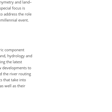
thymetry and land–
pecial focus is
o address the role
millennial event.
ric component
nd, hydrology and
ng the latest
ew developments to
 the river routing
s that take into
s well as their