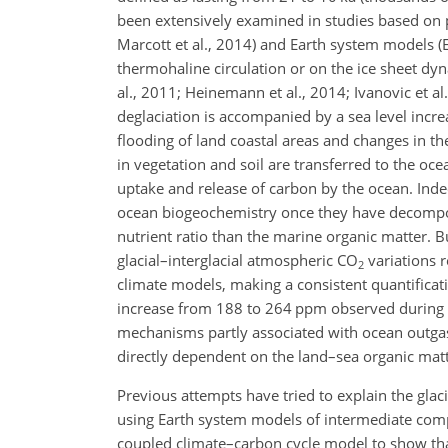
been extensively examined in studies based on pro
Marcott et al., 2014) and Earth system models (E
thermohaline circulation or on the ice sheet dynam
al., 2011; Heinemann et al., 2014; Ivanovic et al
deglaciation is accompanied by a sea level increa
flooding of land coastal areas and changes in the
in vegetation and soil are transferred to the oc
uptake and release of carbon
by the ocean. Inde
ocean biogeochemistry once they have decomposed.
nutrient ratio than the marine organic matter. But
glacial–interglacial atmospheric
CO
variations r
2
climate models, making a consistent quantificati
increase from 188 to 264 ppm observed during the
mechanisms partly associated with ocean outgass
directly dependent on the land–sea organic matt
Previous attempts have tried to explain the glac
using Earth system models of intermediate compl
coupled climate–carbon cycle model to show tha