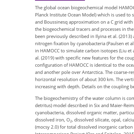
The global ocean biogeochemical model HAMOC
Planck Institute Ocean Model) which is used to 
and Boussinesq approximation on a C grid with a
the biogeochemical tracers and processes in th
been previously described in Ilyina et al. (2013)
nitrogen fixation by cyanobacteria (Paulsen et a
in HAMOCC to simulate carbon isotopes (Liu et a
al. (2019) with specific new features for the cou
configuration of HAMOCC is identical to the oc
and another pole over Antarctica. The coarse-r
horizontal resolution of about 300 km. The vert
increasing with depth. Details on the couplin
The biogeochemistry of the water column is co
detritus) model described in Six and Maier-Reim
cyanobacteria, dissolved organic matter, particu
dissolved iron,
O
, dissolved silicate, opal, cal
2
(mocsy 2.0) for total dissolved inorganic carbon
Intercomparison Project (Orr and Epitalon, 201