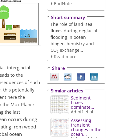
EndNote
Short summary
The role of land–sea
fluxes during deglacial
flooding in ocean
biogeochemistry and
CO
exchange...
2
Read more
al–interglacial
Share
eads to the
consequences of such
 this potentially
Similar articles
ent here the
Sediment
fluxes
in the Max Planck
dominate...
g the last
Adloff et al.
cean occurs during
Assessing
transient
inating from wood
changes in the
lobal ocean
ocean...