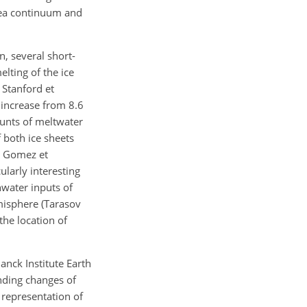
sea continuum and
n, several short-
elting of the ice
 Stanford et
 increase from 8.6
ounts of meltwater
f both ice sheets
4; Gomez et
ularly interesting
shwater inputs of
misphere (Tarasov
the location of
anck Institute Earth
nding changes of
e representation of