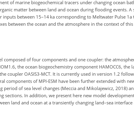
tment of marine biogeochemical tracers under changing ocean ba
l organic matter between land and ocean during flooding events. A s
er inputs between 15–14 ka corresponding to Meltwater Pulse 1a t
xes between the ocean and the atmosphere in the context of this 
el composed of four components and one coupler: the atmosphe
OM1.6, the ocean biogeochemistry component HAMOCC6, the la
 coupler OASIS3-MCT. It is currently used in version 1.2 followi
everal components of MPI-ESM have been further extended with n
g period of sea level changes (Meccia and Mikolajewicz, 2018) and
owing sections. In addition, we present here new model development
tween land and ocean at a transiently changing land–sea interface a