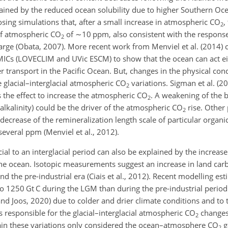
ined by the reduced ocean solubility due to higher Southern Oc
osing simulations that, after a small increase in atmospheric
CO
,
2
of atmospheric
CO
of
∼10
ppm, also consistent with the response
2
arge (Obata, 2007). More recent work from Menviel et al. (2014)
ICs (LOVECLIM and UVic ESCM) to show that the ocean can act eit
transport in the Pacific Ocean. But, changes in the physical cond
e glacial–interglacial atmospheric
CO
variations. Sigman et al. (
2
s the effect to increase the atmospheric
CO
. A weakening of the 
2
c alkalinity) could be the driver of the atmospheric
CO
rise. Other 
2
ecrease of the remineralization length scale of particular organi
everal ppm (Menviel et al., 2012).
ial to an interglacial period can also be explained by the increas
the ocean. Isotopic measurements suggest an increase in land ca
the pre-industrial era (Ciais et al., 2012). Recent modelling est
 to 1250
Gt C
during the LGM than during the pre-industrial period 
and Joos, 2020) due to colder and drier climate conditions and to 
 responsible for the glacial–interglacial atmospheric
CO
changes
2
lain these variations only considered the ocean–atmosphere
CO
g
2