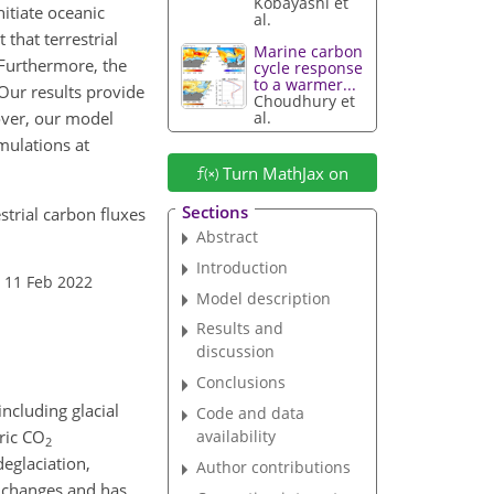
Kobayashi et
nitiate oceanic
al.
 that terrestrial
Marine carbon
 Furthermore, the
cycle response
to a warmer...
 Our results provide
Choudhury et
eover, our model
al.
mulations at
Turn MathJax on
Sections
strial carbon fluxes
Abstract
Introduction
 11 Feb 2022
Model description
Results and
discussion
Conclusions
ncluding glacial
Code and data
ric
CO
availability
2
deglaciation,
Author contributions
e changes and has