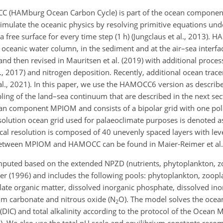
C (HAMburg Ocean Carbon Cycle) is part of the ocean compon
simulate the oceanic physics by resolving primitive equations und
 free surface for every time step (1 h) (Jungclaus et al., 2013).
e oceanic water column, in the sediment and at the air–sea inter
 and then revised in Mauritsen et al. (2019) with additional proces
l., 2017) and nitrogen deposition. Recently, additional ocean tra
l., 2021). In this paper, we use the HAMOCC6 version as describe
pling of the land–sea continuum that are described in the next sec
ean component MPIOM and consists of a bipolar grid with one po
esolution ocean grid used for palaeoclimate purposes is denoted 
ical resolution is composed of 40 unevenly spaced layers with lev
g between MPIOM and HAMOCC can be found in Maier-Reimer et al.
mputed based on the extended NPZD (nutrients, phytoplankton, 
er (1996) and includes the following pools: phytoplankton, zoopl
late organic matter, dissolved inorganic phosphate, dissolved inor
cium carbonate and nitrous oxide (
N
O
). The model solves the oce
2
 (DIC) and total alkalinity according to the protocol of the Ocean 
5). We also use the total pH scale and equilibrium constants re