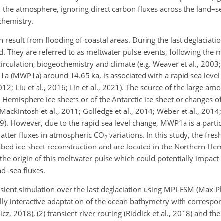
 the atmosphere, ignoring direct carbon fluxes across the land–
chemistry.
result from flooding of coastal areas. During the last deglaciatio
d. They are referred to as meltwater pulse events, following the m
rculation, biogeochemistry and climate (e.g. Weaver et al., 2003;
 1a (MWP1a) around 14.65 ka, is associated with a rapid sea level
12; Liu et al., 2016; Lin et al., 2021). The source of the large am
rn Hemisphere ice sheets or of the Antarctic ice sheet or changes o
(Mackintosh et al., 2011; Golledge et al., 2014; Weber et al., 201
019). However, due to the rapid sea level change, MWP1a is a partic
 matter fluxes in atmospheric
CO
variations. In this study, the fre
2
ed ice sheet reconstruction and are located in the Northern He
 the origin of this meltwater pulse which could potentially impact 
nd–sea fluxes.
nsient simulation over the last deglaciation using MPI-ESM (Max Pl
ully interactive adaptation of the ocean bathymetry with correspo
z, 2018), (2) transient river routing (Riddick et al., 2018) and th