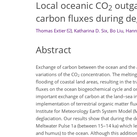
Local oceanic CO
outga
2
carbon fluxes during de
Thomas Extier
,
Katharina D. Six
,
Bo Liu
,
Hann
Abstract
Exchange of carbon between the ocean and the at
variations of the
CO
concentration. The melting 
2
flooding of coastal land areas, resulting in the 
fluxes on the ocean biogeochemical cycle and o
important exchange of carbon at the land–sea i
implementation of terrestrial organic matter flu
Institute for Meteorology Earth System Model (M
deglaciation. Our results show that during the d
Meltwater Pulse 1a (between 15–14 ka) which lea
and humus) to the ocean. Although this additiona