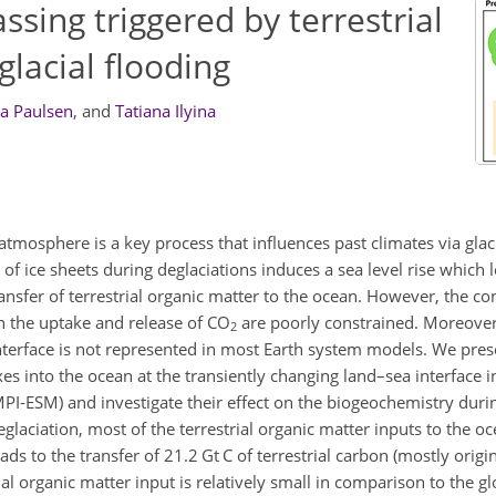
ssing triggered by terrestrial
glacial flooding
a Paulsen
,
and
Tatiana Ilyina
mosphere is a key process that influences past climates via glaci
of ice sheets during deglaciations induces a sea level rise which l
transfer of terrestrial organic matter to the ocean. However, the 
n the uptake and release of
CO
are poorly constrained. Moreover,
2
nterface is not represented in most Earth system models. We pres
xes into the ocean at the transiently changing land–sea interface 
PI-ESM) and investigate their effect on the biogeochemistry durin
eglaciation, most of the terrestrial organic matter inputs to the o
ds to the transfer of 21.2
Gt C
of terrestrial carbon (mostly orig
l organic matter input is relatively small in comparison to the g