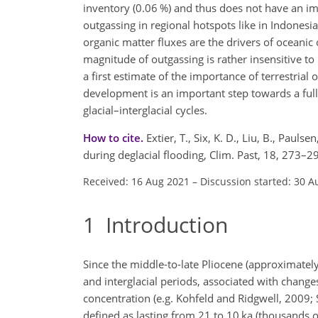
inventory (0.06 %) and thus does not have an i
outgassing in regional hotspots like in Indonesia 
organic matter fluxes are the drivers of oceanic
magnitude of outgassing is rather insensitive to 
a first estimate of the importance of terrestrial
development is an important step towards a full
glacial–interglacial cycles.
How to cite.
Extier, T., Six, K. D., Liu, B., Paulse
during deglacial flooding, Clim. Past, 18, 273–
Received: 16 Aug 2021
–
Discussion started: 30 A
1
Introduction
Since the middle-to-late Pliocene (approximately
and interglacial periods, associated with change
concentration (e.g. Kohfeld and Ridgwell, 2009; 
defined as lasting from 21 to 10 ka (thousands o