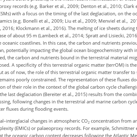
xy records (e.g. Barker et al., 2009; Denton et al., 2010; Clark e
SMs) with a focus on the timing of the last deglaciation, on the o
ics (e.g. Bonelli et al., 2009; Liu et al., 2009; Menviel et al., 2
., 2016; Klockmann et al., 2016). The melting of ice sheets during 
se of about 95 m (Lambeck et al., 2014; Spratt and Lisiecki, 2016)
 oceanic coastlines. In this case, the carbon and nutrients previo
ean, potentially impacting the global ocean biogeochemistry with i
ed, the carbon and nutrients bound in the terrestrial material mi
 A specificity of this terrestrial organic matter (terrOM) is the
 as of now, the role of this terrestrial organic matter transfer to 
emains poorly constrained. The representation of these fluxes doe
on of their role in the context of the global carbon cycle challeng
 last deglaciation (Bereiter et al., 2015) results from the combi
ing, following changes in the terrestrial and marine carbon cycl
er fluxes during flooding events.
ial–interglacial changes in atmospheric
CO
concentration from an
2
exity (EMICs) or palaeoproxy records. For example, Schmittner et
t the oceanic carbon content decreases following the Atlantic Me