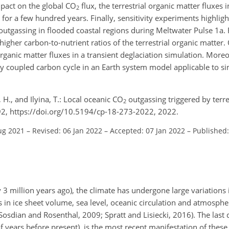
mpact on the global
CO
flux, the terrestrial organic matter fluxes i
2
for a few hundred years. Finally, sensitivity experiments highlight
 outgassing in flooded coastal regions during Meltwater Pulse 1a.
higher carbon-to-nutrient ratios of the terrestrial organic matter.
 organic matter fluxes in a transient deglaciation simulation. Mor
y coupled carbon cycle in an Earth system model applicable to si
n, H., and Ilyina, T.: Local oceanic CO
outgassing triggered by terre
2
292, https://doi.org/10.5194/cp-18-273-2022, 2022.
ug 2021
–
Revised: 06 Jan 2022
–
Accepted: 07 Jan 2022
–
Published:
 3 million years ago), the climate has undergone large variations i
s in ice sheet volume, sea level, oceanic circulation and atmosphe
Sosdian and Rosenthal, 2009; Spratt and Lisiecki, 2016). The last 
f years before present), is the most recent manifestation of thes