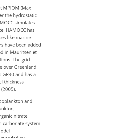
ent MPIOM (Max
er the hydrostatic
 HAMOCC simulates
face. HAMOCC has
ses like marine
cers have been added
d in Mauritsen et
tions. The grid
le over Greenland
as GR30 and has a
el thickness
 (2005).
zooplankton and
ankton,
ganic nitrate,
an carbonate system
Model
commended by