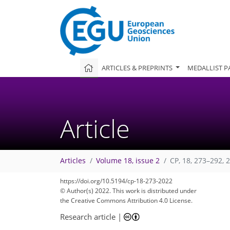
ARTICLES & PREPRINTS
MEDALLIST P
Article
Articles
Volume 18, issue 2
CP, 18, 273–292, 
https://doi.org/10.5194/cp-18-273-2022
© Author(s) 2022. This work is distributed under
the Creative Commons Attribution 4.0 License.
Research article
|