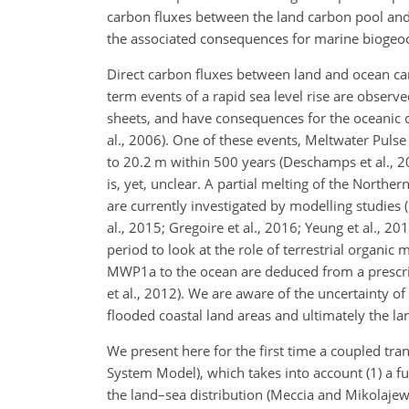
carbon fluxes between the land carbon pool and
the associated consequences for marine biogeo
Direct carbon fluxes between land and ocean can 
term events of a rapid sea level rise are observe
sheets, and have consequences for the oceanic ci
al., 2006). One of these events, Meltwater Pulse
to 20.2 m within 500 years (Deschamps et al., 20
is, yet, unclear. A partial melting of the Northe
are currently investigated by modelling studies 
al., 2015; Gregoire et al., 2016; Yeung et al., 2
period to look at the role of terrestrial organic
MWP1a to the ocean are deduced from a prescrib
et al., 2012). We are aware of the uncertainty of
flooded coastal land areas and ultimately the la
We present here for the first time a coupled tra
System Model), which takes into account (1) a f
the land–sea distribution (Meccia and Mikolajewic