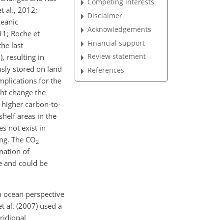
Competing interests
t al., 2012;
Disclaimer
ceanic
Acknowledgements
011; Roche et
Financial support
the last
Review statement
, resulting in
usly stored on land
References
mplications for the
ght change the
 higher carbon-to-
shelf areas in the
s not exist in
ing. The
CO
2
nation of
e and could be
 ocean perspective
 al. (2007) used a
ridional