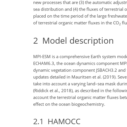
new processes that are (3) the automatic adjus
sea distribution and (4) the fluxes of terrestria
placed on the time period of the large freshwat
of terrestrial organic matter fluxes in the
CO
flu
2
2
Model description
MPI-ESM is a comprehensive Earth system mod
ECHAM6.3, the ocean dynamics component MPI
dynamic vegetation component JSBACH3.2 and the
updates detailed in Mauritsen et al. (2019). S
take into account a varying land–sea mask durin
(Riddick et al., 2018), as described in the foll
account the terrestrial organic matter fluxes be
effect on the ocean biogeochemistry.
2.1
HAMOCC