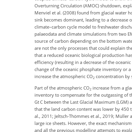
Overturning Circulation (AMOC) shutdown, expla
Menviel et al. (2008) found from glacial water h
sink becomes dominant, leading to a decrease 
climate–carbon cycle model to freshwater disch
palaeodata and climate simulations from two EM
source of carbon depending on the bottom water 
are not the only processes that could explain th
that a reduced oceanic biological production ha
efficiency (resulting in a decrease of the oceani
change of the oceanic phosphate inventory or a d
increase the atmospheric
CO
concentration by s
2
Part of the atmospheric
CO
increase from a glac
2
inventory to compensate for the outgassing of 
Gt C
between the Last Glacial Maximum (LGM) and 
that the land carbon content was lower by 450
al., 2011; Jeltsch-Thömmes et al., 2019; Müller 
large ice sheets. However, the exact mechanisms
and all the previous modelling attempts to exp