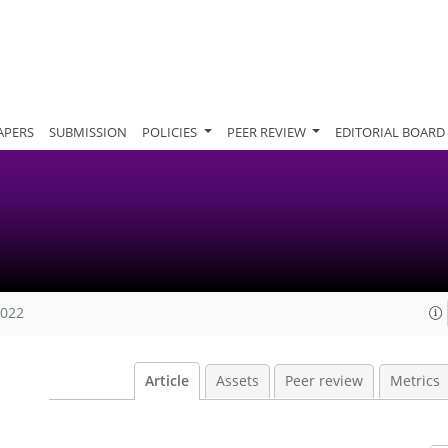
APERS
SUBMISSION
POLICIES
PEER REVIEW
EDITORIAL BOARD
2022
Article
Assets
Peer review
Metrics