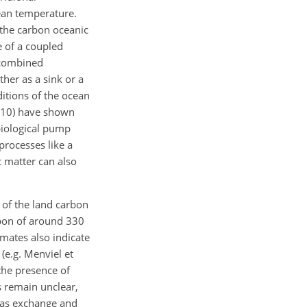
ean temperature.
 the carbon oceanic
 of a coupled
 combined
her as a sink or a
itions of the ocean
2010) have shown
biological pump
processes like a
c matter can also
e of the land carbon
rbon of around 330
imates also indicate
(e.g. Menviel et
the presence of
 remain unclear,
as exchange and