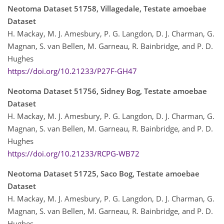
Neotoma Dataset 51758, Villagedale, Testate amoebae
Dataset
H. Mackay, M. J. Amesbury, P. G. Langdon, D. J. Charman, G.
Magnan, S. van Bellen, M. Garneau, R. Bainbridge, and P. D.
Hughes
https://doi.org/10.21233/P27F-GH47
Neotoma Dataset 51756, Sidney Bog, Testate amoebae
Dataset
H. Mackay, M. J. Amesbury, P. G. Langdon, D. J. Charman, G.
Magnan, S. van Bellen, M. Garneau, R. Bainbridge, and P. D.
Hughes
https://doi.org/10.21233/RCPG-WB72
Neotoma Dataset 51725, Saco Bog, Testate amoebae
Dataset
H. Mackay, M. J. Amesbury, P. G. Langdon, D. J. Charman, G.
Magnan, S. van Bellen, M. Garneau, R. Bainbridge, and P. D.
Hughes