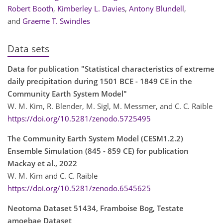
Robert Booth
,
Kimberley L. Davies
,
Antony Blundell
,
and
Graeme T. Swindles
Data sets
Data for publication "Statistical characteristics of extreme
daily precipitation during 1501 BCE - 1849 CE in the
Community Earth System Model"
W. M. Kim, R. Blender, M. Sigl, M. Messmer, and C. C. Raible
https://doi.org/10.5281/zenodo.5725495
The Community Earth System Model (CESM1.2.2)
Ensemble Simulation (845 - 859 CE) for publication
Mackay et al., 2022
W. M. Kim and C. C. Raible
https://doi.org/10.5281/zenodo.6545625
Neotoma Dataset 51434, Framboise Bog, Testate
amoebae Dataset