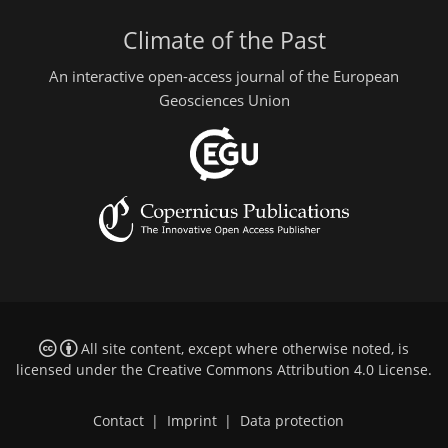
Climate of the Past
An interactive open-access journal of the European
Geosciences Union
All site content, except where otherwise noted, is
licensed under the
Creative Commons Attribution 4.0 License
.
Contact
|
Imprint
|
Data protection