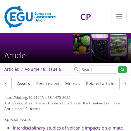
CP
Article
Articles
Volume 18, issue 6
Article
Assets
Peer review
Metrics
Related articles
https://doi.org/10.5194/cp-18-1475-2022
© Author(s) 2022. This work is distributed under
the Creative Commons
Attribution 4.0 License.
Special issue:
Interdisciplinary studies of volcanic impacts on climate