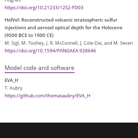
https://doi.org/10.21233/12S2-FD03
HolVol: Reconstructed volcanic stratospheric sulfur
injections and aerosol optical depth for the Holocene
(9500 BCE to 1900 CE)
M. Sigl, M. Toohey, J. R. McConnell, J. Cole-Dai, and M. Severi
https://doi.org/10.1594/PANGAEA.928646
Model code and software
EVA_H
T. Aubry
https://github.com/thomasaubry/EVA_H