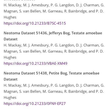
H. Mackay, M. J. Amesbury, P. G. Langdon, D. J. Charman, G.
Magnan, S. van Bellen, M. Garneau, R. Bainbridge, and P. D.
Hughes
https://doi.org/10.21233/B7SC-4515
Neotoma Dataset 51436, Jefferys Bog, Testate amoebae
Dataset
H. Mackay, M. J. Amesbury, P. G. Langdon, D. J. Charman, G.
Magnan, S. van Bellen, M. Garneau, R. Bainbridge, and P. D.
Hughes
https://doi.org/10.21233/VBAE-XM49
Neotoma Dataset 51438, Petite Bog, Testate amoebae
Dataset
H. Mackay, M. J. Amesbury, P. G. Langdon, D. J. Charman, G.
Magnan, S. van Bellen, M. Garneau, R. Bainbridge, and P. D.
Hughes
https://doi.org/10.21233/0FNY-EP27