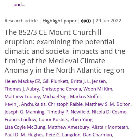
and...
Research article |
Highlight paper
|
|
29 Jun 2022
The 852/3 CE Mount Churchill
eruption: examining the potential
climatic and societal impacts and the
timing of the Medieval Climate
Anomaly in the North Atlantic region
Helen Mackay
,
Gill Plunkett
,
Britta J. L. Jensen
,
Thomas J. Aubry
,
Christophe Corona
,
Woon Mi Kim
,
Matthew Toohey
,
Michael Sigl
,
Markus Stoffel
,
Kevin J. Anchukaitis
,
Christoph Raible
,
Matthew S. M. Bolton
,
Joseph G. Manning
,
Timothy P. Newfield
,
Nicola Di Cosmo
,
Francis Ludlow
,
Conor Kostick
,
Zhen Yang
,
Lisa Coyle McClung
,
Matthew Amesbury
,
Alistair Monteath
,
Paul D. M. Hughes
,
Pete G. Langdon
,
Dan Charman
,