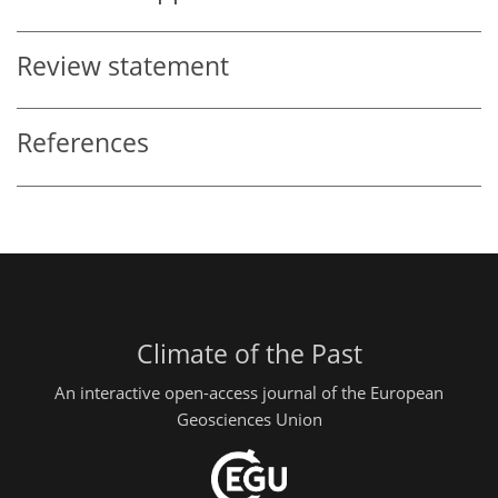
Review statement
References
Climate of the Past
An interactive open-access journal of the European
Geosciences Union