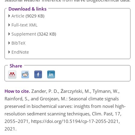
Download & links
Article
(9029 KB)
Full-text XML
Supplement
(3242 KB)
BibTeX
EndNote
Share
How to cite.
Zander, P. D., Żarczyński, M., Tylmann, W.,
Rainford, S., and Grosjean, M.: Seasonal climate signals
preserved in biochemical varves: insights from novel high-
resolution sediment scanning techniques, Clim. Past, 17,
2055–2071, https://doi.org/10.5194/cp-17-2055-2021,
2021.