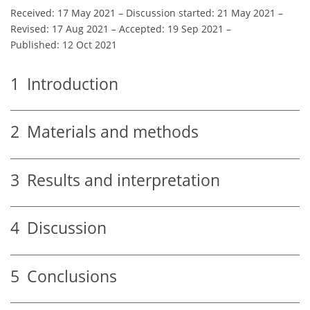
Received: 17 May 2021
–
Discussion started: 21 May 2021
–
Revised: 17 Aug 2021
–
Accepted: 19 Sep 2021
–
Published: 12 Oct 2021
1
Introduction
2
Materials and methods
3
Results and interpretation
4
Discussion
5
Conclusions