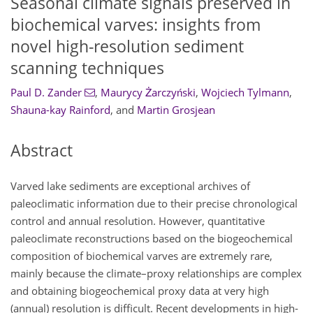
Seasonal climate signals preserved in
biochemical varves: insights from
novel high-resolution sediment
scanning techniques
Paul D. Zander
,
Maurycy Żarczyński
,
Wojciech Tylmann
,
Shauna-kay Rainford
,
and
Martin Grosjean
Abstract
Varved lake sediments are exceptional archives of
paleoclimatic information due to their precise chronological
control and annual resolution. However, quantitative
paleoclimate reconstructions based on the biogeochemical
composition of biochemical varves are extremely rare,
mainly because the climate–proxy relationships are complex
and obtaining biogeochemical proxy data at very high
(annual) resolution is difficult. Recent developments in high-