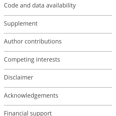
Code and data availability
Supplement
Author contributions
Competing interests
Disclaimer
Acknowledgements
Financial support