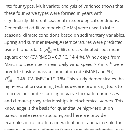
into four types. Multivariate analysis of variance shows that
these four varve types were formed in years with
significantly different seasonal meteorological conditions.
Generalized additive models (GAMs) were used to infer
seasonal climate conditions based on sedimentary variables.
Spring and summer (MAMJJA) temperatures were predicted
using Ti and total C (
; cross-validated root mean
∘
square error (CV-RMSE)
=
0.7
C, 14.4 %). Windy days from
−1
March to December (mean daily wind speed
>
7
m s
) were
predicted using mass accumulation rate (MAR) and Si (
; CV-RMSE
=
19.0 %). This study demonstrates that
high-resolution scanning techniques are promising tools to
improve our understanding of varve formation processes
and climate–proxy relationships in biochemical varves. This
knowledge is the basis for quantitative high-resolution
paleoclimate reconstructions, and here we provide
examples of calibration and validation of annual-resolution
seasonal weather inference from varve biogeochemical data.