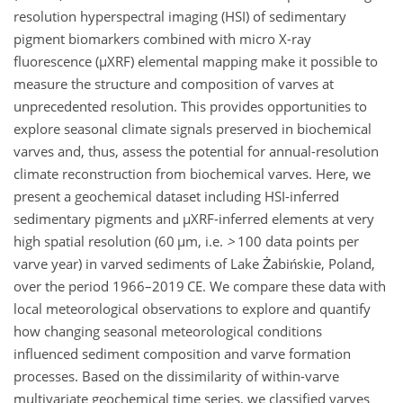
resolution hyperspectral imaging (HSI) of sedimentary
pigment biomarkers combined with micro X-ray
fluorescence (
µ
XRF) elemental mapping make it possible to
measure the structure and composition of varves at
unprecedented resolution. This provides opportunities to
explore seasonal climate signals preserved in biochemical
varves and, thus, assess the potential for annual-resolution
climate reconstruction from biochemical varves. Here, we
present a geochemical dataset including HSI-inferred
sedimentary pigments and
µ
XRF-inferred elements at very
high spatial resolution (60
µ
m, i.e.
>
100
data points per
varve year) in varved sediments of Lake Żabińskie, Poland,
over the period 1966–2019 CE. We compare these data with
local meteorological observations to explore and quantify
how changing seasonal meteorological conditions
influenced sediment composition and varve formation
processes. Based on the dissimilarity of within-varve
multivariate geochemical time series, we classified varves