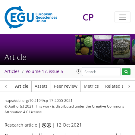
CP
Article
Articles
Volume 17, issue 5
Article
Assets
Peer review
Metrics
Related article
https://doi.org/10.5194/cp-17-2055-2021
© Author(s) 2021. This work is distributed under
the Creative Commons
Attribution 4.0 License.
Research article |
|
12 Oct 2021