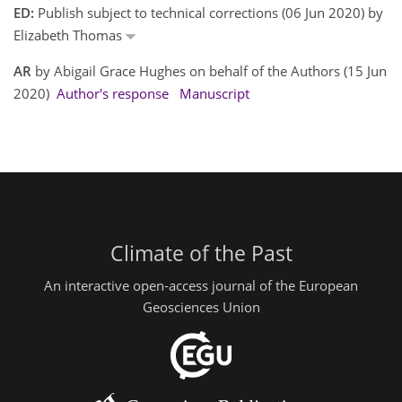
ED:
Publish subject to technical corrections (06 Jun 2020) by
Elizabeth Thomas
AR
by Abigail Grace Hughes on behalf of the Authors (15 Jun
2020)
Author's response
Manuscript
Climate of the Past
An interactive open-access journal of the European
Geosciences Union