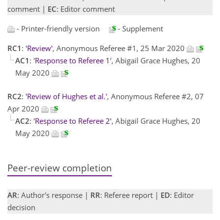
comment |
EC
: Editor comment
- Printer-friendly version
- Supplement
RC1
:
'Review'
, Anonymous Referee #1, 25 Mar 2020
AC1
:
'Response to Referee 1'
, Abigail Grace Hughes, 20
May 2020
RC2
:
'Review of Hughes et al.'
, Anonymous Referee #2, 07
Apr 2020
AC2
:
'Response to Referee 2'
, Abigail Grace Hughes, 20
May 2020
Peer-review completion
AR
: Author's response |
RR
: Referee report |
ED
: Editor
decision