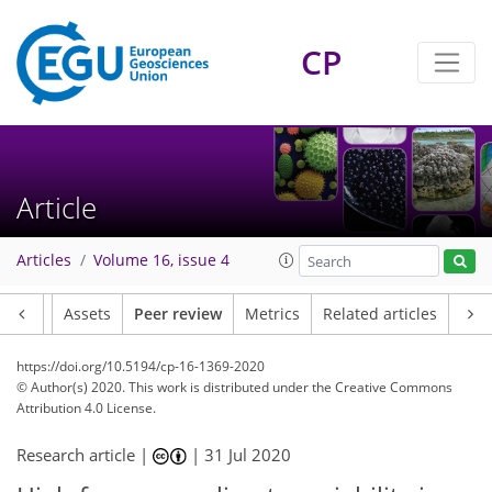
CP
Article
Articles
Volume 16, issue 4
Article
Assets
Peer review
Metrics
Related articles
https://doi.org/10.5194/cp-16-1369-2020
© Author(s) 2020. This work is distributed under
the Creative Commons
Attribution 4.0 License.
Research article |
|
31 Jul 2020