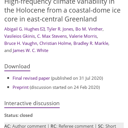
High-frequency climate variability in
the Holocene from a coastal-dome ice
core in east-central Greenland
Abigail G. Hughes
,
Tyler R. Jones
,
Bo M. Vinther
,
Vasileios Gkinis
,
C. Max Stevens
,
Valerie Morris
,
Bruce H. Vaughn
,
Christian Holme
,
Bradley R. Markle
,
and
James W. C. White
Download
Final revised paper
(published on 31 Jul 2020)
Preprint
(discussion started on 24 Feb 2020)
Interactive discussion
Status: closed
AC
: Author comment |
RC
: Referee comment |
SC
: Short