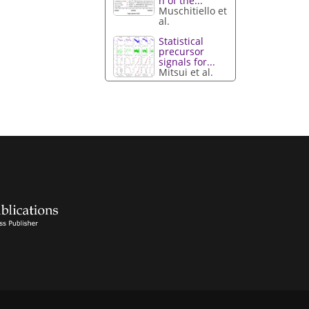
n of the...
Muschitiello et
al.
Statistical
precursor
signals for...
Mitsui et al.