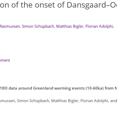
ion of the onset of Dansgaard–
 Rasmussen
,
Simon Schüpbach
,
Matthias Bigler
,
Florian Adolphi
,
lement
nd d18O data around Greenland warming events (10-60ka) fro
smussen, Simon Schüpbach, Matthias Bigler, Florian Adolphi, and