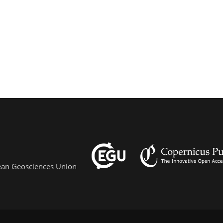
pean Geosciences Union