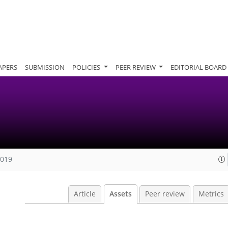
APERS
SUBMISSION
POLICIES
PEER REVIEW
EDITORIAL BOARD
2019
Article
Assets
Peer review
Metrics