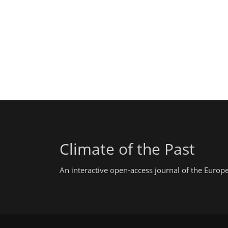
Climate of the Past
An interactive open-access journal of the Euro