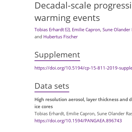
Decadal-scale progress
warming events
Tobias Erhardt
,
Emilie Capron
,
Sune Olander
and
Hubertus Fischer
Supplement
https://doi.org/10.5194/cp-15-811-2019-supp
Data sets
High resolution aerosol, layer thickness a
ice cores
Tobias Erhardt, Emilie Capron, Sune Olander Ra
https://doi.org/10.1594/PANGAEA.896743