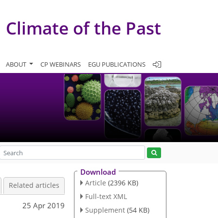
Climate of the Past
ABOUT
CP WEBINARS
EGU PUBLICATIONS
Download
Article
(2396 KB)
Related articles
Full-text XML
25 Apr 2019
Supplement
(54 KB)