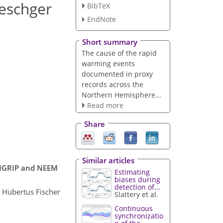
Oeschger
BibTeX
EndNote
Short summary
The cause of the rapid
warming events
documented in proxy
records across the
Northern Hemisphere...
Read more
Share
Similar articles
m NGRIP and NEEM
Estimating
biases during
detection of...
 Hubertus Fischer
Slattery et al.
Continuous
synchronizatio