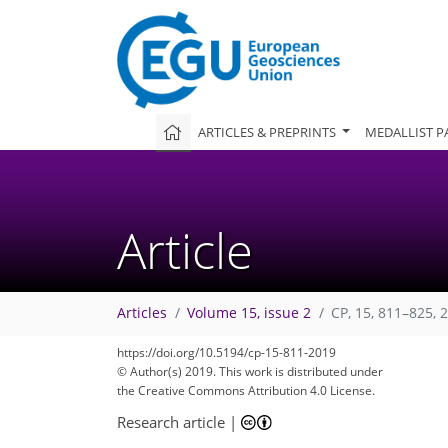
ARTICLES & PREPRINTS
MEDALLIST P
Article
Articles
Volume 15, issue 2
CP, 15, 811–825, 
https://doi.org/10.5194/cp-15-811-2019
© Author(s) 2019. This work is distributed under
the Creative Commons Attribution 4.0 License.
Research article
|