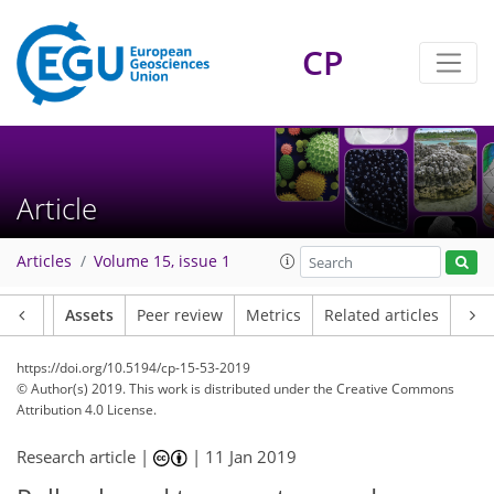
CP
Article
Articles
Volume 15, issue 1
Article
Assets
Peer review
Metrics
Related articles
https://doi.org/10.5194/cp-15-53-2019
© Author(s) 2019. This work is distributed under
the Creative Commons
Attribution 4.0 License.
Research article |
|
11 Jan 2019