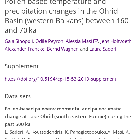
Pollen-based temperature and
precipitation changes in the Ohrid
Basin (western Balkans) between 160
and 70 ka
Gaia Sinopoli
,
Odile Peyron
,
Alessia Masi
,
Jens Holtvoeth
,
Alexander Francke
,
Bernd Wagner
,
and
Laura Sadori
Supplement
https://doi.org/10.5194/cp-15-53-2019-supplement
Data sets
Pollen-based paleoenvironmental and paleoclimatic
change at Lake Ohrid (south-eastern Europe) during the
past 500 ka
L. Sadori, A. Koutsodendris, K. Panagiotopoulos,A. Masi, A.