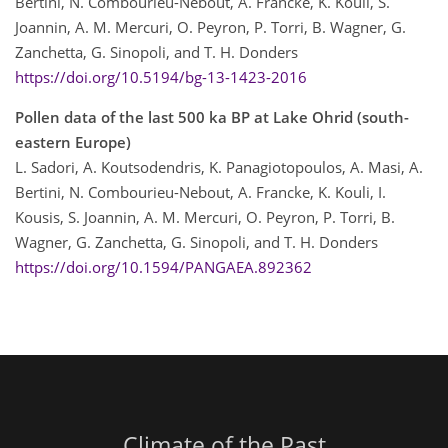
Bertini, N. Combourieu-Nebout, A. Francke, K. Kouli, S.
Joannin, A. M. Mercuri, O. Peyron, P. Torri, B. Wagner, G.
Zanchetta, G. Sinopoli, and T. H. Donders
https://doi.org/10.5194/bg-13-1423-2016
Pollen data of the last 500 ka BP at Lake Ohrid (south-
eastern Europe)
L. Sadori, A. Koutsodendris, K. Panagiotopoulos, A. Masi, A.
Bertini, N. Combourieu-Nebout, A. Francke, K. Kouli, I.
Kousis, S. Joannin, A. M. Mercuri, O. Peyron, P. Torri, B.
Wagner, G. Zanchetta, G. Sinopoli, and T. H. Donders
https://doi.org/10.1594/PANGAEA.892362
Climate of the Past