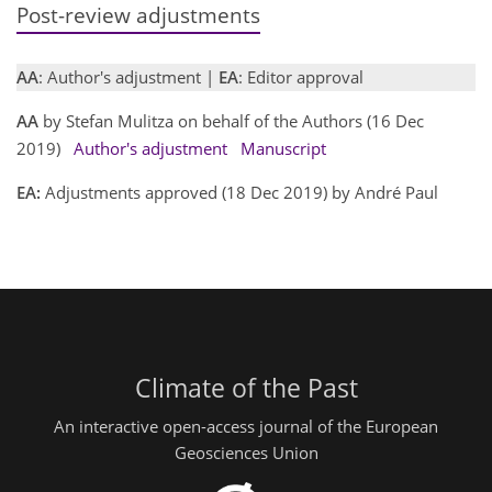
Post-review adjustments
AA
: Author's adjustment |
EA
: Editor approval
AA
by Stefan Mulitza on behalf of the Authors (16 Dec
2019)
Author's adjustment
Manuscript
EA:
Adjustments approved (18 Dec 2019) by André Paul
Climate of the Past
An interactive open-access journal of the European
Geosciences Union