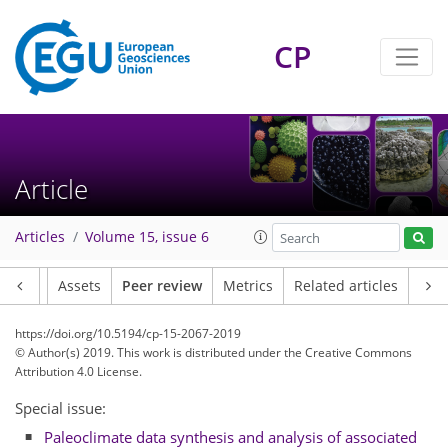
CP
Article
Articles
Volume 15, issue 6
Article
Assets
Peer review
Metrics
Related articles
https://doi.org/10.5194/cp-15-2067-2019
© Author(s) 2019. This work is distributed under
the Creative Commons
Attribution 4.0 License.
Special issue:
Paleoclimate data synthesis and analysis of associated