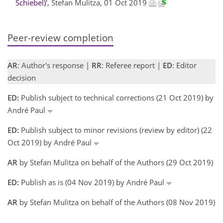
Schiebel)'
, Stefan Mulitza, 01 Oct 2019
Peer-review completion
AR
: Author's response |
RR
: Referee report |
ED
: Editor
decision
ED:
Publish subject to technical corrections (21 Oct 2019) by
André Paul
ED:
Publish subject to minor revisions (review by editor) (22
Oct 2019) by André Paul
AR
by Stefan Mulitza on behalf of the Authors (29 Oct 2019)
ED:
Publish as is (04 Nov 2019) by André Paul
AR
by Stefan Mulitza on behalf of the Authors (08 Nov 2019)