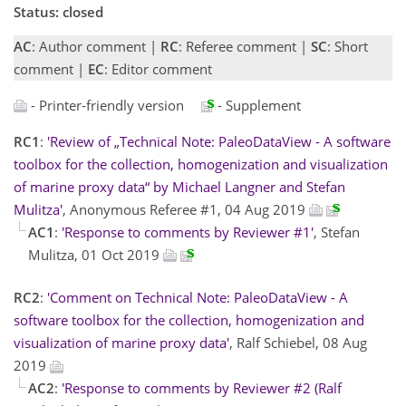
Status: closed
AC
: Author comment |
RC
: Referee comment |
SC
: Short
comment |
EC
: Editor comment
- Printer-friendly version
- Supplement
RC1
:
'Review of „Technical Note: PaleoDataView - A software
toolbox for the collection, homogenization and visualization
of marine proxy data“ by Michael Langner and Stefan
Mulitza'
, Anonymous Referee #1, 04 Aug 2019
AC1
:
'Response to comments by Reviewer #1'
, Stefan
Mulitza, 01 Oct 2019
RC2
:
'Comment on Technical Note: PaleoDataView - A
software toolbox for the collection, homogenization and
visualization of marine proxy data'
, Ralf Schiebel, 08 Aug
2019
AC2
:
'Response to comments by Reviewer #2 (Ralf