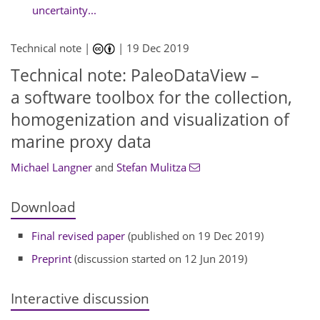
uncertainty...
Technical note |
|
19 Dec 2019
Technical note: PaleoDataView –
a software toolbox for the collection,
homogenization and visualization of
marine proxy data
Michael Langner
and
Stefan Mulitza
Download
Final revised paper
(published on 19 Dec 2019)
Preprint
(discussion started on 12 Jun 2019)
Interactive discussion