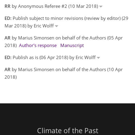
RR
by Anonymous Referee #2 (10 Mar 2018)
ED:
Publish subject to minor revisions (review by editor) (29
Mar 2018) by Eric Wolff
AR
by Marius Simonsen on behalf of the Authors (05 Apr
2018)
Author's response
Manuscript
ED:
Publish as is (06 Apr 2018) by Eric Wolff
AR
by Marius Simonsen on behalf of the Authors (10 Apr
2018)
Climate of the Past