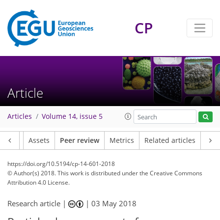
CP
Article
Articles
Volume 14, issue 5
Article
Assets
Peer review
Metrics
Related articles
https://doi.org/10.5194/cp-14-601-2018
© Author(s) 2018. This work is distributed under
the Creative Commons
Attribution 4.0 License.
Research article |
|
03 May 2018