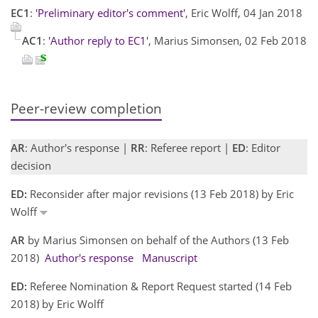
EC1
:
'Preliminary editor's comment'
, Eric Wolff, 04 Jan 2018
AC1
:
'Author reply to EC1'
, Marius Simonsen, 02 Feb 2018
Peer-review completion
AR
: Author's response |
RR
: Referee report |
ED
: Editor
decision
ED:
Reconsider after major revisions (13 Feb 2018) by Eric
Wolff
AR
by Marius Simonsen on behalf of the Authors (13 Feb
2018)
Author's response
Manuscript
ED:
Referee Nomination & Report Request started (14 Feb
2018) by Eric Wolff