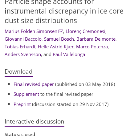
Particle shape accounts for
instrumental discrepancy in ice core
dust size distributions
Marius Folden Simonsen
,
Llorenç Cremonesi
,
Giovanni Baccolo
,
Samuel Bosch
,
Barbara Delmonte
,
Tobias Erhardt
,
Helle Astrid Kjær
,
Marco Potenza
,
Anders Svensson
,
and
Paul Vallelonga
Download
Final revised paper
(published on 03 May 2018)
Supplement
to the final revised paper
Preprint
(discussion started on 29 Nov 2017)
Interactive discussion
Status: closed