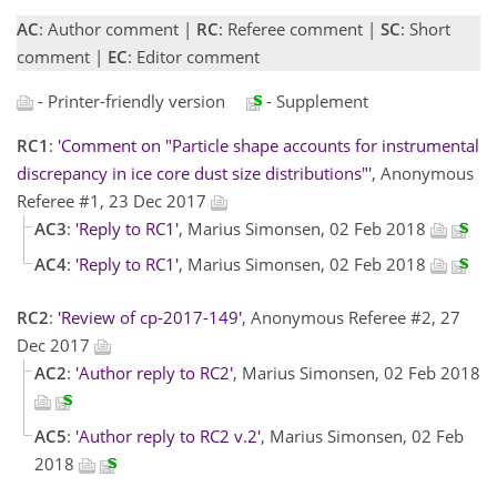
AC
: Author comment |
RC
: Referee comment |
SC
: Short
comment |
EC
: Editor comment
- Printer-friendly version
- Supplement
RC1
:
'Comment on "Particle shape accounts for instrumental
discrepancy in ice core dust size distributions"'
, Anonymous
Referee #1, 23 Dec 2017
AC3
:
'Reply to RC1'
, Marius Simonsen, 02 Feb 2018
AC4
:
'Reply to RC1'
, Marius Simonsen, 02 Feb 2018
RC2
:
'Review of cp-2017-149'
, Anonymous Referee #2, 27
Dec 2017
AC2
:
'Author reply to RC2'
, Marius Simonsen, 02 Feb 2018
AC5
:
'Author reply to RC2 v.2'
, Marius Simonsen, 02 Feb
2018