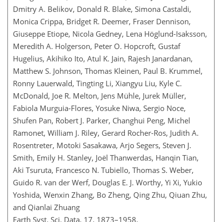
Dmitry A. Belikov, Donald R. Blake, Simona Castaldi,
Monica Crippa, Bridget R. Deemer, Fraser Dennison,
Giuseppe Etiope, Nicola Gedney, Lena Höglund-Isaksson,
Meredith A. Holgerson, Peter O. Hopcroft, Gustaf
Hugelius, Akihiko Ito, Atul K. Jain, Rajesh Janardanan,
Matthew S. Johnson, Thomas Kleinen, Paul B. Krummel,
Ronny Lauerwald, Tingting Li, Xiangyu Liu, Kyle C.
McDonald, Joe R. Melton, Jens Mühle, Jurek Müller,
Fabiola Murguia-Flores, Yosuke Niwa, Sergio Noce,
Shufen Pan, Robert J. Parker, Changhui Peng, Michel
Ramonet, William J. Riley, Gerard Rocher-Ros, Judith A.
Rosentreter, Motoki Sasakawa, Arjo Segers, Steven J.
Smith, Emily H. Stanley, Joël Thanwerdas, Hanqin Tian,
Aki Tsuruta, Francesco N. Tubiello, Thomas S. Weber,
Guido R. van der Werf, Douglas E. J. Worthy, Yi Xi, Yukio
Yoshida, Wenxin Zhang, Bo Zheng, Qing Zhu, Qiuan Zhu,
and Qianlai Zhuang
Earth Syst. Sci. Data, 17, 1873–1958,