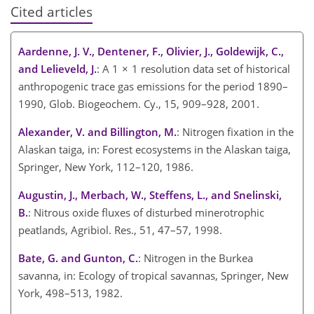
Cited articles
Aardenne, J. V., Dentener, F., Olivier, J., Goldewijk, C.,
and Lelieveld, J.
: A 1 × 1 resolution data set of historical
anthropogenic trace gas emissions for the period 1890–
1990, Glob. Biogeochem. Cy., 15, 909–928, 2001.
Alexander, V. and Billington, M.
: Nitrogen fixation in the
Alaskan taiga, in: Forest ecosystems in the Alaskan taiga,
Springer, New York, 112–120, 1986.
Augustin, J., Merbach, W., Steffens, L., and Snelinski,
B.
: Nitrous oxide fluxes of disturbed minerotrophic
peatlands, Agribiol. Res., 51, 47–57, 1998.
Bate, G. and Gunton, C.
: Nitrogen in the Burkea
savanna, in: Ecology of tropical savannas, Springer, New
York, 498–513, 1982.