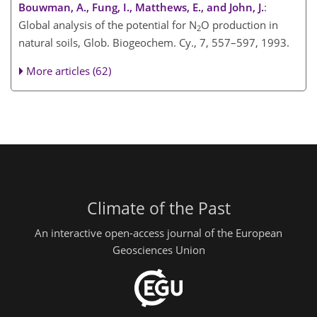
Bouwman, A., Fung, I., Matthews, E., and John, J.
:
Global analysis of the potential for N
O production in
2
natural soils, Glob. Biogeochem. Cy., 7, 557–597, 1993.
More articles (62)
Climate of the Past
An interactive open-access journal of the European
Geosciences Union