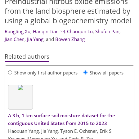
Preindustrial nitrous oxide emissions
from the land biosphere estimated by
using a global biogeochemistry model
Rongting Xu
,
Hanqin Tian
,
Chaoqun Lu
,
Shufen Pan
,
Jian Chen
,
Jia Yang
,
and
Bowen Zhang
Related authors
Show only first author papers
Show all papers
A 3 h, 1 km surface soil moisture dataset for the
contiguous United States from 2015 to 2023
Haoxuan Yang, Jia Yang, Tyson E. Ochsner, Erik S.
Krueger, Mengyuan Xu, and Chris B. Zou