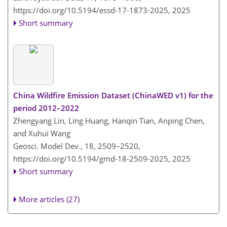
https://doi.org/10.5194/essd-17-1873-2025,
2025
Short summary
China Wildfire Emission Dataset (ChinaWED v1) for the
period 2012–2022
Zhengyang Lin, Ling Huang, Hanqin Tian, Anping Chen,
and Xuhui Wang
Geosci. Model Dev., 18, 2509–2520,
https://doi.org/10.5194/gmd-18-2509-2025,
2025
Short summary
More articles (27)