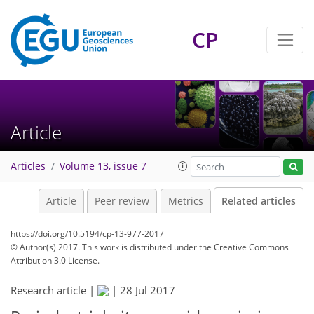
CP
Article
Articles
Volume 13, issue 7
Article
Peer review
Metrics
Related articles
https://doi.org/10.5194/cp-13-977-2017
© Author(s) 2017. This work is distributed under
the Creative Commons
Attribution 3.0 License.
Research article |
|
28 Jul 2017