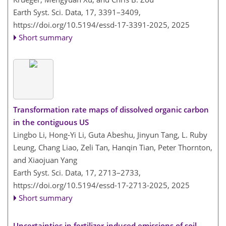
Earth Syst. Sci. Data, 17, 3391–3409,
https://doi.org/10.5194/essd-17-3391-2025,
2025
Short summary
Transformation rate maps of dissolved organic carbon
in the contiguous US
Lingbo Li, Hong-Yi Li, Guta Abeshu, Jinyun Tang, L. Ruby
Leung, Chang Liao, Zeli Tan, Hanqin Tian, Peter Thornton,
and Xiaojuan Yang
Earth Syst. Sci. Data, 17, 2713–2733,
https://doi.org/10.5194/essd-17-2713-2025,
2025
Short summary
Uncertainties in fertilizer-induced emissions of soil