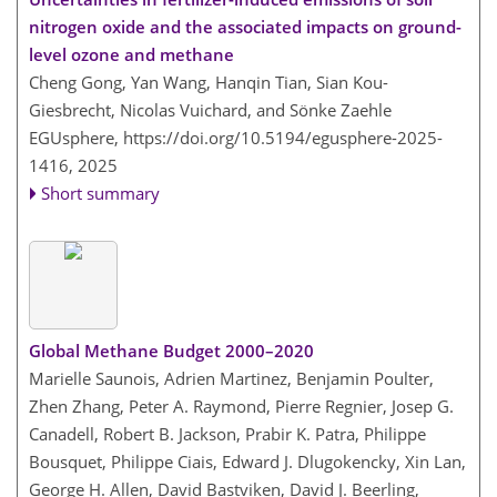
nitrogen oxide and the associated impacts on ground-
level ozone and methane
Cheng Gong, Yan Wang, Hanqin Tian, Sian Kou-
Giesbrecht, Nicolas Vuichard, and Sönke Zaehle
EGUsphere,
https://doi.org/10.5194/egusphere-2025-
1416,
2025
Short summary
Global Methane Budget 2000–2020
Marielle Saunois, Adrien Martinez, Benjamin Poulter,
Zhen Zhang, Peter A. Raymond, Pierre Regnier, Josep G.
Canadell, Robert B. Jackson, Prabir K. Patra, Philippe
Bousquet, Philippe Ciais, Edward J. Dlugokencky, Xin Lan,
George H. Allen, David Bastviken, David J. Beerling,