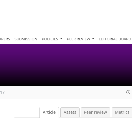
APERS
SUBMISSION
POLICIES
PEER REVIEW
EDITORIAL BOARD
017
Article
Assets
Peer review
Metrics