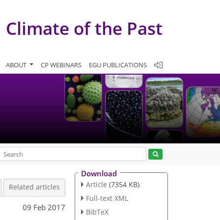
Climate of the Past
ABOUT
CP WEBINARS
EGU PUBLICATIONS
Download
Article
(7354 KB)
Related articles
Full-text XML
09 Feb 2017
BibTeX