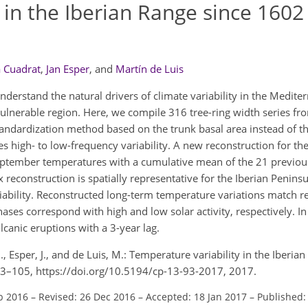
 in the Iberian Range since 1602
a Cuadrat
,
Jan Esper
,
and
Martín de Luis
nderstand the natural drivers of climate variability in the Medit
ulnerable region. Here, we compile 316 tree-ring width series fro
andardization method based on the trunk basal area instead of th
s high- to low-frequency variability. A new reconstruction for 
September temperatures with a cumulative mean of the 21 previo
econstruction is spatially representative for the Iberian Peninsu
riability. Reconstructed long-term temperature variations match r
ases correspond with high and low solar activity, respectively. I
anic eruptions with a 3-year lag.
M., Esper, J., and de Luis, M.: Temperature variability in the Iberi
, 93–105, https://doi.org/10.5194/cp-13-93-2017, 2017.
b 2016
–
Revised: 26 Dec 2016
–
Accepted: 18 Jan 2017
–
Published: