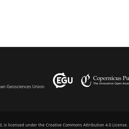
pean Geosciences Union
d, is licensed under the
Creative Commons Attribution 4.0 License
.