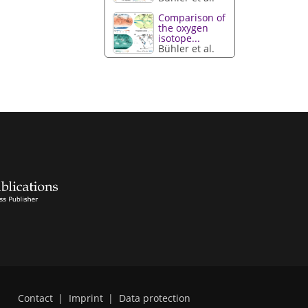
Comparison of
the oxygen
isotope...
Bühler et al.
Contact
|
Imprint
|
Data protection