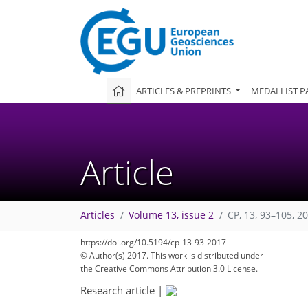
ARTICLES & PREPRINTS
MEDALLIST P
Article
Articles
Volume 13, issue 2
CP, 13, 93–105, 2
https://doi.org/10.5194/cp-13-93-2017
© Author(s) 2017. This work is distributed under
the Creative Commons Attribution 3.0 License.
Research article
|