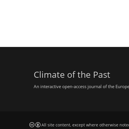
Climate of the Past
An interactive open-access journal of the Euro
All site content, except where otherwise note