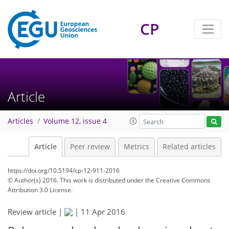
CP
Article
Articles
Volume 12, issue 4
Article
Peer review
Metrics
Related articles
https://doi.org/10.5194/cp-12-911-2016
© Author(s) 2016. This work is distributed under
the Creative Commons
Attribution 3.0 License.
Review article |
|
11 Apr 2016