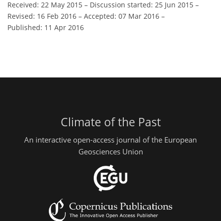
Received: 22 May 2015
–
Discussion started: 25 Jun 2015
–
Revised: 16 Feb 2016
–
Accepted: 07 Mar 2016
–
Published: 11 Apr 2016
Climate of the Past
An interactive open-access journal of the European
Geosciences Union