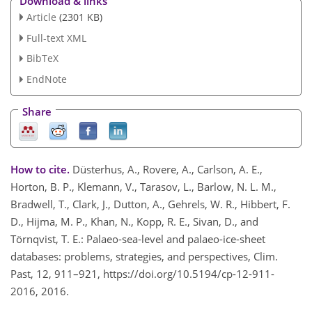
Download & links
Article
(2301 KB)
Full-text XML
BibTeX
EndNote
Share
How to cite.
Düsterhus, A., Rovere, A., Carlson, A. E.,
Horton, B. P., Klemann, V., Tarasov, L., Barlow, N. L. M.,
Bradwell, T., Clark, J., Dutton, A., Gehrels, W. R., Hibbert, F.
D., Hijma, M. P., Khan, N., Kopp, R. E., Sivan, D., and
Törnqvist, T. E.: Palaeo-sea-level and palaeo-ice-sheet
databases: problems, strategies, and perspectives, Clim.
Past, 12, 911–921, https://doi.org/10.5194/cp-12-911-
2016, 2016.