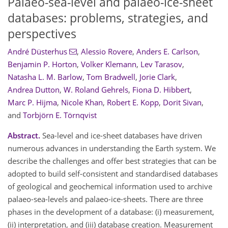
Palaeo-sea-level and palaeo-ice-sheet
databases: problems, strategies, and
perspectives
André Düsterhus
,
Alessio Rovere
,
Anders E. Carlson
,
Benjamin P. Horton
,
Volker Klemann
,
Lev Tarasov
,
Natasha L. M. Barlow
,
Tom Bradwell
,
Jorie Clark
,
Andrea Dutton
,
W. Roland Gehrels
,
Fiona D. Hibbert
,
Marc P. Hijma
,
Nicole Khan
,
Robert E. Kopp
,
Dorit Sivan
,
and
Torbjörn E. Törnqvist
Abstract.
Sea-level and ice-sheet databases have driven
numerous advances in understanding the Earth system. We
describe the challenges and offer best strategies that can be
adopted to build self-consistent and standardised databases
of geological and geochemical information used to archive
palaeo-sea-levels and palaeo-ice-sheets. There are three
phases in the development of a database: (i) measurement,
(ii) interpretation, and (iii) database creation. Measurement