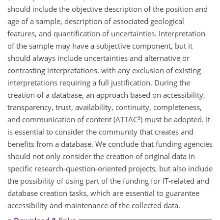
should include the objective description of the position and
age of a sample, description of associated geological
features, and quantification of uncertainties. Interpretation
of the sample may have a subjective component, but it
should always include uncertainties and alternative or
contrasting interpretations, with any exclusion of existing
interpretations requiring a full justification. During the
creation of a database, an approach based on accessibility,
transparency, trust, availability, continuity, completeness,
3
and communication of content (ATTAC
) must be adopted. It
is essential to consider the community that creates and
benefits from a database. We conclude that funding agencies
should not only consider the creation of original data in
specific research-question-oriented projects, but also include
the possibility of using part of the funding for IT-related and
database creation tasks, which are essential to guarantee
accessibility and maintenance of the collected data.