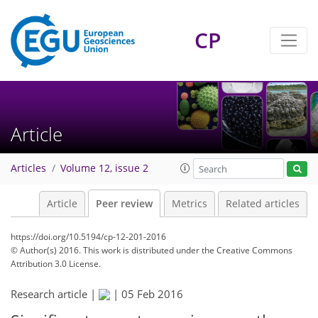
CP
Article
Articles
Volume 12, issue 2
Article
Peer review
Metrics
Related articles
https://doi.org/10.5194/cp-12-201-2016
© Author(s) 2016. This work is distributed under
the Creative Commons
Attribution 3.0 License.
Research article |
|
05 Feb 2016