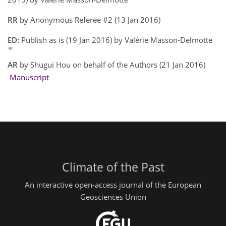
RR
by Anonymous Referee #2 (13 Jan 2016)
ED:
Publish as is (19 Jan 2016) by Valérie Masson-Delmotte
AR
by Shugui Hou on behalf of the Authors (21 Jan 2016)
Manuscript
Climate of the Past
An interactive open-access journal of the European
Geosciences Union