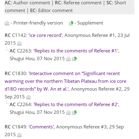
AC
: Author comment |
RC
: Referee comment |
SC
: Short
comment |
EC
: Editor comment
- Printer-friendly version
- Supplement
RC
C1142:
'ice core record'
, Anonymous Referee #1, 23 Jul
2015
AC
C2263:
'Replies to the comments of Referee #1'
,
Shugui Hou, 07 Nov 2015
RC
C1830:
'Interactive comment on “Significant recent
warming over the northern Tibetan Plateau from ice core
d18O records” by W. An et al.'
, Anonymous Referee #2, 29
Sep 2015
AC
C2264:
'Replies to the comments of Referee #2'
,
Shugui Hou, 07 Nov 2015
RC
C1849:
'Comments'
, Anonymous Referee #3, 29 Sep
2015