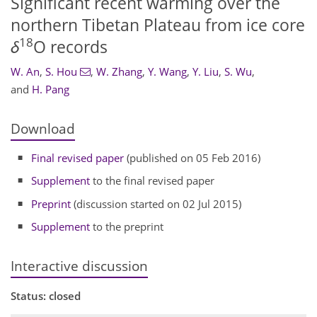
Significant recent warming over the
northern Tibetan Plateau from ice core
18
δ
O records
W. An
,
S. Hou
,
W. Zhang
,
Y. Wang
,
Y. Liu
,
S. Wu
,
and
H. Pang
Download
Final revised paper
(published on 05 Feb 2016)
Supplement
to the final revised paper
Preprint
(discussion started on 02 Jul 2015)
Supplement
to the preprint
Interactive discussion
Status: closed