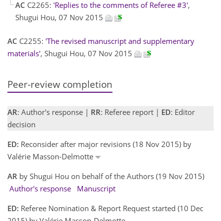
AC
C2265:
'Replies to the comments of Referee #3'
,
Shugui Hou, 07 Nov 2015
AC
C2255:
'The revised manuscript and supplementary
materials'
, Shugui Hou, 07 Nov 2015
Peer-review completion
AR
: Author's response |
RR
: Referee report |
ED
: Editor
decision
ED:
Reconsider after major revisions (18 Nov 2015) by
Valérie Masson-Delmotte
AR
by Shugui Hou on behalf of the Authors (19 Nov 2015)
Author's response
Manuscript
ED:
Referee Nomination & Report Request started (10 Dec
2015) by Valérie Masson-Delmotte