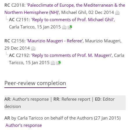
RC
C2018:
'Paleoclimate of Europe, the Mediterranean & the
Northern Hemisphere (NH)'
, Michael Ghil, 02 Dec 2014
AC
C2191:
'Reply to comments of Prof. Michael Ghil'
,
Carla Taricco, 15 Jan 2015
RC
C2156:
'Maurizio Maugeri - Referee'
, Maurizio Maugeri,
29 Dec 2014
AC
C2192:
'Reply to comments of Prof. M. Maugeri'
, Carla
Taricco, 15 Jan 2015
Peer-review completion
AR
: Author's response |
RR
: Referee report |
ED
: Editor
decision
AR
by Carla Taricco on behalf of the Authors (27 Jan 2015)
Author's response