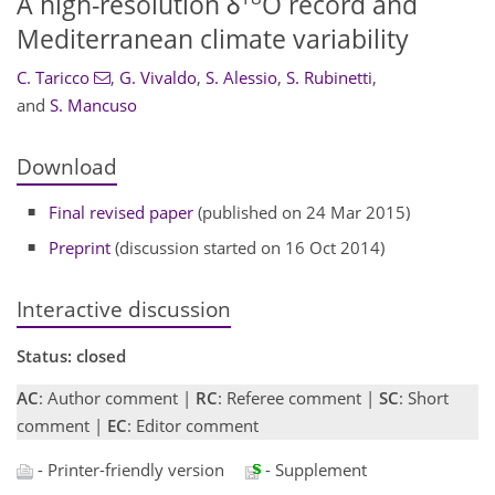
A high-resolution δ
O record and
Mediterranean climate variability
C. Taricco
,
G. Vivaldo
,
S. Alessio
,
S. Rubinetti
,
and
S. Mancuso
Download
Final revised paper
(published on 24 Mar 2015)
Preprint
(discussion started on 16 Oct 2014)
Interactive discussion
Status: closed
AC
: Author comment |
RC
: Referee comment |
SC
: Short
comment |
EC
: Editor comment
- Printer-friendly version
- Supplement