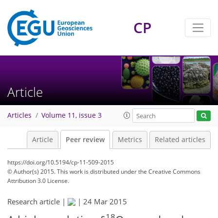
CP
Article
Articles
Volume 11, issue 3
Article
Peer review
Metrics
Related articles
https://doi.org/10.5194/cp-11-509-2015
© Author(s) 2015. This work is distributed under
the Creative Commons
Attribution 3.0 License.
Research article |
|
24 Mar 2015
18