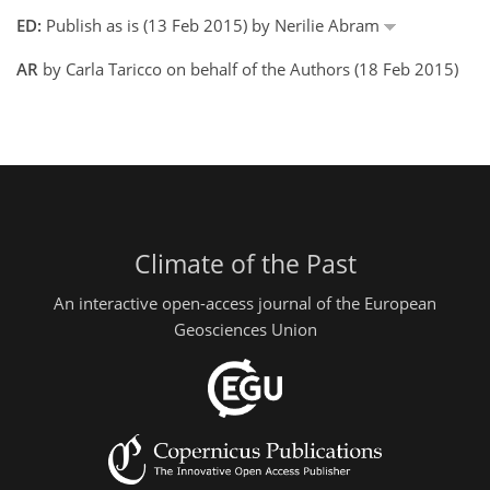
ED:
Publish as is (13 Feb 2015) by Nerilie Abram
AR
by Carla Taricco on behalf of the Authors (18 Feb 2015)
Climate of the Past
An interactive open-access journal of the European
Geosciences Union