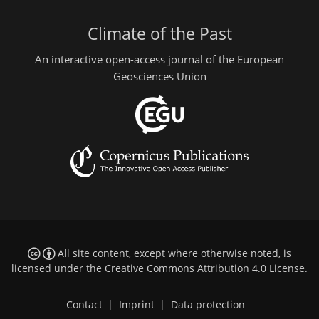
Climate of the Past
An interactive open-access journal of the European
Geosciences Union
All site content, except where otherwise noted, is
licensed under the
Creative Commons Attribution 4.0 License
.
Contact
|
Imprint
|
Data protection