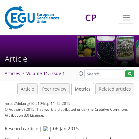
CP
Article
Articles
Volume 11, issue 1
Article
Peer review
Metrics
Related articles
https://doi.org/10.5194/cp-11-15-2015
© Author(s) 2015. This work is distributed under
the Creative Commons
Attribution 3.0 License.
Research article |
|
06 Jan 2015
226
232
233
235
236
238
242
243