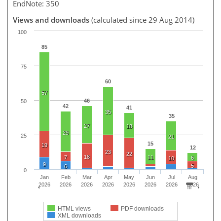
EndNote: 350
Views and downloads
(calculated since 29 Aug 2014)
100
85
75
60
57
46
50
42
41
35
35
27
18
29
25
21
15
19
12
23
22
18
7
11
6
10
9
5
6
0
Jan
Feb
Mar
Apr
May
Jun
Jul
Aug
2026
2026
2026
2026
2026
2026
2026
2026
HTML views
PDF downloads
XML downloads