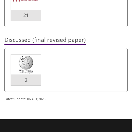
21
Discussed (final revised paper)
2
Latest update: 06 Aug 2026