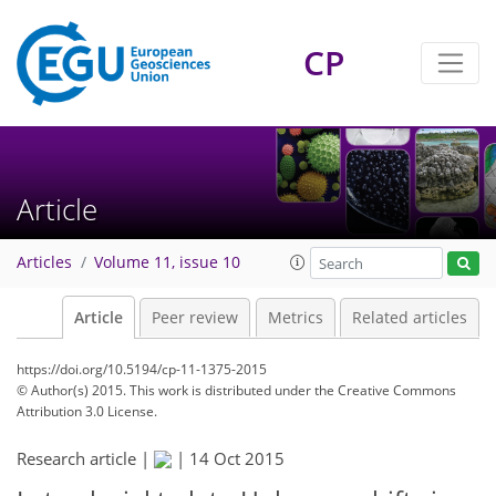
CP
Article
Articles
Volume 11, issue 10
Article
Peer review
Metrics
Related articles
https://doi.org/10.5194/cp-11-1375-2015
© Author(s) 2015. This work is distributed under
the Creative Commons
Attribution 3.0 License.
Research article |
|
14 Oct 2015