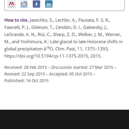
How to cite.
Jasechko, S., Lechler, A., Pausata, F. S. R.,
Fawcett, P. J., Gleeson, T., Cendón, D. I., Galewsky, J.,
LeGrande, A. N., Risi, C., Sharp, Z. D., Welker, J. M., Werner,
M., and Yoshimura, K.: Late-glacial to late-Holocene shifts in
18
global precipitation δ
O, Clim. Past, 11, 1375–1393,
https://doi.org/10.5194/cp-11-1375-2015, 2015.
Received: 28 Feb 2015
–
Discussion started: 27 Mar 2015
–
Revised: 22 Sep 2015
–
Accepted: 05 Oct 2015
–
Published: 14 Oct 2015