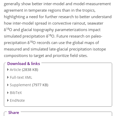
generally show better inter-model and model-measurement
agreement in temperate regions than in the tropics,
highlighting a need for further research to better understand
how inter-model spread in convective rainout, seawater
18
δ
O and glacial topography parameterizations impact
18
simulated precipitation δ
O. Future research on paleo-
18
precipitation δ
O records can use the global maps of
measured and simulated late-glacial precipitation isotope
compositions to target and prioritize field sites.
Download & links
Article
(2838 KB)
Full-text XML
Supplement
(7977 KB)
BibTeX
EndNote
Share