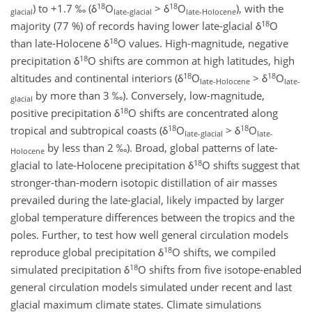
18
18
) to +1.7 ‰ (δ
O
> δ
O
), with the
glacial
late-glacial
late-Holocene
18
majority (77 %) of records having lower late-glacial δ
O
18
than late-Holocene δ
O values. High-magnitude, negative
18
precipitation δ
O shifts are common at high latitudes, high
18
18
altitudes and continental interiors (δ
O
> δ
O
late-Holocene
late-
by more than 3 ‰). Conversely, low-magnitude,
glacial
18
positive precipitation δ
O shifts are concentrated along
18
18
tropical and subtropical coasts (δ
O
> δ
O
late-glacial
late-
by less than 2 ‰). Broad, global patterns of late-
Holocene
18
glacial to late-Holocene precipitation δ
O shifts suggest that
stronger-than-modern isotopic distillation of air masses
prevailed during the late-glacial, likely impacted by larger
global temperature differences between the tropics and the
poles. Further, to test how well general circulation models
18
reproduce global precipitation δ
O shifts, we compiled
18
simulated precipitation δ
O shifts from five isotope-enabled
general circulation models simulated under recent and last
glacial maximum climate states. Climate simulations