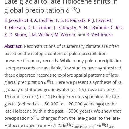
Late-glacial to late-Holocene shifts in
18
global precipitation δ
O
S. Jasechko
,
A. Lechler
,
F. S. R. Pausata
,
P. J. Fawcett
,
T. Gleeson
,
D. I. Cendón
,
J. Galewsky
,
A. N. LeGrande
,
C. Risi
,
Z. D. Sharp
,
J. M. Welker
,
M. Werner
,
and
K. Yoshimura
Abstract.
Reconstructions of Quaternary climate are often
based on the isotopic content of paleo-precipitation
preserved in proxy records. While many paleo-precipitation
isotope records are available, few studies have synthesized
these dispersed records to explore spatial patterns of late-
18
glacial precipitation δ
O. Here we present a synthesis of 86
globally distributed groundwater (
n
= 59), cave calcite (
n
=
15) and ice core (
n
= 12) isotope records spanning the late-
glacial (defined as ~ 50 000 to ~ 20 000 years ago) to the
late-Holocene (within the past ~ 5000 years). We show that
18
precipitation δ
O changes from the late-glacial to the late-
18
18
Holocene range from −7.1 ‰ (δ
O
> δ
O
late-Holocene
late-