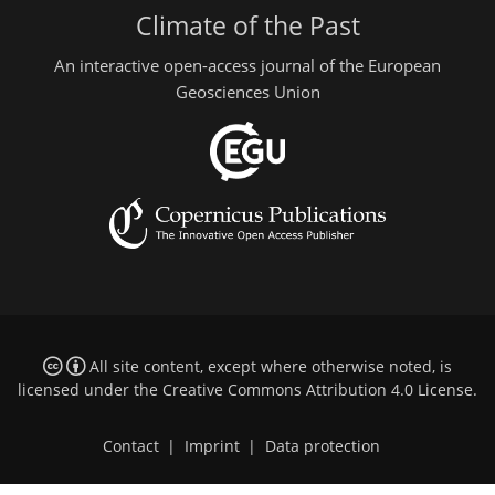
Climate of the Past
An interactive open-access journal of the European
Geosciences Union
All site content, except where otherwise noted, is
licensed under the
Creative Commons Attribution 4.0 License
.
Contact
|
Imprint
|
Data protection