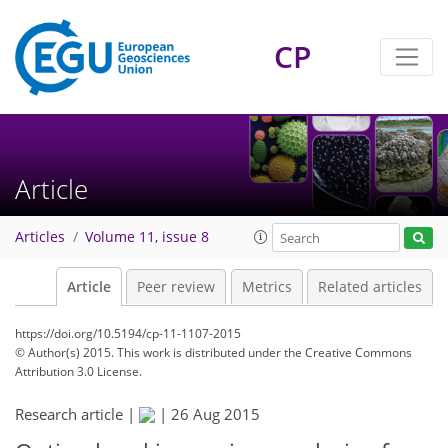
CP
Article
Articles
Volume 11, issue 8
Article
Peer review
Metrics
Related articles
https://doi.org/10.5194/cp-11-1107-2015
© Author(s) 2015. This work is distributed under
the Creative Commons
Attribution 3.0 License.
Research article |
|
26 Aug 2015