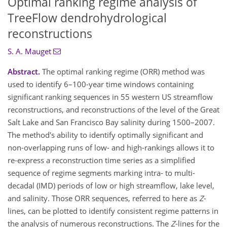
Optimal ranking regime analysis of
TreeFlow dendrohydrological
reconstructions
S. A. Mauget
Abstract.
The optimal ranking regime (ORR) method was
used to identify 6–100-year time windows containing
significant ranking sequences in 55 western US streamflow
reconstructions, and reconstructions of the level of the Great
Salt Lake and San Francisco Bay salinity during 1500–2007.
The method's ability to identify optimally significant and
non-overlapping runs of low- and high-rankings allows it to
re-express a reconstruction time series as a simplified
sequence of regime segments marking intra- to multi-
decadal (IMD) periods of low or high streamflow, lake level,
and salinity. Those ORR sequences, referred to here as
Z
-
lines, can be plotted to identify consistent regime patterns in
the analysis of numerous reconstructions. The
Z
-lines for the