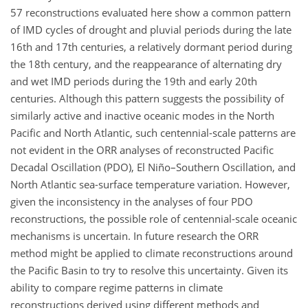
57 reconstructions evaluated here show a common pattern
of IMD cycles of drought and pluvial periods during the late
16th and 17th centuries, a relatively dormant period during
the 18th century, and the reappearance of alternating dry
and wet IMD periods during the 19th and early 20th
centuries. Although this pattern suggests the possibility of
similarly active and inactive oceanic modes in the North
Pacific and North Atlantic, such centennial-scale patterns are
not evident in the ORR analyses of reconstructed Pacific
Decadal Oscillation (PDO), El Niño–Southern Oscillation, and
North Atlantic sea-surface temperature variation. However,
given the inconsistency in the analyses of four PDO
reconstructions, the possible role of centennial-scale oceanic
mechanisms is uncertain. In future research the ORR
method might be applied to climate reconstructions around
the Pacific Basin to try to resolve this uncertainty. Given its
ability to compare regime patterns in climate
reconstructions derived using different methods and