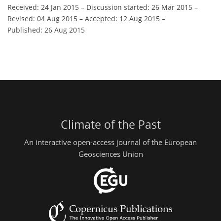
Received: 24 Jan 2015
–
Discussion started: 26 Mar 2015
–
Revised: 04 Aug 2015
–
Accepted: 12 Aug 2015
–
Published: 26 Aug 2015
Climate of the Past
An interactive open-access journal of the European
Geosciences Union