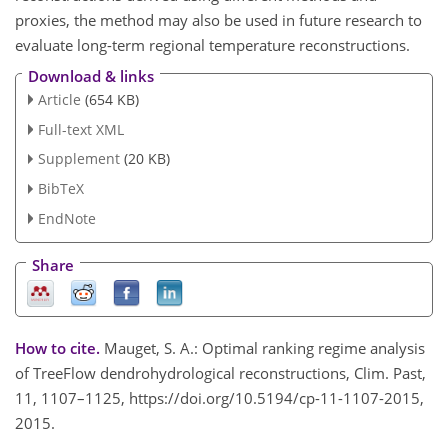
proxies, the method may also be used in future research to
evaluate long-term regional temperature reconstructions.
Download & links
Article
(654 KB)
Full-text XML
Supplement
(20 KB)
BibTeX
EndNote
Share
How to cite.
Mauget, S. A.: Optimal ranking regime analysis
of TreeFlow dendrohydrological reconstructions, Clim. Past,
11, 1107–1125, https://doi.org/10.5194/cp-11-1107-2015,
2015.