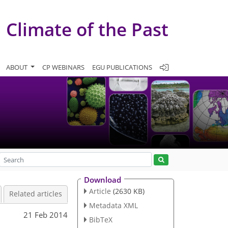
Climate of the Past
ABOUT
CP WEBINARS
EGU PUBLICATIONS
Download
Article
(2630 KB)
Related articles
Metadata XML
21 Feb 2014
BibTeX