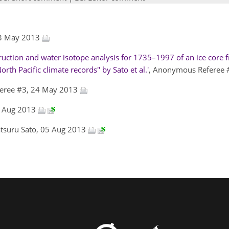
03 May 2013
ction and water isotope analysis for 1735–1997 of an ice core
rth Pacific climate records" by Sato et al.'
, Anonymous Referee
eree #3, 24 May 2013
02 Aug 2013
atsuru Sato, 05 Aug 2013