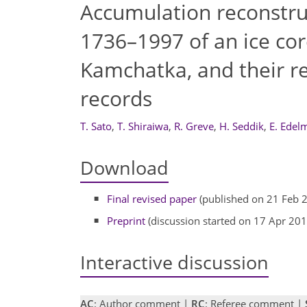
Accumulation reconstruc
1736–1997 of an ice co
Kamchatka, and their re
records
T. Sato
,
T. Shiraiwa
,
R. Greve
,
H. Seddik
,
E. Edel
Download
Final revised paper
(published on 21 Feb 
Preprint
(discussion started on 17 Apr 201
Interactive discussion
AC
: Author comment |
RC
: Referee comment |