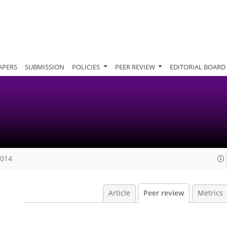
APERS
SUBMISSION
POLICIES
PEER REVIEW
EDITORIAL BOARD
2014
Article
Peer review
Metrics