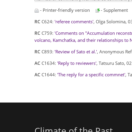
- Printer-friendly version
- Supplement
RC
C624:
'referee comments'
, Olga Solomina, 
RC
C759:
'Comments on "Accumulation reconstru
volcano, Kamchatka, and their relationships to No
RC
C893:
'Review of Sato et al.'
, Anonymous Ref
AC
C1634:
'Reply to reviewers'
, Tatsuru Sato, 
AC
C1644:
'The reply for a specific commnet'
, T
Climate of the Past