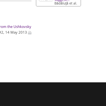
Bădăluţă et al.
 from the Ushkovsky
 #2, 14 May 2013