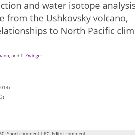
tion and water isotope analysis
re from the Ushkovsky volcano,
lationships to North Pacific cli
mann
,
and
T. Zwinger
2014)
3)
SC
: Short comment |
EC
: Editor comment