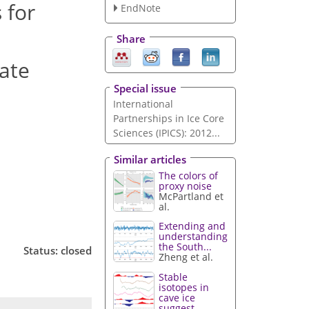
 for
EndNote
Share
mate
Special issue
International
Partnerships in Ice Core
Sciences (IPICS): 2012...
Similar articles
The colors of
proxy noise
McPartland et
al.
Extending and
understanding
the South...
Status: closed
Zheng et al.
Stable
isotopes in
cave ice
suggest...