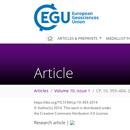
ARTICLES & PREPRINTS
MEDALLIST P
Article
Articles
Volume 10, issue 1
CP, 10, 393–404, 
https://doi.org/10.5194/cp-10-393-2014
© Author(s) 2014. This work is distributed under
the Creative Commons Attribution 3.0 License.
Research article
|