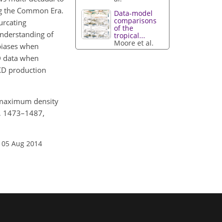
ing the Common Era.
Data-model
comparisons
urcating
of the
understanding of
tropical...
Moore et al.
 biases when
XD data when
MXD production
n maximum density
0, 1473–1487,
 05 Aug 2014