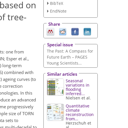
 based on
BibTeX
EndNote
f tree-
Share
Special issue
The Past: A Compass for
ts: one from
Future Earth – PAGES
; Esper et al.,
Young Scientists...
) long-term
CS) combined with
Similar articles
 ageing curves (to
Seasonal
variations in
e correction
flooding
nologies. In this
inferred...
Nielsen et al.
roduce an advanced
Quantitative
ome progressively
climate
mple size of TORN
reconstruction
from...
ta sets to
Herzschuh et
s multi-decadal to
al.