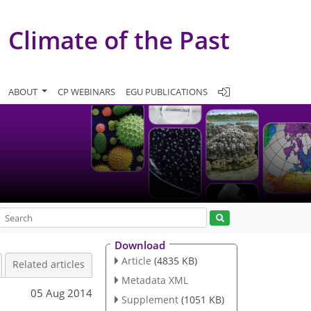
Climate of the Past
ABOUT
CP WEBINARS
EGU PUBLICATIONS
Download
Article
(4835 KB)
Related articles
Metadata XML
05 Aug 2014
Supplement
(1051 KB)