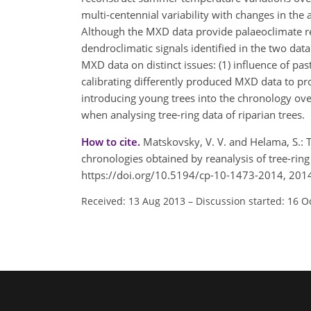
multi-centennial variability with changes in t
Although the MXD data provide palaeoclimate re
dendroclimatic signals identified in the two da
MXD data on distinct issues: (1) influence of pa
calibrating differently produced MXD data to pr
introducing young trees into the chronology ove
when analysing tree-ring data of riparian trees.
How to cite.
Matskovsky, V. V. and Helama, S.
chronologies obtained by reanalysis of tree-ri
https://doi.org/10.5194/cp-10-1473-2014, 201
Received: 13 Aug 2013
–
Discussion started: 16 O