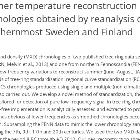
mer temperature reconstruction
logies obtained by reanalysis o
rthernmost Sweden and Finland
 density (MXD) chronologies of two published tree-ring data se
; Melvin et al., 2013) and one from northern Fennoscandia (FENN
low-frequency variations to reconstruct summer (June–August, JJA
 of tree-ring standardization: regional curve standardization (R
S chronologies produced using single and multiple (non-climatic)
so carried out. We develop a novel method of standardization, th
ilored for detection of pure low-frequency signal in tree-ring chro
-free implementation is analytically assessed and extracted to p
mes obvious at lower frequencies as smoothed chronologies bec
on. Subsampling the FENN data to mimic the lower chronology sa
ng the 7th, 9th, 17th and 20th centuries. We used the two MXD da
r the period 8 BC through AD 2010. Our new reconstruction show