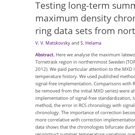
Testing long-term sum
maximum density chrono
ring data sets from no
V. V. Matskovsky
and
S. Helama
Abstract.
Here we analyse the maximum latewood
Torneträsk region in northernmost Sweden (TORN
2012). We paid particular attention to the MXD 
temperature history. We used published methods
signal-free implementation. Comparisons with RC
be removed from the initial MXD series) were al
implementation of signal-free standardization, ta
method, the error in RCS chronology with signal
chronology. The importance of correction beco
more correlative with correction implementati
data shows that the chronologies bifurcate duri
reconstruct summer temperature variations ove