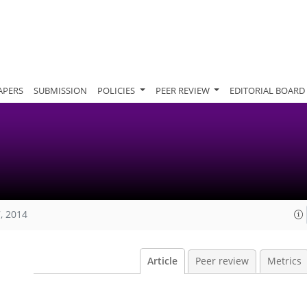
APERS
SUBMISSION
POLICIES
PEER REVIEW
EDITORIAL BOARD
, 2014
Article
Peer review
Metrics