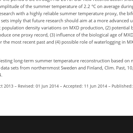
he amplitude of the summer temperature of 2.2 °C on average dur
search with a highly reliable summer temperature proxy, the bif
ta sets imply that future research should aim at a more advanced 
st population density variations on MXD production, (2) potential
oduce one proxy record, (3) influence of the biological age of M
r the most recent past and (4) possible role of waterlogging in 
: Testing long-term summer temperature reconstruction based o
ng data sets from northernmost Sweden and Finland, Clim. Past, 1
4.
ct 2013
–
Revised: 01 Jun 2014
–
Accepted: 11 Jun 2014
–
Published: