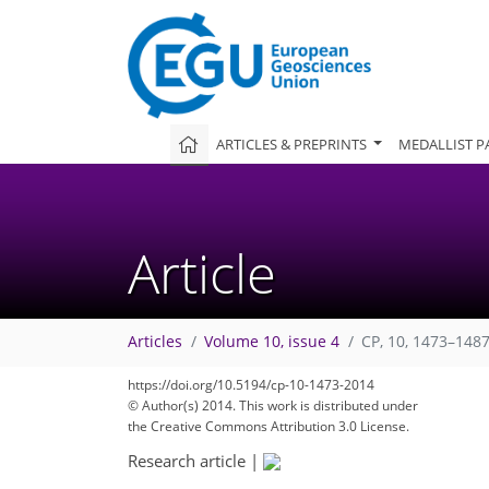
ARTICLES & PREPRINTS
MEDALLIST P
Article
Articles
Volume 10, issue 4
CP, 10, 1473–1487
https://doi.org/10.5194/cp-10-1473-2014
© Author(s) 2014. This work is distributed under
the Creative Commons Attribution 3.0 License.
Research article
|