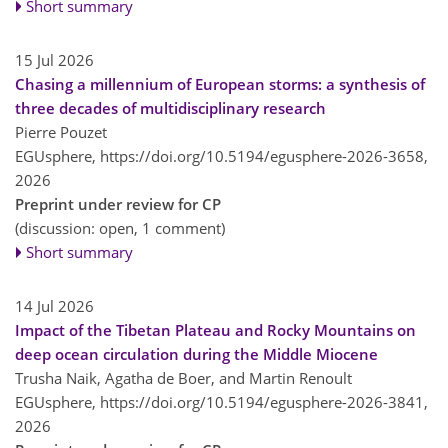
Short summary
15 Jul 2026
Chasing a millennium of European storms: a synthesis of
three decades of multidisciplinary research
Pierre Pouzet
EGUsphere,
https://doi.org/10.5194/egusphere-2026-3658,
2026
Preprint under review for CP
(discussion: open, 1 comment)
Short summary
14 Jul 2026
Impact of the Tibetan Plateau and Rocky Mountains on
deep ocean circulation during the Middle Miocene
Trusha Naik, Agatha de Boer, and Martin Renoult
EGUsphere,
https://doi.org/10.5194/egusphere-2026-3841,
2026