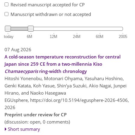
Revised manuscript accepted for CP
Manuscript withdrawn or not accepted
today
6M
12M
24M
60M
2005
07 Aug 2026
A cold-season temperature reconstruction for central
Japan since 259 CE from a two-millennia Kiso
Chamaecyparis
ring-width chronology
Hitoshi Yonenobu, Motonari Ohyama, Yasuharu Hoshino,
Genki Katata, Koh Yasue, Shin'ya Suzuki, Akio Nagai, Junpei
Hirano, and Naoko Hasegawa
EGUsphere,
https://doi.org/10.5194/egusphere-2026-4506,
2026
Preprint under review for CP
(discussion: open, 0 comments)
Short summary