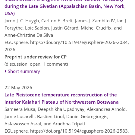
during the Late Givetian (Appalachian Basin, New York,
USA)
Jarno J. C. Huygh, Carlton E. Brett, James J. Zambito IV, Ian J.
Forsythe, Loïc Sablon, Justin Gérard, Michel Crucifix, and
Anne-Christine Da Silva
EGUsphere,
https://doi.org/10.5194/egusphere-2026-2034,
2026
Preprint under review for CP
(discussion: open, 1 comment)
Short summary
22 May 2026
Late Pleistocene temperature reconstruction of the
interior Kalahari Plateau of Northwestern Botswana
Sameera Musa, Deepshikha Upadhyay, Alexandrea Arnold,
Jamie Lucarelli, Bastien Linol, Daniel Gebregiorgis,
Asfawossen Asrat, and Aradhna Tripati
EGUsphere,
https://doi.org/10.5194/egusphere-2026-2583,