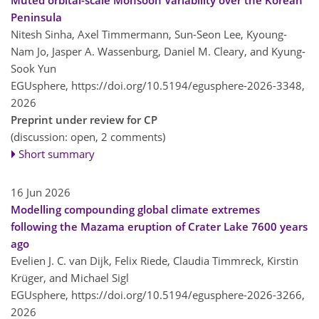
Peninsula
Nitesh Sinha, Axel Timmermann, Sun-Seon Lee, Kyoung-
Nam Jo, Jasper A. Wassenburg, Daniel M. Cleary, and Kyung-
Sook Yun
EGUsphere,
https://doi.org/10.5194/egusphere-2026-3348,
2026
Preprint under review for CP
(discussion: open, 2 comments)
Short summary
16 Jun 2026
Modelling compounding global climate extremes
following the Mazama eruption of Crater Lake 7600 years
ago
Evelien J. C. van Dijk, Felix Riede, Claudia Timmreck, Kirstin
Krüger, and Michael Sigl
EGUsphere,
https://doi.org/10.5194/egusphere-2026-3266,
2026