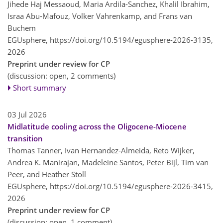
Jihede Haj Messaoud, Maria Ardila-Sanchez, Khalil Ibrahim,
Israa Abu-Mafouz, Volker Vahrenkamp, and Frans van
Buchem
EGUsphere,
https://doi.org/10.5194/egusphere-2026-3135,
2026
Preprint under review for CP
(discussion: open, 2 comments)
Short summary
03 Jul 2026
Midlatitude cooling across the Oligocene-Miocene
transition
Thomas Tanner, Ivan Hernandez-Almeida, Reto Wijker,
Andrea K. Manirajan, Madeleine Santos, Peter Bijl, Tim van
Peer, and Heather Stoll
EGUsphere,
https://doi.org/10.5194/egusphere-2026-3415,
2026
Preprint under review for CP
(discussion: open, 1 comment)