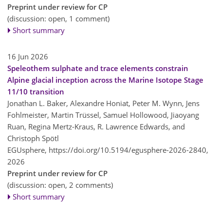
Preprint under review for CP
(discussion: open, 1 comment)
Short summary
16 Jun 2026
Speleothem sulphate and trace elements constrain
Alpine glacial inception across the Marine Isotope Stage
11/10 transition
Jonathan L. Baker, Alexandre Honiat, Peter M. Wynn, Jens
Fohlmeister, Martin Trüssel, Samuel Hollowood, Jiaoyang
Ruan, Regina Mertz-Kraus, R. Lawrence Edwards, and
Christoph Spötl
EGUsphere,
https://doi.org/10.5194/egusphere-2026-2840,
2026
Preprint under review for CP
(discussion: open, 2 comments)
Short summary