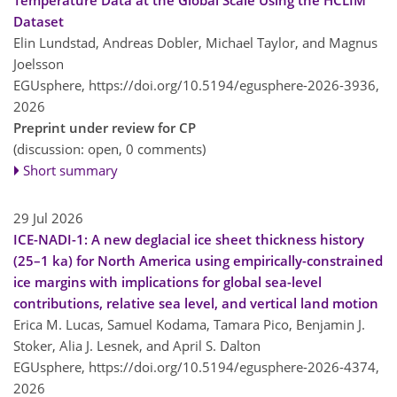
Dataset
Elin Lundstad, Andreas Dobler, Michael Taylor, and Magnus
Joelsson
EGUsphere,
https://doi.org/10.5194/egusphere-2026-3936,
2026
Preprint under review for CP
(discussion: open, 0 comments)
Short summary
29 Jul 2026
ICE-NADI-1: A new deglacial ice sheet thickness history
(25–1 ka) for North America using empirically-constrained
ice margins with implications for global sea-level
contributions, relative sea level, and vertical land motion
Erica M. Lucas, Samuel Kodama, Tamara Pico, Benjamin J.
Stoker, Alia J. Lesnek, and April S. Dalton
EGUsphere,
https://doi.org/10.5194/egusphere-2026-4374,
2026