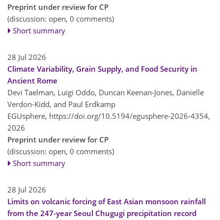
Preprint under review for CP
(discussion: open, 0 comments)
Short summary
28 Jul 2026
Climate Variability, Grain Supply, and Food Security in
Ancient Rome
Devi Taelman, Luigi Oddo, Duncan Keenan-Jones, Danielle
Verdon-Kidd, and Paul Erdkamp
EGUsphere,
https://doi.org/10.5194/egusphere-2026-4354,
2026
Preprint under review for CP
(discussion: open, 0 comments)
Short summary
28 Jul 2026
Limits on volcanic forcing of East Asian monsoon rainfall
from the 247-year Seoul Chugugi precipitation record