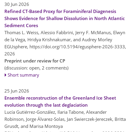
30 Jun 2026
Refined CT-Based Proxy for Foraminiferal Diagenesis
Shows Evidence for Shallow Dissolution in North Atlantic
Sediment Cores
Thomas L. Weiss, Alessio Fabbrini, Jerry F. McManus, Elwyn
de la Vega, Hridya Krishnakumar, and Audrey Morley
EGUsphere,
https://doi.org/10.5194/egusphere-2026-3333,
2026
Preprint under review for CP
(discussion: open, 2 comments)
Short summary
25 Jun 2026
Ensemble reconstruction of the Greenland Ice Sheet
evolution through the last deglaciation
Lucía Gutiérrez-González, Ilaria Tabone, Alexander
Robinson, Jorge Álvarez-Solas, Jan Swierczek-Jereczek, Britta
Grusdt, and Marisa Montoya