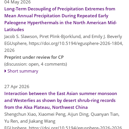
04 May 2026
Long-Term Decoupling of Precipitation Extremes from
Mean Annual Precipitation During Repeated Early
Paleogene Hyperthermals in the North American Mid-
Latitudes
Jacob S. Slawson, Piret Plink-Bjorklund, and Emily J. Beverly
EGUsphere,
https://doi.org/10.5194/egusphere-2026-1804,
2026
Preprint under review for CP
(discussion: open, 4 comments)
Short summary
27 Apr 2026
Interaction between the East Asian summer monsoon
and Westerlies as shown by desert shrub-ring records
from the Alxa Plateau, Northwest China
Shengchun Xiao, Xiaomei Peng, Aijun Ding, Quanyan Tian,
Yu Ren, and Jiakang Wang
EGUsphere,
https://doi.org/10.5194/egusphere-2026-2026,