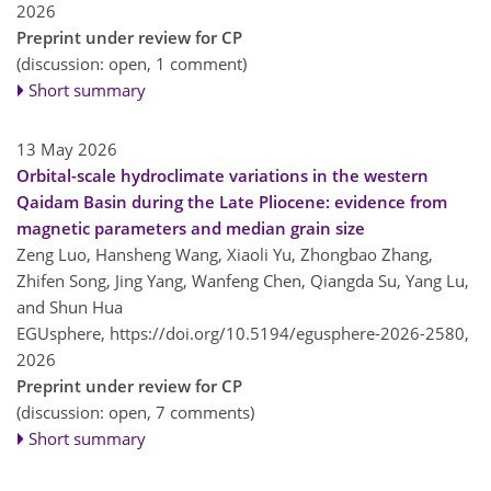
2026
Preprint under review for CP
(discussion: open, 1 comment)
Short summary
13 May 2026
Orbital-scale hydroclimate variations in the western
Qaidam Basin during the Late Pliocene: evidence from
magnetic parameters and median grain size
Zeng Luo, Hansheng Wang, Xiaoli Yu, Zhongbao Zhang,
Zhifen Song, Jing Yang, Wanfeng Chen, Qiangda Su, Yang Lu,
and Shun Hua
EGUsphere,
https://doi.org/10.5194/egusphere-2026-2580,
2026
Preprint under review for CP
(discussion: open, 7 comments)
Short summary