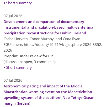
Short summary
07 Jul 2026
Development and comparison of documentary-
instrumental and circulation-based multi-centennial
precipitation reconstructions for Dublin, Ireland
Csaba Horvath, Conor Murphy, and Ciara Ryan
EGUsphere,
https://doi.org/10.5194/egusphere-2026-3352,
2026
Preprint under review for CP
(discussion: open, 3 comments)
Short summary
07 Jul 2026
Astronomical pacing and impact of the Middle
Maastrichtian warming event on the Maastrichtian
upwelling system of the southern Neo-Tethys Ocean
margin (Jordan)