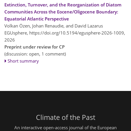
Extinction, Turnover, and the Reorganization of Diatom
Communities Across the Eocene/Oligocene Boundary:
Equatorial Atlantic Perspective
Volkan Özen, Johan Renaudie, and David Lazarus
EGUsphere,
https://doi.org/10.5194/egusphere-2026-1009,
2026
Preprint under review for CP
(discussion: open, 1 comment)
Short summary
Climate of the Past
An interactive open-access journal of the European