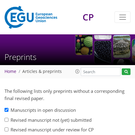
CP
Preprints
Home
Articles & preprints
The following lists only preprints without a corresponding
final revised paper.
Manuscripts in open discussion
Revised manuscript not (yet) submitted
Revised manuscript under review for CP