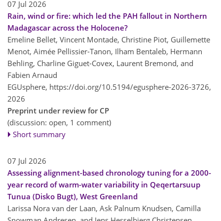
07 Jul 2026
Rain, wind or fire: which led the PAH fallout in Northern
Madagascar across the Holocene?
Emeline Bellet, Vincent Montade, Christine Piot, Guillemette
Menot, Aimée Pellissier-Tanon, Ilham Bentaleb, Hermann
Behling, Charline Giguet-Covex, Laurent Bremond, and
Fabien Arnaud
EGUsphere,
https://doi.org/10.5194/egusphere-2026-3726,
2026
Preprint under review for CP
(discussion: open, 1 comment)
Short summary
07 Jul 2026
Assessing alignment-based chronology tuning for a 2000-
year record of warm-water variability in Qeqertarsuup
Tunua (Disko Bugt), West Greenland
Larissa Nora van der Laan, Ask Palnum Knudsen, Camilla
Snowman Andresen, and Jens Hesselbjerg Christensen