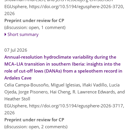
EGUsphere,
https://doi.org/10.5194/egusphere-2026-3720,
2026
Preprint under review for CP
(discussion: open, 1 comment)
Short summary
07 Jul 2026
Annual-resolution hydroclimate variability during the
MCA–LIA transition in southern Iberia: insights into the
role of cut-off lows (DANAs) from a speleothem record in
Ardales Cave
Celia Campa-Bousoño, Miguel Iglesias, Iñaki Vadillo, Lucía
Ojeda, Jorge Pisonero, Hai Cheng, R. Lawrence Edwards, and
Heather Stoll
EGUsphere,
https://doi.org/10.5194/egusphere-2026-3717,
2026
Preprint under review for CP
(discussion: open, 2 comments)