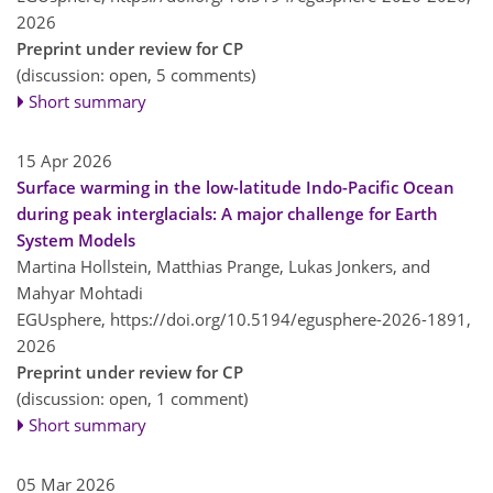
2026
Preprint under review for CP
(discussion: open, 5 comments)
Short summary
15 Apr 2026
Surface warming in the low-latitude Indo-Pacific Ocean
during peak interglacials: A major challenge for Earth
System Models
Martina Hollstein, Matthias Prange, Lukas Jonkers, and
Mahyar Mohtadi
EGUsphere,
https://doi.org/10.5194/egusphere-2026-1891,
2026
Preprint under review for CP
(discussion: open, 1 comment)
Short summary
05 Mar 2026