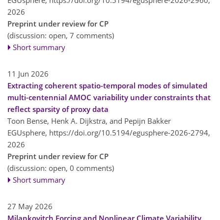
2026
Preprint under review for CP
(discussion: open, 7 comments)
Short summary
11 Jun 2026
Extracting coherent spatio-temporal modes of simulated
multi-centennial AMOC variability under constraints that
reflect sparsity of proxy data
Toon Bense, Henk A. Dijkstra, and Pepijn Bakker
EGUsphere,
https://doi.org/10.5194/egusphere-2026-2794,
2026
Preprint under review for CP
(discussion: open, 0 comments)
Short summary
27 May 2026
Milankovitch Forcing and Nonlinear Climate Variability