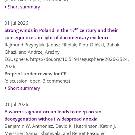
Short summary
01 Jul 2026
th
Strong winds in Poland in the 17
century and their
consequences, in light of documentary evidence
Rajmund Przybylak, Janusz Filipiak, Piotr Oliński, Babak
Ghazi, and Andrzej Araźny
EGUsphere,
https://doi.org/10.5194/egusphere-2026-3524,
2026
Preprint under review for CP
(discussion: open, 3 comments)
Short summary
01 Jul 2026
A warm stagnant ocean leads to deep-ocean
deoxygenation without widespread anoxia
Benjamin W. Anthonisz, David K. Hutchinson, Katrin J.
Meissner, Samar Khatiwala, and Benoît Pasquier