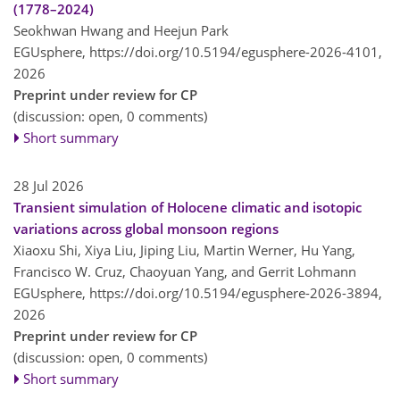
(1778–2024)
Seokhwan Hwang and Heejun Park
EGUsphere,
https://doi.org/10.5194/egusphere-2026-4101,
2026
Preprint under review for CP
(discussion: open, 0 comments)
Short summary
28 Jul 2026
Transient simulation of Holocene climatic and isotopic
variations across global monsoon regions
Xiaoxu Shi, Xiya Liu, Jiping Liu, Martin Werner, Hu Yang,
Francisco W. Cruz, Chaoyuan Yang, and Gerrit Lohmann
EGUsphere,
https://doi.org/10.5194/egusphere-2026-3894,
2026
Preprint under review for CP
(discussion: open, 0 comments)
Short summary