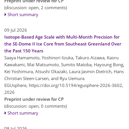
Preprint under review for CP
(discussion: open, 2 comments)
Short summary
09 Jul 2026
Isotope-Based Age Scale with Multi-Month Precision for
the SE-Dome II Ice Core from Southeast Greenland Over
the Past 150 Years
Saaya Hamamoto, Yoshinori Iizuka, Takuro Aizawa, Kaoru
Kawakami, Mai Matsumoto, Sumito Matoba, Hayoung Bong,
Kei Yoshimura, Atsushi Okazaki, Laura Jasmin Dietrich, Hans
Christian Steen-Larsen, and Ryu Uemura
EGUsphere,
https://doi.org/10.5194/egusphere-2026-3602,
2026
Preprint under review for CP
(discussion: open, 0 comments)
Short summary
08 Jul 2026