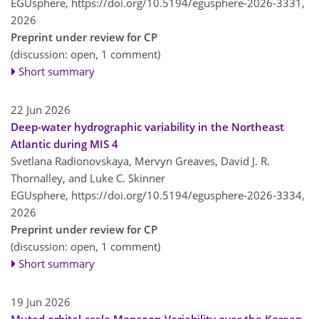
EGUsphere,
https://doi.org/10.5194/egusphere-2026-3331,
2026
Preprint under review for CP
(discussion: open, 1 comment)
Short summary
22 Jun 2026
Deep-water hydrographic variability in the Northeast
Atlantic during MIS 4
Svetlana Radionovskaya, Mervyn Greaves, David J. R.
Thornalley, and Luke C. Skinner
EGUsphere,
https://doi.org/10.5194/egusphere-2026-3334,
2026
Preprint under review for CP
(discussion: open, 1 comment)
Short summary
19 Jun 2026
Muted orbital-scale Monsoon Variability over the Korean