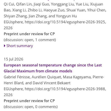
Qi Cui, Qifan Lin, Jiaqi Guo, Yonggang Liu, Yue Liu, Xiujuan
Bao, Xiang Li, Zhibo Li, Haoyue Zuo, Shuai Yuan, Yihui Chen,
Shiyan Zhang, Jian Zhang, and Yongyun Hu
EGUsphere,
https://doi.org/10.5194/egusphere-2026-3925,
2026
Preprint under review for CP
(discussion: open, 1 comment)
Short summary
15 Jul 2026
European seasonal temperature change since the Last
Glacial Maximum from climate models
Gabriel Fénisse, Aurélien Quiquet, Masa Kageyama, Pierre-
Henri Blard, and David Vincent Bekaert
EGUsphere,
https://doi.org/10.5194/egusphere-2026-3988,
2026
Preprint under review for CP
(discussion: open, 0 comments)