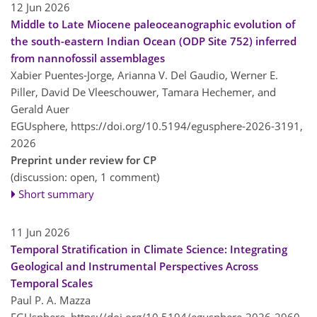
12 Jun 2026
Middle to Late Miocene paleoceanographic evolution of
the south-eastern Indian Ocean (ODP Site 752) inferred
from nannofossil assemblages
Xabier Puentes-Jorge, Arianna V. Del Gaudio, Werner E.
Piller, David De Vleeschouwer, Tamara Hechemer, and
Gerald Auer
EGUsphere,
https://doi.org/10.5194/egusphere-2026-3191,
2026
Preprint under review for CP
(discussion: open, 1 comment)
Short summary
11 Jun 2026
Temporal Stratification in Climate Science: Integrating
Geological and Instrumental Perspectives Across
Temporal Scales
Paul P. A. Mazza
EGUsphere,
https://doi.org/10.5194/egusphere-2026-2960,