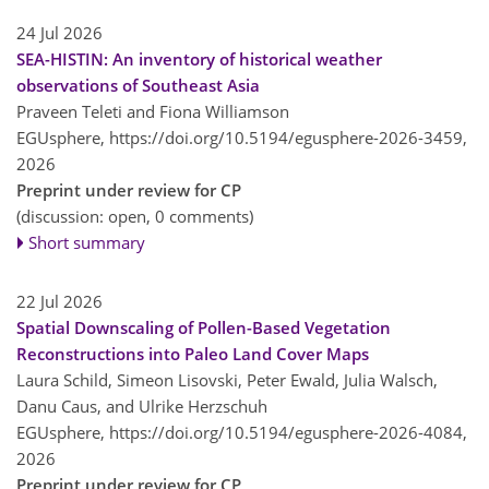
24 Jul 2026
SEA-HISTIN: An inventory of historical weather
observations of Southeast Asia
Praveen Teleti and Fiona Williamson
EGUsphere,
https://doi.org/10.5194/egusphere-2026-3459,
2026
Preprint under review for CP
(discussion: open, 0 comments)
Short summary
22 Jul 2026
Spatial Downscaling of Pollen-Based Vegetation
Reconstructions into Paleo Land Cover Maps
Laura Schild, Simeon Lisovski, Peter Ewald, Julia Walsch,
Danu Caus, and Ulrike Herzschuh
EGUsphere,
https://doi.org/10.5194/egusphere-2026-4084,
2026
Preprint under review for CP