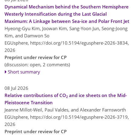
Dynamical Mechanism behind the Southern Hemisphere
Westerly Intensification during the Last Glacial
Maximum: A Linkage between Sea-ice and Polar Front Jet
Hyeong-Gyu Kim, Joowan Kim, Sang-Yoon Jun, Seong-Joong
Kim, and Damwon So
EGUsphere,
https://doi.org/10.5194/egusphere-2026-3834,
2026
Preprint under review for CP
(discussion: open, 2 comments)
Short summary
08 Jul 2026
Relative contributions of CO
and ice sheets on the Mid-
2
Pleistocene Transition
Jeanne Millot-Weil, Paul Valdes, and Alexander Farnsworth
EGUsphere,
https://doi.org/10.5194/egusphere-2026-3719,
2026
Preprint under review for CP