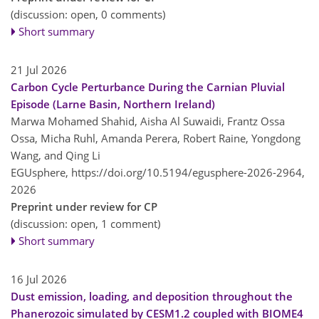
(discussion: open, 0 comments)
Short summary
21 Jul 2026
Carbon Cycle Perturbance During the Carnian Pluvial
Episode (Larne Basin, Northern Ireland)
Marwa Mohamed Shahid, Aisha Al Suwaidi, Frantz Ossa
Ossa, Micha Ruhl, Amanda Perera, Robert Raine, Yongdong
Wang, and Qing Li
EGUsphere,
https://doi.org/10.5194/egusphere-2026-2964,
2026
Preprint under review for CP
(discussion: open, 1 comment)
Short summary
16 Jul 2026
Dust emission, loading, and deposition throughout the
Phanerozoic simulated by CESM1.2 coupled with BIOME4