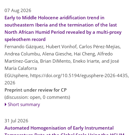
07 Aug 2026
Early to Middle Holocene aridification trend in
southeastern Iberia and the termination of the last
North African Humid Period revealed by a multi-proxy
speleothem record
Fernando Gázquez, Hubert Vonhof, Carlos Pérez-Mejías,
Andrea Columbu, Alena Giesche, Hai Cheng, Alfredo
Martínez-García, Brian DiMento, Eneko Iriarte, and José
María Calaforra
EGUsphere,
https://doi.org/10.5194/egusphere-2026-4435,
2026
Preprint under review for CP
(discussion: open, 0 comments)
Short summary
31 Jul 2026
Automated Homogenisation of Early Instrumental
Temperature Data at the Global Scale Using the HCLIM