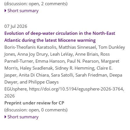
(discussion: open, 2 comments)
Short summary
07 Jul 2026
Evolution of deep-water circulation in the North-East
Atlantic during the latest Miocene warming
Boris-Theofanis Karatsolis, Matthias Sinnesael, Tom Dunkley
Jones, Anna Joy Drury, Leah LeVay, Anne Briais, Ross
Parnell-Turner, Emma Hanson, Paul N. Pearson, Margaret
Morris, Haley Svadlenak, Sidney R. Hemming, Claire E.
Jasper, Anita Di Chiara, Sara Satolli, Sarah Friedman, Deepa
Dwyer, and Philippe Claeys
EGUsphere,
https://doi.org/10.5194/egusphere-2026-3764,
2026
Preprint under review for CP
(discussion: open, 0 comments)
Short summary