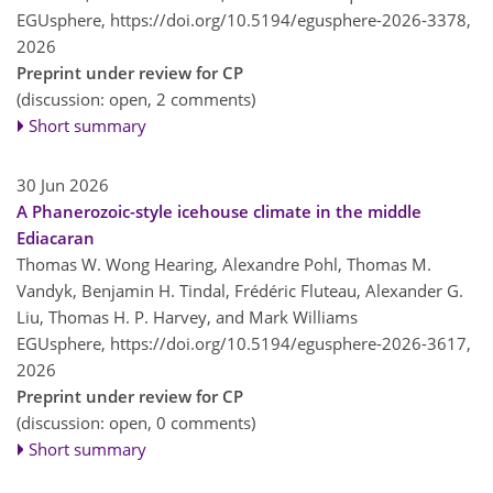
EGUsphere,
https://doi.org/10.5194/egusphere-2026-3378,
2026
Preprint under review for CP
(discussion: open, 2 comments)
Short summary
30 Jun 2026
A Phanerozoic-style icehouse climate in the middle
Ediacaran
Thomas W. Wong Hearing, Alexandre Pohl, Thomas M.
Vandyk, Benjamin H. Tindal, Frédéric Fluteau, Alexander G.
Liu, Thomas H. P. Harvey, and Mark Williams
EGUsphere,
https://doi.org/10.5194/egusphere-2026-3617,
2026
Preprint under review for CP
(discussion: open, 0 comments)
Short summary