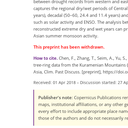
between drought records from western and easte
captures the regional dry/wet periods of Central
years), decadal (50–60, 24.4 and 11.4 years) and
such as solar activity and ENSO. The analysis b
reconstructed extreme dry and wet years can pr
Asian summer monsoon activity.
This preprint has been withdrawn.
How to cite.
Chen, F., Zhang, T., Seim, A., Yu, S
tree-ring data from the Kuramenian Mountains (R
Asia, Clim. Past Discuss. [preprint], https://do
Received: 01 Apr 2018
–
Discussion started: 27 A
Publisher's note
: Copernicus Publications rem
maps, institutional affiliations, or any other
every effort to include appropriate place names
those of the authors and do not necessarily re