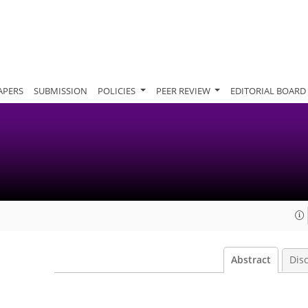
APERS
SUBMISSION
POLICIES
PEER REVIEW
EDITORIAL BOARD
Abstract
Dis