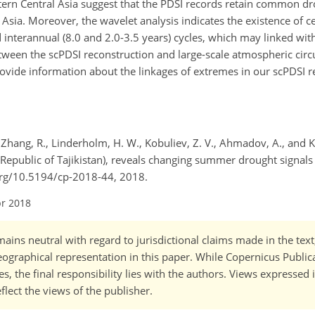
rn Central Asia suggest that the PDSI records retain common dr
 Asia. Moreover, the wavelet analysis indicates the existence of 
 interannual (8.0 and 2.0-3.5 years) cycles, which may linked with
etween the scPDSI reconstruction and large-scale atmospheric circ
ovide information about the linkages of extremes in our scPDSI r
., Zhang, R., Linderholm, H. W., Kobuliev, Z. V., Ahmadov, A., and K
epublic of Tajikistan), reveals changing summer drought signals 
i.org/10.5194/cp-2018-44, 2018.
pr 2018
ains neutral with regard to jurisdictional claims made in the tex
 geographical representation in this paper. While Copernicus Publi
, the final responsibility lies with the authors. Views expressed i
flect the views of the publisher.