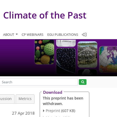
Climate of the Past
ABOUT
CP WEBINARS
EGU PUBLICATIONS
Download
This preprint has been
cussion
Metrics
withdrawn.
Preprint
(607 KB)
27 Apr 2018