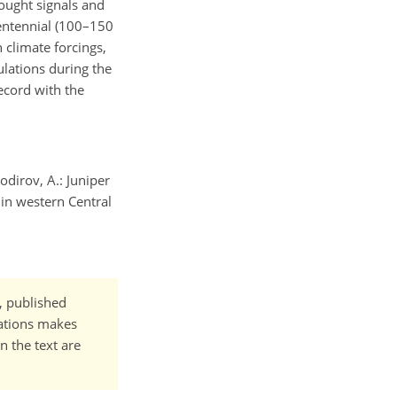
ought signals and
centennial (100–150
 climate forcings,
ulations during the
ecord with the
odirov, A.: Juniper
in western Central
t, published
cations makes
n the text are