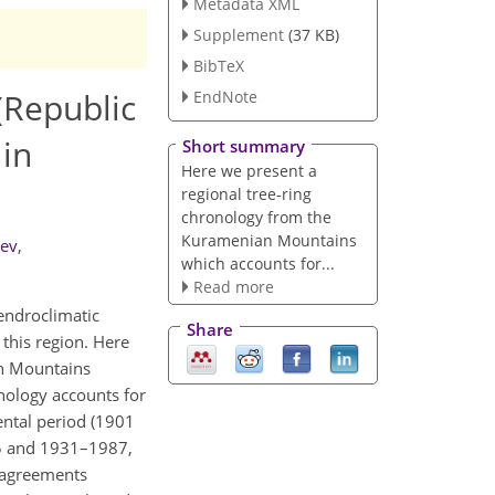
Metadata XML
Supplement
(37 KB)
BibTeX
(Republic
EndNote
 in
Short summary
Here we present a
regional tree-ring
chronology from the
Kuramenian Mountains
iev
,
which accounts for...
Read more
endroclimatic
Share
 this region. Here
n Mountains
onology accounts for
ental period (1901
5 and 1931–1987,
 agreements