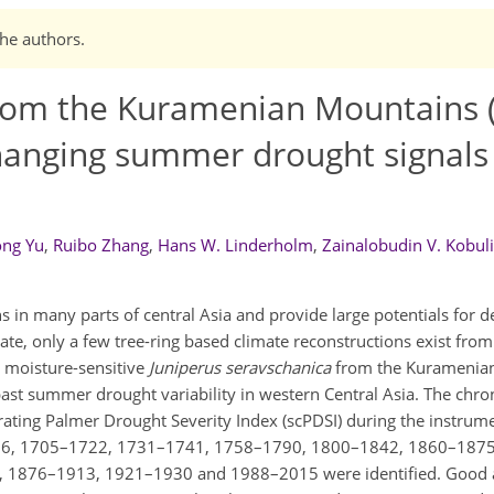
the authors.
 from the Kuramenian Mountains 
 changing summer drought signals
ong Yu
,
Ruibo Zhang
,
Hans W. Linderholm
,
Zainalobudin V. Kobul
 in many parts of central Asia and provide large potentials for d
date, only a few tree-ring based climate reconstructions exist from
m moisture-sensitive
Juniperus seravschanica
from the Kuramenia
l past summer drought variability in western Central Asia. The chr
ibrating Palmer Drought Severity Index (scPDSI) during the instrum
1696, 1705–1722, 1731–1741, 1758–1790, 1800–1842, 1860–187
9, 1876–1913, 1921–1930 and 1988–2015 were identified. Good