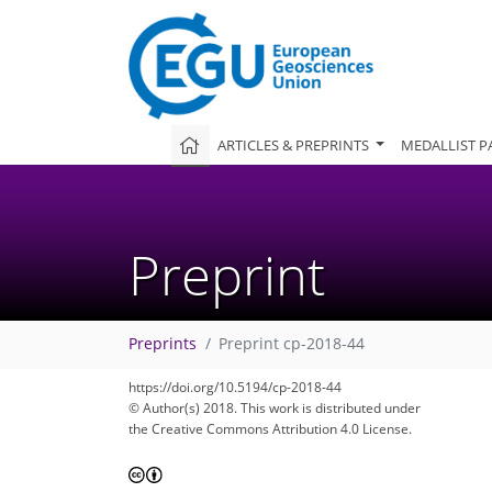
ARTICLES & PREPRINTS
MEDALLIST P
Preprint
Preprints
Preprint cp-2018-44
https://doi.org/10.5194/cp-2018-44
© Author(s) 2018. This work is distributed under
the Creative Commons Attribution 4.0 License.