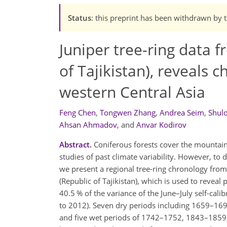
Status
: this preprint has been withdrawn by 
Juniper tree-ring data
of Tajikistan), reveals
western Central Asia
Feng Chen
,
Tongwen Zhang
,
Andrea Seim
,
Shul
Ahsan Ahmadov
,
and
Anvar Kodirov
Abstract.
Coniferous forests cover the mountains
studies of past climate variability. However, to 
we present a regional tree-ring chronology fro
(Republic of Tajikistan), which is used to revea
40.5 % of the variance of the June–July self-cal
to 2012). Seven dry periods including 1659–
and five wet periods of 1742–1752, 1843–185