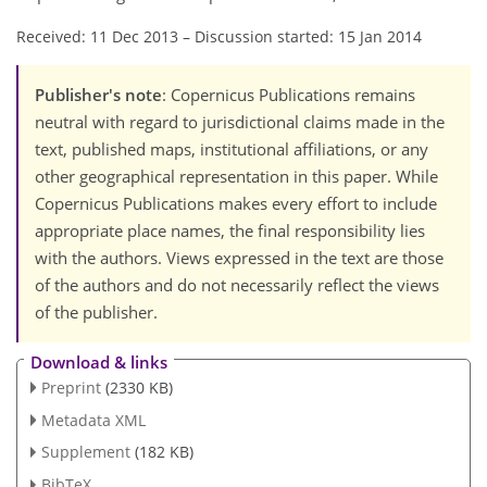
Received: 11 Dec 2013
–
Discussion started: 15 Jan 2014
Publisher's note
: Copernicus Publications remains
neutral with regard to jurisdictional claims made in the
text, published maps, institutional affiliations, or any
other geographical representation in this paper. While
Copernicus Publications makes every effort to include
appropriate place names, the final responsibility lies
with the authors. Views expressed in the text are those
of the authors and do not necessarily reflect the views
of the publisher.
Download & links
Preprint
(2330 KB)
Metadata XML
Supplement
(182 KB)
BibTeX