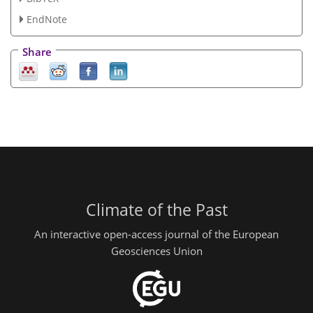
EndNote
Share
Climate of the Past
An interactive open-access journal of the European
Geosciences Union