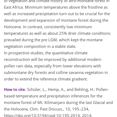
of vegetation and climate history of afro-montane forest in
East Africa. Minimum temperatures above the frostline as
well as increased precipitation turn out to be crucial for the
development and expansion of montane forest during the
Holocene. In contrast, consistently low minimum
temperatures as well as about 25% drier climate conditions
prevailed during the pre LGM, which kept the montane
vegetation composition in a stable state.
In prospective studies, the quantitative climate
reconstruction will be improved by additional modern
pollen rain data, especially from lower elevations with
submontane dry forests and colline savanna vegetation in
order to extend the reference climate gradient.
How to cite.
Schüler, L., Hemp, A., and Behling, H.: Pollen-
based temperature and precipitation inferences for the
montane forest of Mt. Kilimanjaro during the last Glacial and
the Holocene, Clim. Past Discuss., 10, 195–234,
https://doi.org/10.5194/cpd-10-195-2014, 2014.