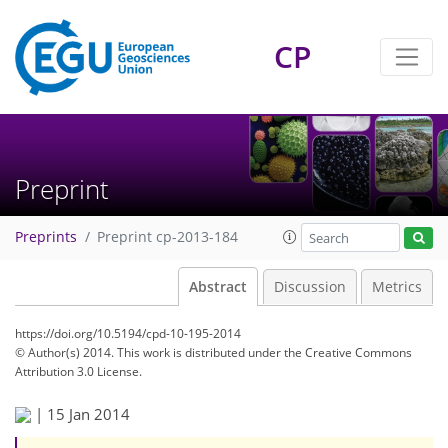
CP
Preprint
Preprints
Preprint cp-2013-184
Abstract
Discussion
Metrics
https://doi.org/10.5194/cpd-10-195-2014
© Author(s) 2014. This work is distributed under
the Creative Commons
Attribution 3.0 License.
|
15 Jan 2014