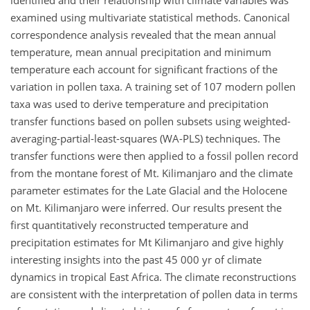
identified and their relationship with climate variables was
examined using multivariate statistical methods. Canonical
correspondence analysis revealed that the mean annual
temperature, mean annual precipitation and minimum
temperature each account for significant fractions of the
variation in pollen taxa. A training set of 107 modern pollen
taxa was used to derive temperature and precipitation
transfer functions based on pollen subsets using weighted-
averaging-partial-least-squares (WA-PLS) techniques. The
transfer functions were then applied to a fossil pollen record
from the montane forest of Mt. Kilimanjaro and the climate
parameter estimates for the Late Glacial and the Holocene
on Mt. Kilimanjaro were inferred. Our results present the
first quantitatively reconstructed temperature and
precipitation estimates for Mt Kilimanjaro and give highly
interesting insights into the past 45 000 yr of climate
dynamics in tropical East Africa. The climate reconstructions
are consistent with the interpretation of pollen data in terms