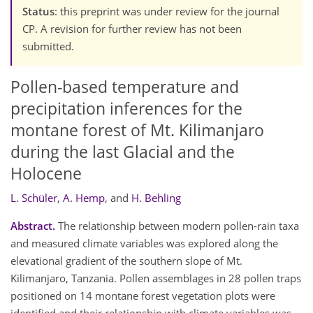
Status
: this preprint was under review for the journal
CP. A revision for further review has not been
submitted.
Pollen-based temperature and
precipitation inferences for the
montane forest of Mt. Kilimanjaro
during the last Glacial and the
Holocene
L. Schüler
,
A. Hemp
,
and
H. Behling
Abstract.
The relationship between modern pollen-rain taxa
and measured climate variables was explored along the
elevational gradient of the southern slope of Mt.
Kilimanjaro, Tanzania. Pollen assemblages in 28 pollen traps
positioned on 14 montane forest vegetation plots were