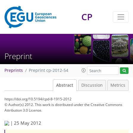
CP
Preprint
Preprints
Preprint cp-2012-54
Abstract
Discussion
Metrics
https://doi.org/10.5194/cpd-8-1915-2012
© Author(s) 2012. This work is distributed under
the Creative Commons
Attribution 3.0 License.
|
25 May 2012