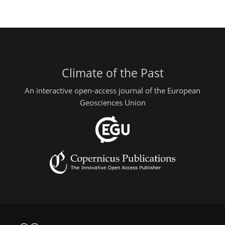
Climate of the Past
An interactive open-access journal of the European
Geosciences Union