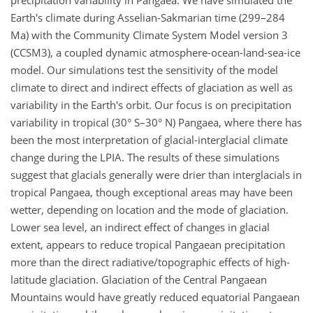
precipitation variability in Pangaea. We have simulated the
Earth's climate during Asselian-Sakmarian time (299–284
Ma) with the Community Climate System Model version 3
(CCSM3), a coupled dynamic atmosphere-ocean-land-sea-ice
model. Our simulations test the sensitivity of the model
climate to direct and indirect effects of glaciation as well as
variability in the Earth's orbit. Our focus is on precipitation
variability in tropical (30° S–30° N) Pangaea, where there has
been the most interpretation of glacial-interglacial climate
change during the LPIA. The results of these simulations
suggest that glacials generally were drier than interglacials in
tropical Pangaea, though exceptional areas may have been
wetter, depending on location and the mode of glaciation.
Lower sea level, an indirect effect of changes in glacial
extent, appears to reduce tropical Pangaean precipitation
more than the direct radiative/topographic effects of high-
latitude glaciation. Glaciation of the Central Pangaean
Mountains would have greatly reduced equatorial Pangaean