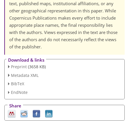
text, published maps, institutional affiliations, or any
other geographical representation in this paper. While
Copernicus Publications makes every effort to include
appropriate place names, the final responsibility lies
with the authors. Views expressed in the text are those
of the authors and do not necessarily reflect the views
of the publisher.
Download & links
Preprint
(3658 KB)
Metadata XML
BibTeX
EndNote
Share