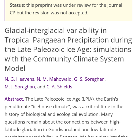
Status
: this preprint was under review for the journal
CP but the revision was not accepted.
Glacial-interglacial variability in
Tropical Pangaean Precipitation during
the Late Paleozoic Ice Age: simulations
with the Community Climate System
Model
N. G. Heavens
,
N. M. Mahowald
,
G. S. Soreghan
,
M. J. Soreghan
,
and
C. A. Shields
Abstract.
The Late Paleozoic Ice Age (LPIA), the Earth's
penultimate "icehouse climate", was a critical time in the
history of biological and ecological evolution. Many
questions remain about the connections between high-
latitude glaciation in Gondwanaland and low-latitude