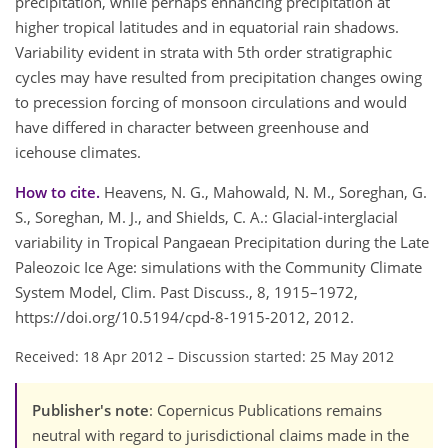
precipitation, while perhaps enhancing precipitation at
higher tropical latitudes and in equatorial rain shadows.
Variability evident in strata with 5th order stratigraphic
cycles may have resulted from precipitation changes owing
to precession forcing of monsoon circulations and would
have differed in character between greenhouse and
icehouse climates.
How to cite.
Heavens, N. G., Mahowald, N. M., Soreghan, G.
S., Soreghan, M. J., and Shields, C. A.: Glacial-interglacial
variability in Tropical Pangaean Precipitation during the Late
Paleozoic Ice Age: simulations with the Community Climate
System Model, Clim. Past Discuss., 8, 1915–1972,
https://doi.org/10.5194/cpd-8-1915-2012, 2012.
Received: 18 Apr 2012
–
Discussion started: 25 May 2012
Publisher's note
: Copernicus Publications remains
neutral with regard to jurisdictional claims made in the