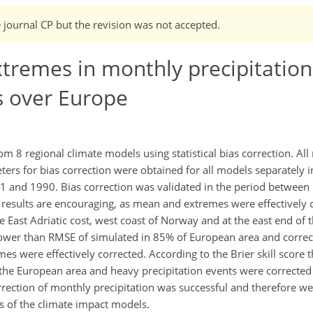
e journal CP but the revision was not accepted.
tremes in monthly precipitation
s over Europe
m 8 regional climate models using statistical bias correction. Al
rs for bias correction were obtained for all models separately in
 and 1990. Bias correction was validated in the period betwee
e results are encouraging, as mean and extremes were effectively c
the East Adriatic cost, west coast of Norway and at the east end o
ower than RMSE of simulated in 85% of European area and correct
es were effectively corrected. According to the Brier skill score t
he European area and heavy precipitation events were corrected
rrection of monthly precipitation was successful and therefore we
ts of the climate impact models.