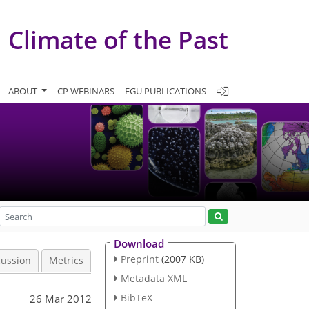
Climate of the Past
ABOUT
CP WEBINARS
EGU PUBLICATIONS
Download
Preprint
(2007 KB)
cussion
Metrics
Metadata XML
BibTeX
26 Mar 2012