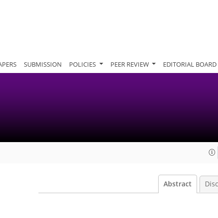
APERS
SUBMISSION
POLICIES
PEER REVIEW
EDITORIAL BOARD
Abstract
Dis