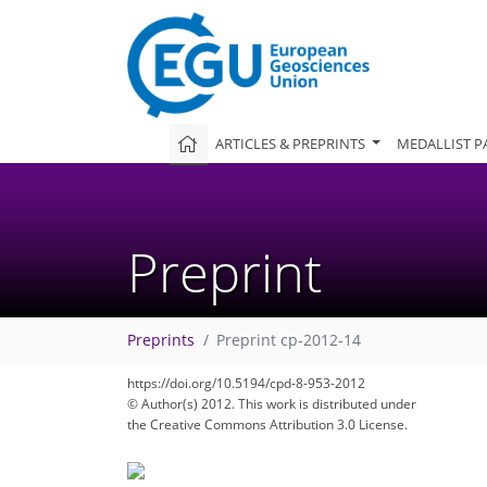
ARTICLES & PREPRINTS
MEDALLIST P
Preprint
Preprints
Preprint cp-2012-14
https://doi.org/10.5194/cpd-8-953-2012
© Author(s) 2012. This work is distributed under
the Creative Commons Attribution 3.0 License.