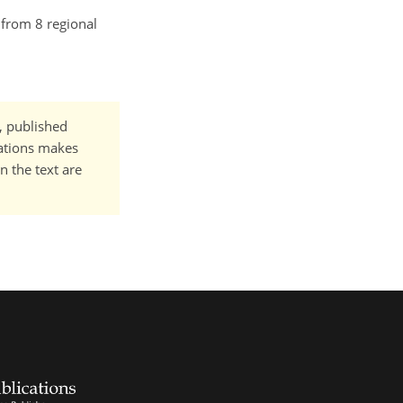
 from 8 regional
t, published
cations makes
n the text are