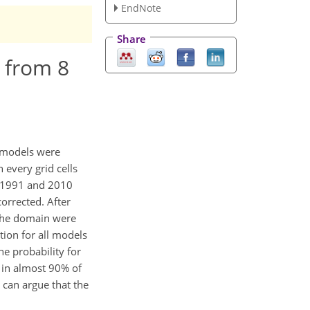
EndNote
Share
 from 8
l models were
 every grid cells
n 1991 and 2010
orrected. After
f the domain were
ion for all models
he probability for
 in almost 90% of
 can argue that the