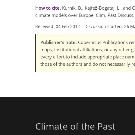
How to cite.
Kurnik, B., Kajfež-Bogataj, L., and
climate models over Europe, Clim. Past Discuss
Received: 04 Feb 2012
–
Discussion started: 26 M
Publisher's note
: Copernicus Publications rem
maps, institutional affiliations, or any other
every effort to include appropriate place names
those of the authors and do not necessarily re
Climate of the Past