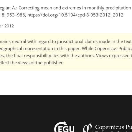
 Ceglar, A.: Correcting mean and extremes in monthly precipitation
., 8, 953–986, https://doi.org/10.5194/cpd-8-953-2012, 2012.
ar 2012
ains neutral with regard to jurisdictional claims made in the tex
 geographical representation in this paper. While Copernicus Publi
, the final responsibility lies with the authors. Views expressed i
flect the views of the publisher.