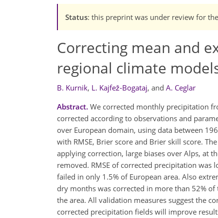
Status
: this preprint was under review for th
Correcting mean and ex
regional climate model
B. Kurnik
,
L. Kajfež-Bogataj
,
and
A. Ceglar
Abstract.
We corrected monthly precipitation fro
corrected according to observations and paramete
over European domain, using data between 1961
with RMSE, Brier score and Brier skill score. Th
applying correction, large biases over Alps, at 
removed. RMSE of corrected precipitation was l
failed in only 1.5% of European area. Also extrem
dry months was corrected in more than 52% of t
the area. All validation measures suggest the co
corrected precipitation fields will improve resul