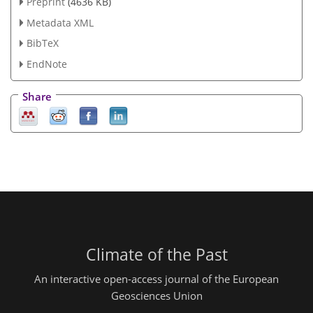
Preprint
(4636 KB)
Metadata XML
BibTeX
EndNote
Share
Climate of the Past
An interactive open-access journal of the European
Geosciences Union