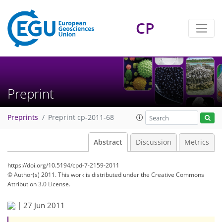
CP
Preprint
Preprints
Preprint cp-2011-68
Abstract
Discussion
Metrics
https://doi.org/10.5194/cpd-7-2159-2011
© Author(s) 2011. This work is distributed under
the Creative Commons
Attribution 3.0 License.
|
27 Jun 2011