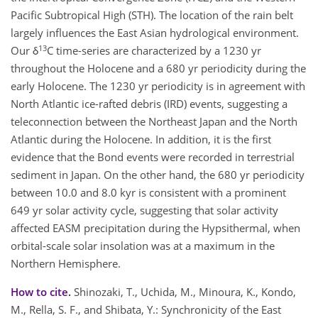
Pacific Subtropical High (STH). The location of the rain belt
largely influences the East Asian hydrological environment.
13
Our δ
C time-series are characterized by a 1230 yr
throughout the Holocene and a 680 yr periodicity during the
early Holocene. The 1230 yr periodicity is in agreement with
North Atlantic ice-rafted debris (IRD) events, suggesting a
teleconnection between the Northeast Japan and the North
Atlantic during the Holocene. In addition, it is the first
evidence that the Bond events were recorded in terrestrial
sediment in Japan. On the other hand, the 680 yr periodicity
between 10.0 and 8.0 kyr is consistent with a prominent
649 yr solar activity cycle, suggesting that solar activity
affected EASM precipitation during the Hypsithermal, when
orbital-scale solar insolation was at a maximum in the
Northern Hemisphere.
How to cite.
Shinozaki, T., Uchida, M., Minoura, K., Kondo,
M., Rella, S. F., and Shibata, Y.: Synchronicity of the East