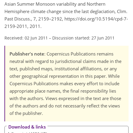
Asian Summer Monsoon variability and Northern
Hemisphere climate change since the last deglaciation, Clim.
Past Discuss., 7, 2159–2192, https://doi.org/10.5194/cpd-7-
2159-2011, 2011.
Received: 02 Jun 2011
–
Discussion started: 27 Jun 2011
Publisher's note
: Copernicus Publications remains
neutral with regard to jurisdictional claims made in the
text, published maps, institutional affiliations, or any
other geographical representation in this paper. While
Copernicus Publications makes every effort to include
appropriate place names, the final responsibility lies
with the authors. Views expressed in the text are those
of the authors and do not necessarily reflect the views
of the publisher.
Download & links