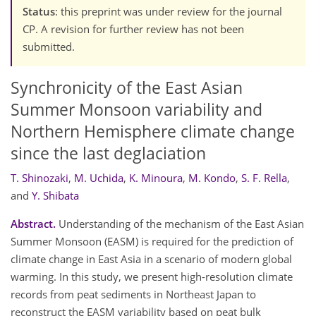
Status
: this preprint was under review for the journal
CP. A revision for further review has not been
submitted.
Synchronicity of the East Asian
Summer Monsoon variability and
Northern Hemisphere climate change
since the last deglaciation
T. Shinozaki
,
M. Uchida
,
K. Minoura
,
M. Kondo
,
S. F. Rella
,
and
Y. Shibata
Abstract.
Understanding of the mechanism of the East Asian
Summer Monsoon (EASM) is required for the prediction of
climate change in East Asia in a scenario of modern global
warming. In this study, we present high-resolution climate
records from peat sediments in Northeast Japan to
reconstruct the EASM variability based on peat bulk