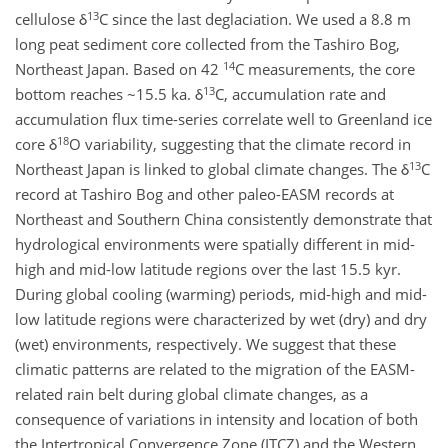
13
cellulose δ
C since the last deglaciation. We used a 8.8 m
long peat sediment core collected from the Tashiro Bog,
14
Northeast Japan. Based on 42
C measurements, the core
13
bottom reaches ~15.5 ka. δ
C, accumulation rate and
accumulation flux time-series correlate well to Greenland ice
18
core δ
O variability, suggesting that the climate record in
13
Northeast Japan is linked to global climate changes. The δ
C
record at Tashiro Bog and other paleo-EASM records at
Northeast and Southern China consistently demonstrate that
hydrological environments were spatially different in mid-
high and mid-low latitude regions over the last 15.5 kyr.
During global cooling (warming) periods, mid-high and mid-
low latitude regions were characterized by wet (dry) and dry
(wet) environments, respectively. We suggest that these
climatic patterns are related to the migration of the EASM-
related rain belt during global climate changes, as a
consequence of variations in intensity and location of both
the Intertropical Convergence Zone (ITCZ) and the Western