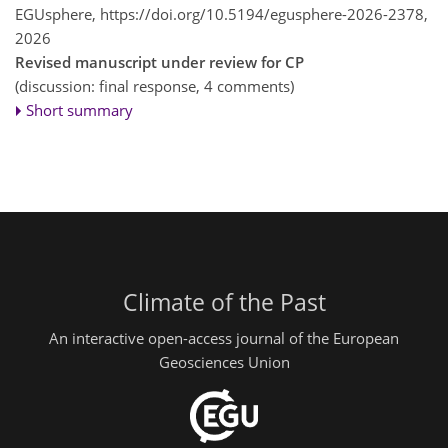
EGUsphere,
https://doi.org/10.5194/egusphere-2026-2378,
2026
Revised manuscript under review for CP
(discussion: final response, 4 comments)
Short summary
Climate of the Past
An interactive open-access journal of the European
Geosciences Union