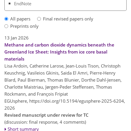
EndNote
All papers
Final revised papers only
Preprints only
13 Jan 2026
Methane and carbon dioxide dynamics beneath the
Greenland Ice Sheet: Insights from ice core basal
materials
Lisa Ardoin, Catherine Larose, Jean-Louis Tison, Christoph
Keuschnig, Vasileios Gkinis, Saïda El Amri, Pierre-Henry
Blard, Paul Bierman, Thomas Blunier, Dorthe Dahl-Jensen,
Charlotte Maistriau, Jørgen-Peder Steffensen, Thomas
Röckmann, and François Fripiat
EGUsphere,
https://doi.org/10.5194/egusphere-2025-6204,
2026
Revised manuscript under review for TC
(discussion: final response, 4 comments)
Short summary