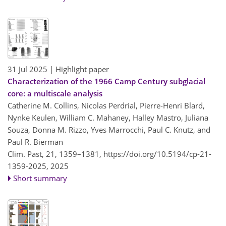
31 Jul 2025
| Highlight paper
Characterization of the 1966 Camp Century subglacial
core: a multiscale analysis
Catherine M. Collins, Nicolas Perdrial, Pierre-Henri Blard,
Nynke Keulen, William C. Mahaney, Halley Mastro, Juliana
Souza, Donna M. Rizzo, Yves Marrocchi, Paul C. Knutz, and
Paul R. Bierman
Clim. Past, 21, 1359–1381,
https://doi.org/10.5194/cp-21-
1359-2025,
2025
Short summary