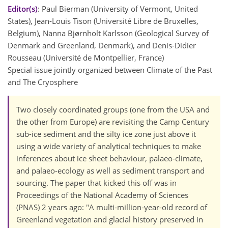
Editor(s)
: Paul Bierman (University of Vermont, United
States), Jean-Louis Tison (Université Libre de Bruxelles,
Belgium), Nanna Bjørnholt Karlsson (Geological Survey of
Denmark and Greenland, Denmark), and Denis-Didier
Rousseau (Université de Montpellier, France)
Special issue jointly organized between Climate of the Past
and The Cryosphere
Two closely coordinated groups (one from the USA and
the other from Europe) are revisiting the Camp Century
sub-ice sediment and the silty ice zone just above it
using a wide variety of analytical techniques to make
inferences about ice sheet behaviour, palaeo-climate,
and palaeo-ecology as well as sediment transport and
sourcing. The paper that kicked this off was in
Proceedings of the National Academy of Sciences
(PNAS) 2 years ago: "A multi-million-year-old record of
Greenland vegetation and glacial history preserved in