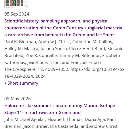
05 Sep 2024
Scientific history, sampling approach, and physical
characterization of the Camp Century subglacial material,
a rare archive from beneath the Greenland Ice Sheet
Paul R. Bierman, Andrew J. Christ, Catherine M. Collins,
Halley M. Mastro, Juliana Souza, Pierre-Henri Blard, Stefanie
Brachfeld, Zoe R. Courville, Tammy M. Rittenour, Elizabeth
K. Thomas, Jean-Louis Tison, and François Fripiat
The Cryosphere, 18, 4029–4052,
https://doi.org/10.5194/tc-
18-4029-2024,
2024
Short summary
05 May 2026
Holocene-like summer climate during Marine Isotope
Stage 11 in northwestern Greenland
John Michael Aguilar, Elizabeth Thomas, Diana Aga, Paul
Bierman, Jason Briner, Isla Castañeda, and Andrew Christ