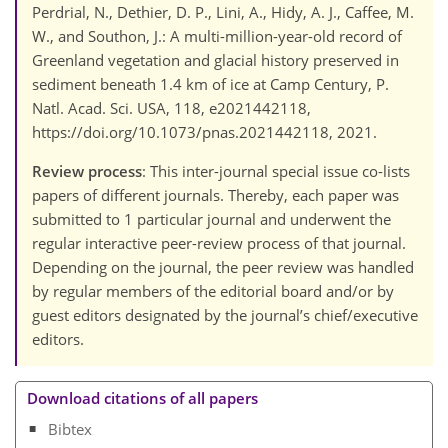
Perdrial, N., Dethier, D. P., Lini, A., Hidy, A. J., Caffee, M.
W., and Southon, J.: A multi-million-year-old record of
Greenland vegetation and glacial history preserved in
sediment beneath 1.4 km of ice at Camp Century, P.
Natl. Acad. Sci. USA, 118, e2021442118,
https://doi.org/10.1073/pnas.2021442118, 2021.
Review process
: This inter-journal special issue co-lists
papers of different journals. Thereby, each paper was
submitted to 1 particular journal and underwent the
regular interactive peer-review process of that journal.
Depending on the journal, the peer review was handled
by regular members of the editorial board and/or by
guest editors designated by the journal’s chief/executive
editors.
Download citations of all papers
Bibtex