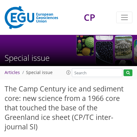
CP
Special issue
Articles
Special issue
The Camp Century ice and sediment
core: new science from a 1966 core
that touched the base of the
Greenland ice sheet
(CP/TC inter-
journal SI)