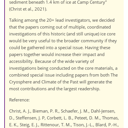
sediment beneath 1.4 km of ice at Camp Century"
(Christ et al., 2021).
Talking among the 20+ lead investigators, we decided
that the papers coming out of multiple, coordinated
investigations of this historic (and still unique) ice core
would be very useful to the broader community if they
could be gathered into a special issue. Having these
papers together would increase their impact and
accessibility. Because of the wide variety of
investigations being conducted on the core materials, a
combined special issue including papers from both The
Cryosphere and Climate of the Past will generate the
most contributions and the largest readership.
Reference:
Christ, A. J., Bieman, P. R., Schaefer, J. M., Dahl-Jensen,
D., Steffensen, J. P, Corbett, L. B., Peteet, D. M., Thomas,
E. K., Steig, E. J., Rittenour, T. M., Tison, J.-L., Blard, P.-H.,