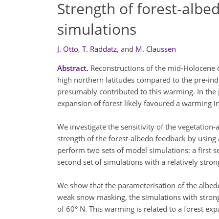
Strength of forest-alb
simulations
J. Otto
,
T. Raddatz
,
and
M. Claussen
Abstract.
Reconstructions of the mid-Holocene c
high northern latitudes compared to the pre-ind
presumably contributed to this warming. In the 
expansion of forest likely favoured a warming in
We investigate the sensitivity of the vegetation
strength of the forest-albedo feedback by us
perform two sets of model simulations: a first s
second set of simulations with a relatively stro
We show that the parameterisation of the albedo
weak snow masking, the simulations with strong
of 60° N. This warming is related to a forest ex