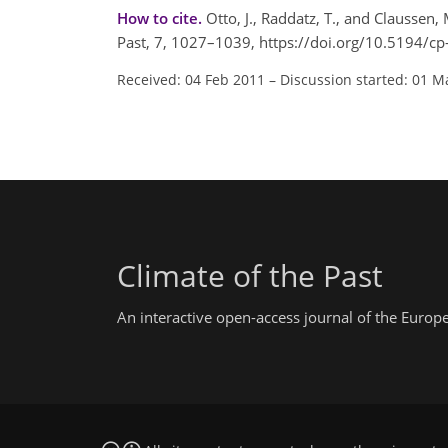
How to cite.
Otto, J., Raddatz, T., and Claussen
Past, 7, 1027–1039, https://doi.org/10.5194/c
Received: 04 Feb 2011
–
Discussion started: 01 M
Climate of the Past
An interactive open-access journal of the Euro