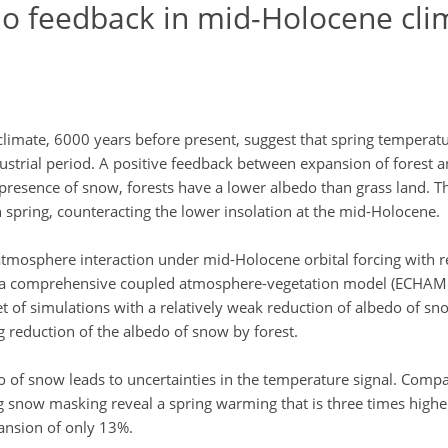
edo feedback in mid-Holocene cli
limate, 6000 years before present, suggest that spring temperatu
ustrial period. A positive feedback between expansion of forest a
presence of snow, forests have a lower albedo than grass land. Th
 spring, counteracting the lower insolation at the mid-Holocene.
-atmosphere interaction under mid-Holocene orbital forcing with r
ing a comprehensive coupled atmosphere-vegetation model (ECHA
et of simulations with a relatively weak reduction of albedo of sn
ng reduction of the albedo of snow by forest.
 of snow leads to uncertainties in the temperature signal. Compa
 snow masking reveal a spring warming that is three times higher
pansion of only 13%.