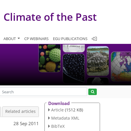
Climate of the Past
ABOUT
CP WEBINARS
EGU PUBLICATIONS
Download
Article
(1512 KB)
Related articles
Metadata XML
28 Sep 2011
BibTeX