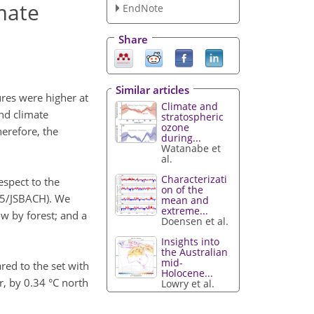
mate
EndNote
Share
Similar articles
res were higher at
Climate and
nd climate
stratospheric
ozone
erefore, the
during...
Watanabe et
al.
Characterizati
espect to the
on of the
M5/JSBACH). We
mean and
extreme...
ow by forest; and a
Doensen et al.
Insights into
the Australian
mid-
red to the set with
Holocene...
, by 0.34 °C north
Lowry et al.