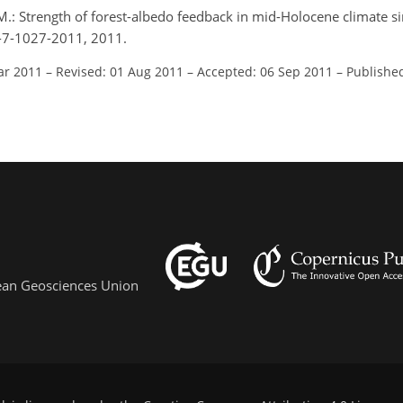
, M.: Strength of forest-albedo feedback in mid-Holocene climate s
p-7-1027-2011, 2011.
ar 2011
–
Revised: 01 Aug 2011
–
Accepted: 06 Sep 2011
–
Publishe
pean Geosciences Union