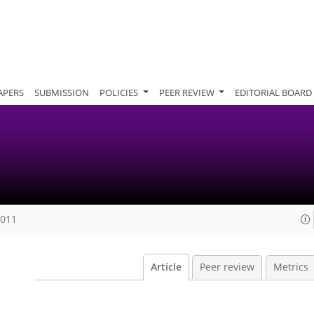
APERS
SUBMISSION
POLICIES
PEER REVIEW
EDITORIAL BOARD
2011
Article
Peer review
Metrics