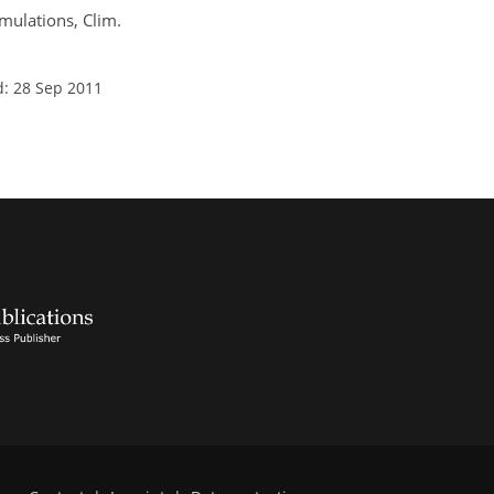
imulations, Clim.
d: 28 Sep 2011