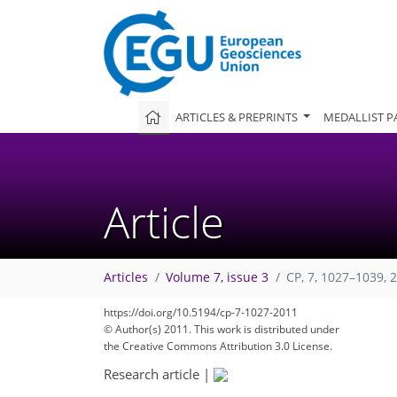
ARTICLES & PREPRINTS
MEDALLIST P
Article
Articles
Volume 7, issue 3
CP, 7, 1027–1039, 
https://doi.org/10.5194/cp-7-1027-2011
© Author(s) 2011. This work is distributed under
the Creative Commons Attribution 3.0 License.
Research article
|