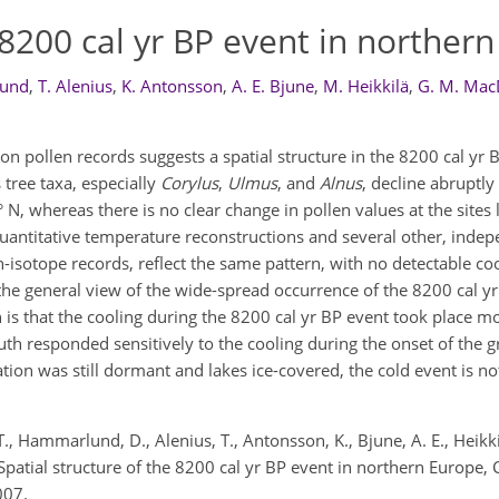
e 8200 cal yr BP event in norther
lund
,
T. Alenius
,
K. Antonsson
,
A. E. Bjune
,
M. Heikkilä
,
G. M. Mac
on pollen records suggests a spatial structure in the 8200 cal yr 
tree taxa, especially
Corylus
,
Ulmus
, and
Alnus
, decline abruptl
 N, whereas there is no clear change in pollen values at the sites 
uantitative temperature reconstructions and several other, inde
-isotope records, reflect the same pattern, with no detectable coo
the general view of the wide-spread occurrence of the 8200 cal yr
n is that the cooling during the 8200 cal yr BP event took place m
uth responded sensitively to the cooling during the onset of the 
ation was still dormant and lakes ice-covered, the cold event is not
, T., Hammarlund, D., Alenius, T., Antonsson, K., Bjune, A. E., Heik
S.: Spatial structure of the 8200 cal yr BP event in northern Europe, 
007.