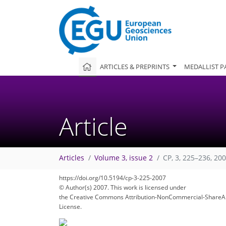
ARTICLES & PREPRINTS
MEDALLIST P
Article
Articles
Volume 3, issue 2
CP, 3, 225–236, 20
https://doi.org/10.5194/cp-3-225-2007
© Author(s) 2007. This work is licensed under
the Creative Commons Attribution-NonCommercial-ShareAl
License.