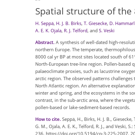
Spatial structure of th
H. Seppä
,
H. J. B. Birks
,
T. Giesecke
,
D. Hammar
A. E. K. Ojala
,
R. J. Telford
,
and
S. Veski
Abstract.
A synthesis of well-dated high-resoluti
northern Europe. The temperate, thermophilous 
8000 cal yr BP at most sites located south of 61°
North-European tree-line region. Pollen-based q
palaeoclimate proxies, such as lacustrine oxygen
arctic region. The observed patterns challenges 
North Atlantic region. An alternative explanatio
winter and spring, and the ecosystems in the so
contrast, in the sub-arctic area, where the veget
pollen-based or lake-sediment-based records.
How to cite.
Seppä, H., Birks, H. J. B., Giesecke
G. M., Ojala, A. E. K., Telford, R. J., and Veski, 
236, https://doi.org/10.5194/cp-3-225-2007, 2