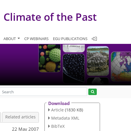
Climate of the Past
ABOUT
CP WEBINARS
EGU PUBLICATIONS
Download
Article
(1830 KB)
Related articles
Metadata XML
BibTeX
22 May 2007