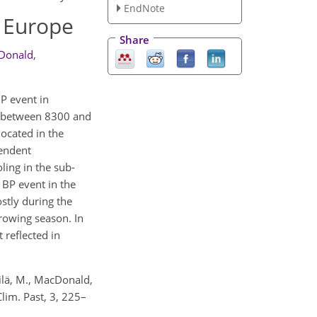
EndNote
n Europe
Share
Donald
,
BP event in
y between 8300 and
located in the
pendent
ling in the sub-
 BP event in the
ostly during the
growing season. In
 reflected in
kilä, M., MacDonald,
Clim. Past, 3, 225–