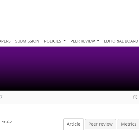
APERS
SUBMISSION
POLICIES
PEER REVIEW
EDITORIAL BOARD
07
ike 2.5
Article
Peer review
Metrics