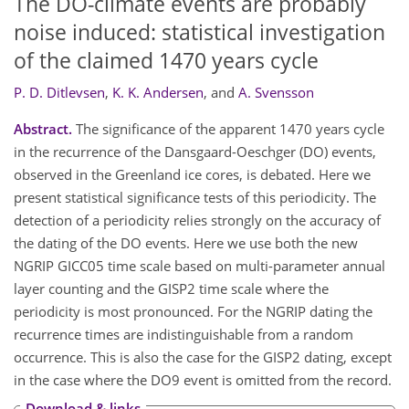
The DO-climate events are probably
noise induced: statistical investigation
of the claimed 1470 years cycle
P. D. Ditlevsen
,
K. K. Andersen
,
and
A. Svensson
Abstract.
The significance of the apparent 1470 years cycle
in the recurrence of the Dansgaard-Oeschger (DO) events,
observed in the Greenland ice cores, is debated. Here we
present statistical significance tests of this periodicity. The
detection of a periodicity relies strongly on the accuracy of
the dating of the DO events. Here we use both the new
NGRIP GICC05 time scale based on multi-parameter annual
layer counting and the GISP2 time scale where the
periodicity is most pronounced. For the NGRIP dating the
recurrence times are indistinguishable from a random
occurrence. This is also the case for the GISP2 dating, except
in the case where the DO9 event is omitted from the record.
Download & links