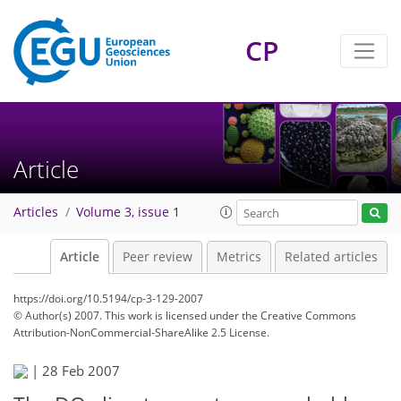
CP
Article
Articles
Volume 3, issue 1
Article
Peer review
Metrics
Related articles
https://doi.org/10.5194/cp-3-129-2007
© Author(s) 2007. This work is licensed under
the Creative Commons
Attribution-NonCommercial-ShareAlike 2.5 License.
|
28 Feb 2007