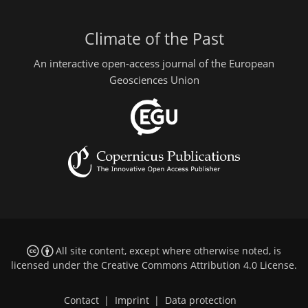
Climate of the Past
An interactive open-access journal of the European
Geosciences Union
All site content, except where otherwise noted, is
licensed under the
Creative Commons Attribution 4.0 License
.
Contact
|
Imprint
|
Data protection