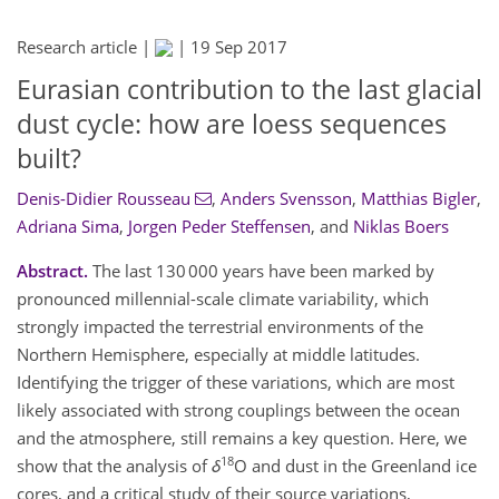
Research article |
|
19 Sep 2017
Eurasian contribution to the last glacial
dust cycle: how are loess sequences
built?
Denis-Didier Rousseau
,
Anders Svensson
,
Matthias Bigler
,
Adriana Sima
,
Jorgen Peder Steffensen
,
and
Niklas Boers
Abstract.
The last 130 000 years have been marked by
pronounced millennial-scale climate variability, which
strongly impacted the terrestrial environments of the
Northern Hemisphere, especially at middle latitudes.
Identifying the trigger of these variations, which are most
likely associated with strong couplings between the ocean
and the atmosphere, still remains a key question. Here, we
18
show that the analysis of
δ
O and dust in the Greenland ice
cores, and a critical study of their source variations,