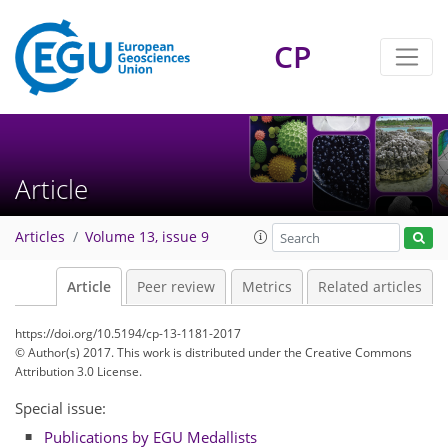
CP
Article
Articles
Volume 13, issue 9
Article
Peer review
Metrics
Related articles
https://doi.org/10.5194/cp-13-1181-2017
© Author(s) 2017. This work is distributed under
the Creative Commons
Attribution 3.0 License.
Special issue:
Publications by EGU Medallists