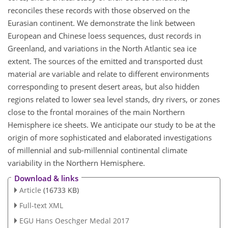
reconciles these records with those observed on the
Eurasian continent. We demonstrate the link between
European and Chinese loess sequences, dust records in
Greenland, and variations in the North Atlantic sea ice
extent. The sources of the emitted and transported dust
material are variable and relate to different environments
corresponding to present desert areas, but also hidden
regions related to lower sea level stands, dry rivers, or zones
close to the frontal moraines of the main Northern
Hemisphere ice sheets. We anticipate our study to be at the
origin of more sophisticated and elaborated investigations
of millennial and sub-millennial continental climate
variability in the Northern Hemisphere.
Download & links
Article
(16733 KB)
Full-text XML
EGU Hans Oeschger Medal 2017