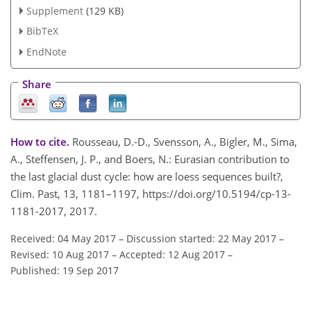
Supplement
(129 KB)
BibTeX
EndNote
Share
How to cite.
Rousseau, D.-D., Svensson, A., Bigler, M., Sima,
A., Steffensen, J. P., and Boers, N.: Eurasian contribution to
the last glacial dust cycle: how are loess sequences built?,
Clim. Past, 13, 1181–1197, https://doi.org/10.5194/cp-13-
1181-2017, 2017.
Received: 04 May 2017
–
Discussion started: 22 May 2017
–
Revised: 10 Aug 2017
–
Accepted: 12 Aug 2017
–
Published: 19 Sep 2017