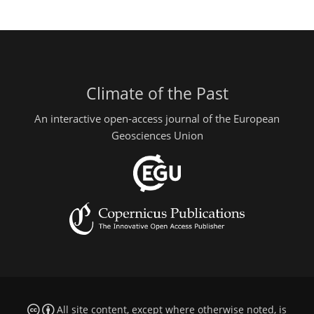
Climate of the Past
An interactive open-access journal of the European
Geosciences Union
All site content, except where otherwise noted, is