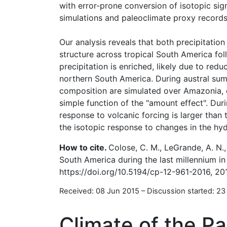
with error-prone conversion of isotopic sig
simulations and paleoclimate proxy records
Our analysis reveals that both precipitation
structure across tropical South America fol
precipitation is enriched, likely due to re
northern South America. During austral sum
composition are simulated over Amazonia, de
simple function of the "amount effect". Du
response to volcanic forcing is larger than 
the isotopic response to changes in the hyd
How to cite.
Colose, C. M., LeGrande, A. N.,
South America during the last millennium in
https://doi.org/10.5194/cp-12-961-2016, 20
Received: 08 Jun 2015
–
Discussion started: 23
Climate of the Pa