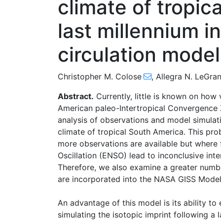
climate of tropic
last millennium i
circulation model
Christopher M. Colose
,
Allegra N. LeGra
Abstract.
Currently, little is known on how
American paleo-Intertropical Convergence 
analysis of observations and model simulati
climate of tropical South America. This prob
more observations are available but where 
Oscillation (ENSO) lead to inconclusive inte
Therefore, we also examine a greater numbe
are incorporated into the NASA GISS ModelE
An advantage of this model is its ability t
simulating the isotopic imprint following a