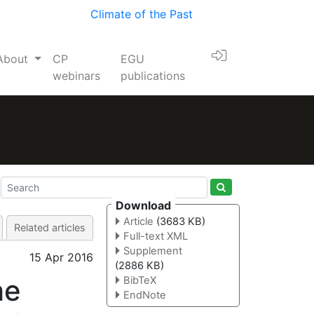
Climate of the Past
About
CP
EGU
webinars
publications
Download
Article
(3683 KB)
Related articles
Full-text XML
Supplement
15 Apr 2016
(2886 KB)
he
BibTeX
EndNote