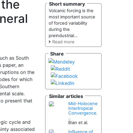
 the
Short summary
Volcanic forcing is the
neral
most important source
of forced variability
during the
preindustrial...
Read more
Share
such as South
 paper, an
eruptions on the
sodes for which
–Southern
ental scale.
Similar articles
o present that
Mid-Holocene
Intertropical
Convergence.
..
ogic cycle and
Bian et al.
ainty associated
Influence of