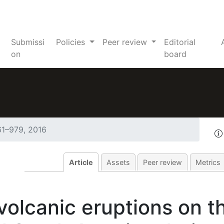
Submissi
Policies
Peer review
Editorial
on
board
61–979, 2016
Article
Assets
Peer review
Metrics
volcanic eruptions on t