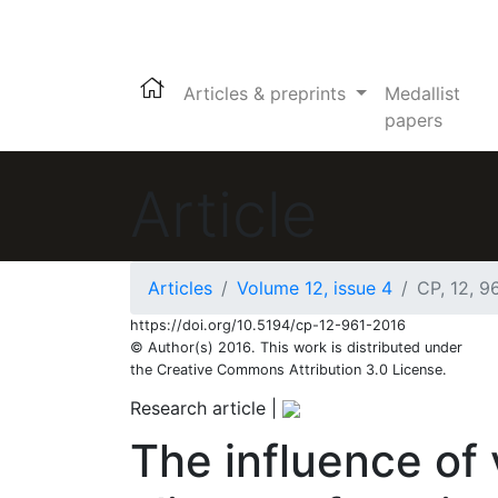
Articles & preprints
Medallist
papers
Article
Articles
Volume 12, issue 4
CP, 12, 9
https://doi.org/10.5194/cp-12-961-2016
© Author(s) 2016. This work is distributed under
the Creative Commons Attribution 3.0 License.
Research article
|
The influence of 