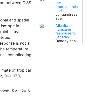
ison between GISS
the
representatio
n of...
Jungandreas
et al.
sonal and spatial
 isotope in
Atlantic
hurricane
ainfall over
response to
otopic
Saharan...
Dandoy et al.
response is not a
the temperature
gnal, complicating
limate of tropical
12, 961–979,
ished: 15 Apr 2016