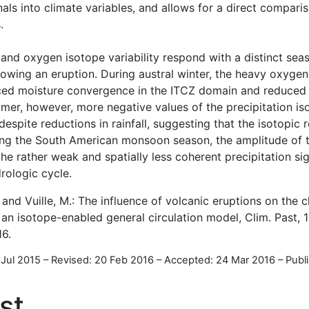
nals into climate variables, and allows for a direct compar
.
 and oxygen isotope variability respond with a distinct sea
lowing an eruption. During austral winter, the heavy oxygen
duced moisture convergence in the ITCZ domain and reduced r
mer, however, more negative values of the precipitation is
spite reductions in rainfall, suggesting that the isotopic 
ring the South American monsoon season, the amplitude of 
the rather weak and spatially less coherent precipitation si
rologic cycle.
 and Vuille, M.: The influence of volcanic eruptions on the c
 an isotope-enabled general circulation model, Clim. Past, 
16.
 Jul 2015
–
Revised: 20 Feb 2016
–
Accepted: 24 Mar 2016
–
Publ
st