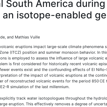
al South America during
n an isotope-enabled ge
nde
,
and
Mathias Vuille
 volcanic eruptions impact large-scale climate phenomena 
Zone (ITCZ) position and summer monsoon behavior. In this
ons is employed to assess the influence of large volcanic 
lem is first considered for historically recent volcanic epi
fewer events exist and the confounding effects of El Niño
rpretation of the impact of volcanic eruptions at the contin
r of reconstructed volcanic events for the period 850 CE t
2-R simulation of the last millennium.
o explicitly track water isotopologues throughout the hydrol
 large eruption. This effectively removes a degree of uncert