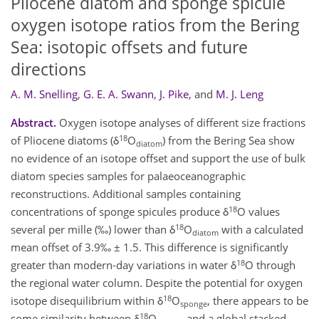
Pliocene diatom and sponge spicule
oxygen isotope ratios from the Bering
Sea: isotopic offsets and future
directions
A. M. Snelling
,
G. E. A. Swann
,
J. Pike
,
and
M. J. Leng
Abstract.
Oxygen isotope analyses of different size fractions
18
of Pliocene diatoms (δ
O
) from the Bering Sea show
diatom
no evidence of an isotope offset and support the use of bulk
diatom species samples for palaeoceanographic
reconstructions. Additional samples containing
18
concentrations of sponge spicules produce δ
O values
18
several per mille (‰) lower than δ
O
with a calculated
diatom
mean offset of 3.9‰ ± 1.5. This difference is significantly
18
greater than modern-day variations in water δ
O through
the regional water column. Despite the potential for oxygen
18
isotope disequilibrium within δ
O
, there appears to be
sponge
18
some similarity between δ
O
and a global stacked