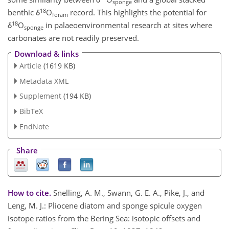
sponge
18
benthic δ
O
record. This highlights the potential for
foram
18
δ
O
in palaeoenvironmental research at sites where
sponge
carbonates are not readily preserved.
Download & links
Article
(1619 KB)
Metadata XML
Supplement
(194 KB)
BibTeX
EndNote
Share
How to cite.
Snelling, A. M., Swann, G. E. A., Pike, J., and
Leng, M. J.: Pliocene diatom and sponge spicule oxygen
isotope ratios from the Bering Sea: isotopic offsets and