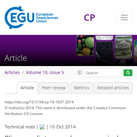
CP
Article
Articles
Volume 10, issue 5
Article
Peer review
Metrics
Related articles
https://doi.org/10.5194/cp-10-1837-2014
© Author(s) 2014. This work is distributed under
the Creative Commons
Attribution 3.0 License.
Technical note |
|
16 Oct 2014