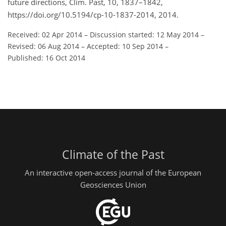
future directions, Clim. Past, 10, 1837–1842,
https://doi.org/10.5194/cp-10-1837-2014, 2014.
Received: 02 Apr 2014
–
Discussion started: 12 May 2014
–
Revised: 06 Aug 2014
–
Accepted: 10 Sep 2014
–
Published: 16 Oct 2014
Climate of the Past
An interactive open-access journal of the European
Geosciences Union