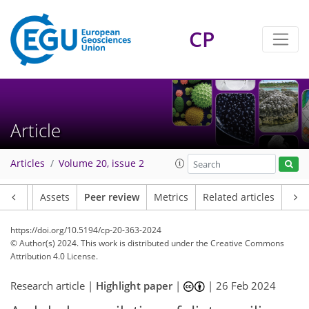
CP
Article
Articles
Volume 20, issue 2
Article
Assets
Peer review
Metrics
Related articles
https://doi.org/10.5194/cp-20-363-2024
© Author(s) 2024. This work is distributed under
the Creative Commons
Attribution 4.0 License.
Research article |
Highlight paper
|
|
26 Feb 2024