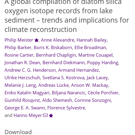
A global compilation of diatom silica
oxygen isotope records from lake
sediment – trends and implications for
climate reconstruction
Philip Meister
,
Anne Alexandre
,
Hannah Bailey
,
Philip Barker
,
Boris K. Biskaborn
,
Ellie Broadman
,
Rosine Cartier
,
Bernhard Chapligin
,
Martine Couapel
,
Jonathan R. Dean
,
Bernhard Diekmann
,
Poppy Harding
,
Andrew C. G. Henderson
,
Armand Hernandez
,
Ulrike Herzschuh
,
Svetlana S. Kostrova
,
Jack Lacey
,
Melanie J. Leng
,
Andreas Lücke
,
Anson W. Mackay
,
Eniko Katalin Magyari
,
Biljana Narancic
,
Cécile Porchier
,
Gunhild Rosqvist
,
Aldo Shemesh
,
Corinne Sonzogni
,
George E. A. Swann
,
Florence Sylvestre
,
and
Hanno Meyer
Download