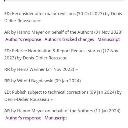
ED:
Reconsider after major revisions (30 Oct 2023) by Denis-
Didier Rousseau
AR
by Hanno Meyer on behalf of the Authors (01 Nov 2023)
Author's response
Author's tracked changes
Manuscript
ED:
Referee Nomination & Report Request started (17 Nov
2023) by Denis-Didier Rousseau
RR
by Heinz Wanner (21 Nov 2023)
RR
by Witold Bagniewski (09 Jan 2024)
ED:
Publish subject to technical corrections (09 Jan 2024) by
Denis-Didier Rousseau
AR
by Hanno Meyer on behalf of the Authors (11 Jan 2024)
Author's response
Manuscript