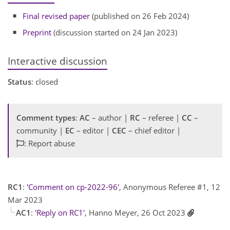
Final revised paper
(published on 26 Feb 2024)
Preprint
(discussion started on 24 Jan 2023)
Interactive discussion
Status
: closed
Comment types
:
AC
– author |
RC
– referee |
CC
–
community |
EC
– editor |
CEC
– chief editor |
: Report abuse
RC1
:
'Comment on cp-2022-96'
, Anonymous Referee #1, 12
Mar 2023
AC1
:
'Reply on RC1'
, Hanno Meyer, 26 Oct 2023