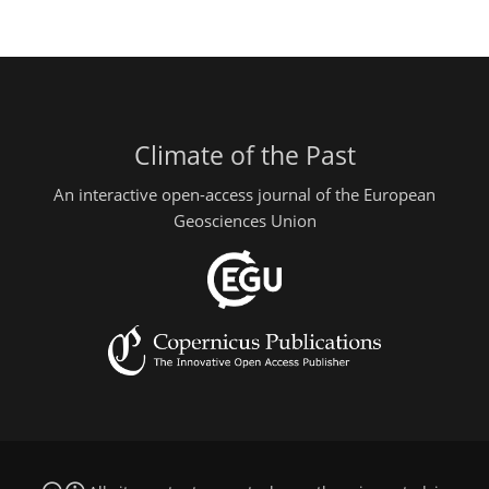
Climate of the Past
An interactive open-access journal of the European
Geosciences Union