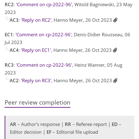
RC2
:
'Comment on cp-2022-96'
, Witold Bagniewski, 23 May
2023
AC3
:
'Reply on RC2'
, Hanno Meyer, 26 Oct 2023
EC1
:
'Comment on cp-2022-96'
, Denis-Didier Rousseau, 06
Jul 2023
AC4
:
'Reply on EC1'
, Hanno Meyer, 26 Oct 2023
RC3
:
'Comment on cp-2022-96'
, Heinz Wanner, 05 Aug
2023
AC2
:
'Reply on RC3'
, Hanno Meyer, 26 Oct 2023
Peer review completion
AR
– Author's response |
RR
– Referee report |
ED
–
Editor decision |
EF
– Editorial file upload