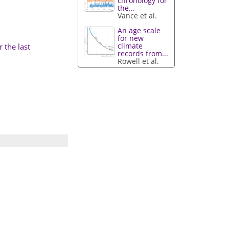
chronology for
the...
Vance et al.
An age scale
for new
climate
 the last
records from...
Rowell et al.