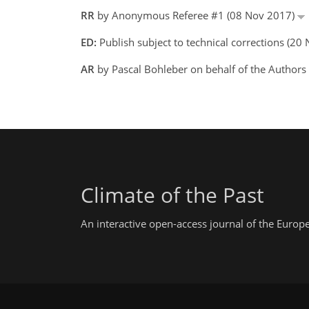
RR
by Anonymous Referee #1 (08 Nov 2017)
ED:
Publish subject to technical corrections (2
AR
by Pascal Bohleber on behalf of the Author
Climate of the Past
An interactive open-access journal of the Euro