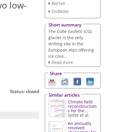
wo low-
BibTeX
EndNote
Short summary
The Colle Gnifetti (CG)
glacier is the only
drilling site in the
European Alps offering
ice core...
Read more
Share
Status: closed
Similar articles
Climate field
reconstruction
s for the...
Sjolte et al.
An annually
resolved