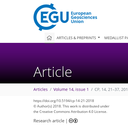
ARTICLES & PREPRINTS
MEDALLIST P
Article
Articles
Volume 14, issue 1
CP, 14, 21–37, 20
https://doi.org/10.5194/cp-14-21-2018
© Author(s) 2018. This work is distributed under
the Creative Commons Attribution 4.0 License.
Research article
|