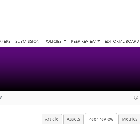
APERS
SUBMISSION
POLICIES
PEER REVIEW
EDITORIAL BOARD
18
Article
Assets
Peer review
Metrics