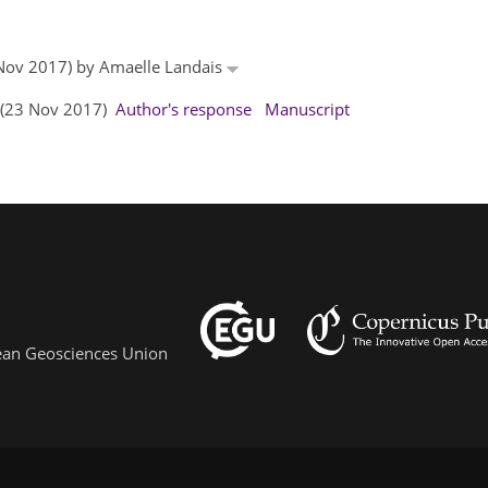
0 Nov 2017) by Amaelle Landais
s (23 Nov 2017)
Author's response
Manuscript
pean Geosciences Union