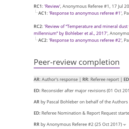
RC1
:
'Review'
, Anonymous Referee #1, 17 Jul 
AC1
:
'Response to anonymous referee #1'
, P
RC2
:
'Review of “Temperature and mineral dust v
millennium” by Bohleber et al., 2017'
, Anonymou
AC2
:
'Response to anonymous referee #2'
, P
Peer-review completion
AR
: Author's response |
RR
: Referee report |
ED
ED:
Reconsider after major revisions (01 Oct 2
AR
by Pascal Bohleber on behalf of the Author
ED:
Referee Nomination & Report Request starte
RR
by Anonymous Referee #2 (25 Oct 2017)