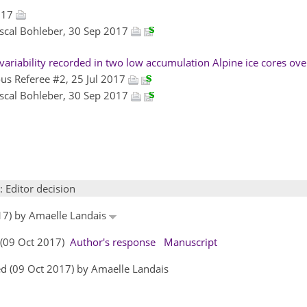
2017
ascal Bohleber, 30 Sep 2017
ariability recorded in two low accumulation Alpine ice cores over
s Referee #2, 25 Jul 2017
ascal Bohleber, 30 Sep 2017
: Editor decision
017) by Amaelle Landais
s (09 Oct 2017)
Author's response
Manuscript
d (09 Oct 2017) by Amaelle Landais