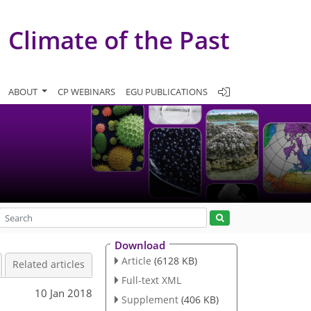
Climate of the Past
ABOUT
CP WEBINARS
EGU PUBLICATIONS
Download
Article
(6128 KB)
Related articles
Full-text XML
10 Jan 2018
Supplement
(406 KB)