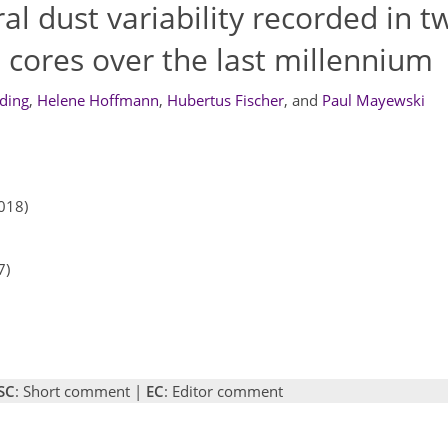
 dust variability recorded in t
 cores over the last millennium
ding
,
Helene Hoffmann
,
Hubertus Fischer
,
and
Paul Mayewski
018)
7)
SC
: Short comment |
EC
: Editor comment