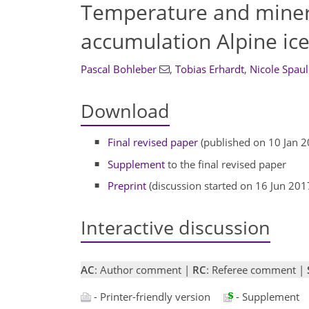
Temperature and mineral
accumulation Alpine ice
Pascal Bohleber
,
Tobias Erhardt
,
Nicole Spaul
Download
Final revised paper
(published on 10 Jan 2
Supplement
to the final revised paper
Preprint
(discussion started on 16 Jun 201
Interactive discussion
AC
: Author comment |
RC
: Referee comment |
- Printer-friendly version
- Supplement