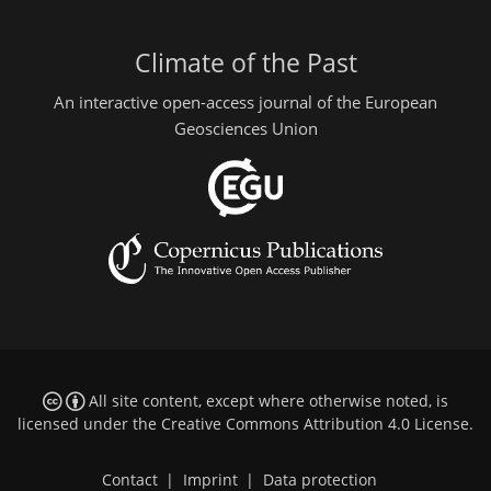
Climate of the Past
An interactive open-access journal of the European
Geosciences Union
All site content, except where otherwise noted, is
licensed under the
Creative Commons Attribution 4.0 License
.
Contact
|
Imprint
|
Data protection