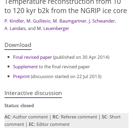
Temperature reconstruction from 10
to 120 kyr b2k from the NGRIP ice core
P. Kindler
,
M. Guillevic
,
M. Baumgartner
,
J. Schwander
,
A. Landais
,
and
M. Leuenberger
Download
Final revised paper
(published on 30 Apr 2014)
Supplement
to the final revised paper
Preprint
(discussion started on 22 Jul 2013)
Interactive discussion
Status: closed
AC
: Author comment |
RC
: Referee comment |
SC
: Short
comment |
EC
: Editor comment