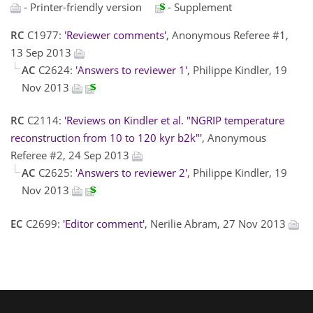
- Printer-friendly version
- Supplement
RC
C1977:
'Reviewer comments'
, Anonymous Referee #1,
13 Sep 2013
AC
C2624:
'Answers to reviewer 1'
, Philippe Kindler, 19
Nov 2013
RC
C2114:
'Reviews on Kindler et al. "NGRIP temperature
reconstruction from 10 to 120 kyr b2k"'
, Anonymous
Referee #2, 24 Sep 2013
AC
C2625:
'Answers to reviewer 2'
, Philippe Kindler, 19
Nov 2013
EC
C2699:
'Editor comment'
, Nerilie Abram, 27 Nov 2013