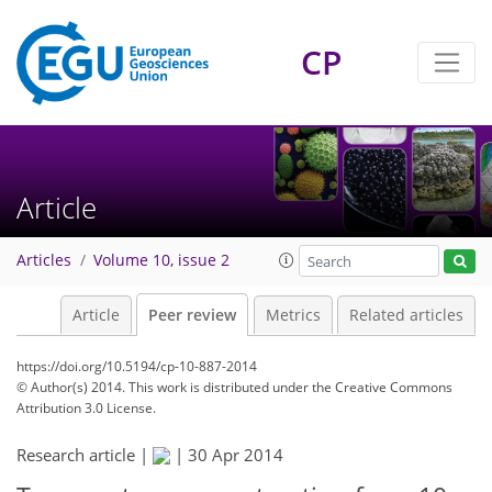
CP
Article
Articles
Volume 10, issue 2
Article
Peer review
Metrics
Related articles
https://doi.org/10.5194/cp-10-887-2014
© Author(s) 2014. This work is distributed under
the Creative Commons
Attribution 3.0 License.
Research article |
|
30 Apr 2014